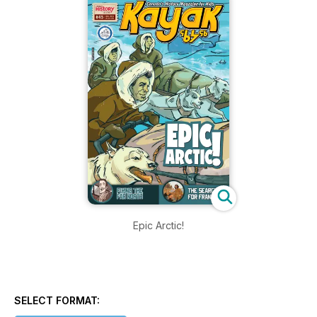
Epic Arctic!
SELECT FORMAT: