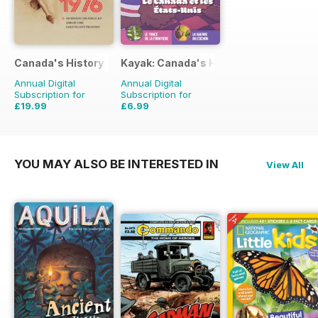
Canada's History
Kayak: Canada's History Magazine for 
Annual Digital
Annual Digital
Subscription for
Subscription for
£19.99
£6.99
£41.94
Saving
52%
£8.97
Saving
22%
YOU MAY ALSO BE INTERESTED IN
View All