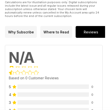
Calculations are for illustration purposes only. Digital subscriptions
include the latest issue and all regular issues released during your
subscription unless otherwise stated. Your chosen term will
automatically renew unless cancelled in the My Account area upto 24
hours before the end of the current subscription.
Why Subscribe
Where to Read
Reviews
N/A
Based on 0 Customer Reviews
5
0
4
0
3
0