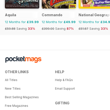
Aquila
Commando
National Geograph
12 Months for
£39.99
12 Months for
£49.99
12 Months for
£34.
£59.88
Saving
33%
£399.00
Saving
87%
£51.87
Saving
33%
OTHER LINKS
HELP
All Titles
Help & FAQs
New Titles
Email Support
Best Selling Magazines
GIFTING
Free Magazines