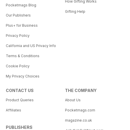
How Gifting Works
Pocketmags Blog
Gifting Help
Our Publishers
Plus+ for Business
Privacy Policy
California and US Privacy Info
Terms & Conditions
Cookie Policy
My Privacy Choices
CONTACT US
THE COMPANY
Product Queries
About Us
Affiliates
Pocketmags.com
magazine.co.uk
PUBLISHERS