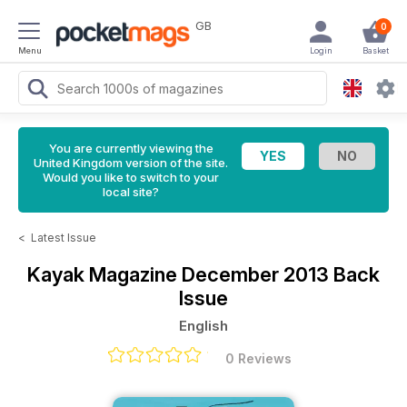
GB
0
Menu
Login
Basket
You are currently viewing the
United Kingdom version of the site.
Would you like to switch to your
local site?
<
Latest Issue
Kayak Magazine
December 2013 Back
Issue
English
0 Reviews