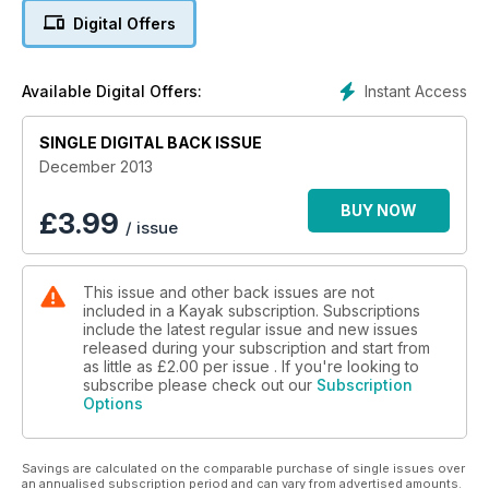
Digital Offers
Instant Access
Available Digital Offers:
SINGLE DIGITAL BACK ISSUE
December 2013
BUY NOW
£
3.99
/ issue
This issue and other back issues are not
included in a Kayak subscription. Subscriptions
include the latest regular issue and new issues
released during your subscription and start from
as little as
£2.00
per issue . If you're looking to
subscribe please check out our
Subscription
Options
Savings are calculated on the comparable purchase of single issues over
an annualised subscription period and can vary from advertised amounts.