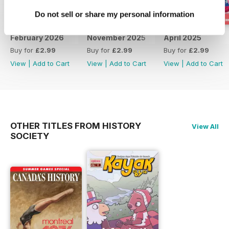
Do not sell or share my personal information
February 2026
November 2025
April 2025
Buy for
£2.99
Buy for
£2.99
Buy for
£2.99
View
|
Add to Cart
View
|
Add to Cart
View
|
Add to Cart
OTHER TITLES FROM HISTORY
View All
SOCIETY