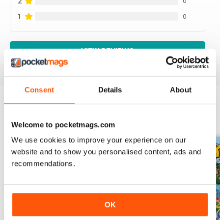
2
0
1
0
VIEW REVIEWS
Consent
Details
About
BACK ISSUES
View All
Welcome to pocketmags.com
We use cookies to improve your experience on our
website and to show you personalised content, ads and
recommendations.
OK