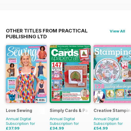
OTHER TITLES FROM PRACTICAL
View All
PUBLISHING LTD
Love Sewing
Simply Cards & Papercraft
Creative Stampin
Annual Digital
Annual Digital
Annual Digital
Subscription for
Subscription for
Subscription for
£37.99
£34.99
£54.99