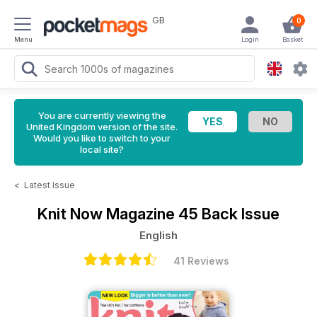
GB
0
Menu
Login
Basket
You are currently viewing the
United Kingdom version of the site.
Would you like to switch to your
local site?
<
Latest Issue
Knit Now Magazine
45 Back Issue
English
41 Reviews