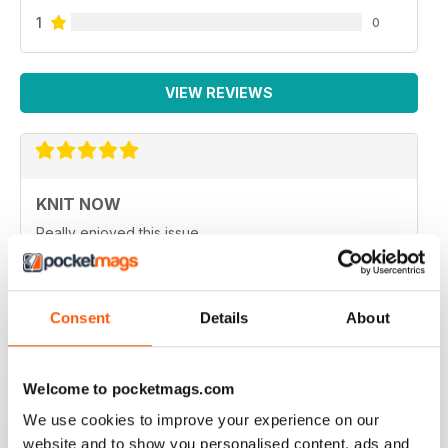
1
0
VIEW REVIEWS
KNIT NOW
Really enjoyed this issue.
Reviewed 25 February 2021
Consent
Details
About
KNIT NOW
Welcome to pocketmags.com
One of the best knitting magazines in UK
We use cookies to improve your experience on our
Reviewed 30 January 2021
website and to show you personalised content, ads and