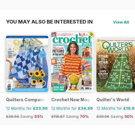
£129.87
Saving
71%
£116.87
Saving
70%
£129.87
Saving
58%
YOU MAY ALSO BE INTERESTED IN
View All
Quilters Companion
Crochet Now Magazine
Quilter's World
12 Months for
£23.99
12 Months for
£34.99
12 Months for
£19.9
£35.94
Saving
33%
£116.87
Saving
70%
£39.96
Saving
50%