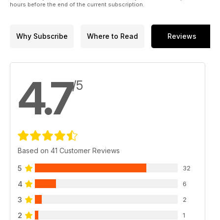
hours before the end of the current subscription.
Why Subscribe
Where to Read
Reviews
4.7
/5
Based on 41 Customer Reviews
5
32
4
6
3
2
2
1