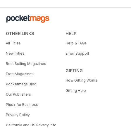
OTHER LINKS
HELP
All Titles
Help & FAQs
New Titles
Email Support
Best Selling Magazines
GIFTING
Free Magazines
How Gifting Works
Pocketmags Blog
Gifting Help
Our Publishers
Plus+ for Business
Privacy Policy
California and US Privacy Info