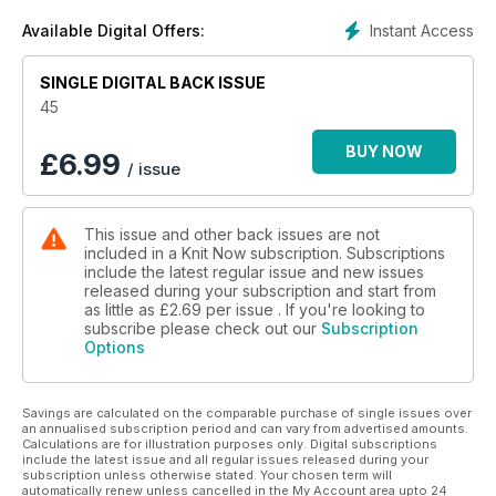
you’ll love
Instant Access
Available Digital Offers:
· Discover our exclusive Bloomsbury Knits collection – six
patterns inspired by the art of the Bloomsbury group,
SINGLE DIGITAL BACK ISSUE
including stunning lace shawls, cosy accessories and
beautiful colourwork
45
· Meet the internationally-acclaimed designer Bristol Ivy and
knit one of her stylish patterns
BUY NOW
£
6.99
/ issue
· Win over £1,000 worth of yarn, books, tools and other
exciting knitting goodies in our giveaways
This issue and other back issues are not
included in a Knit Now subscription. Subscriptions
include the latest regular issue and new issues
released during your subscription and start from
as little as
£2.69
per issue . If you're looking to
subscribe please check out our
Subscription
Options
Savings are calculated on the comparable purchase of single issues over
an annualised subscription period and can vary from advertised amounts.
Calculations are for illustration purposes only. Digital subscriptions
include the latest issue and all regular issues released during your
subscription unless otherwise stated. Your chosen term will
automatically renew unless cancelled in the My Account area upto 24