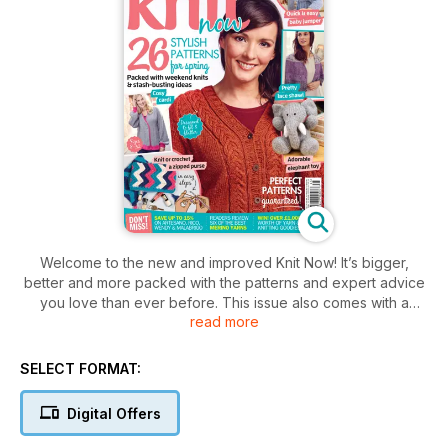
Welcome to the new and improved Knit Now! It’s bigger,
better and more packed with the patterns and expert advice
you love than ever before. This issue also comes with a
read more
bonus Stitch Dictionary book.
· Learn to crochet with Debbie Tomkies, and knit or crochet a
stylish chevron purse designed by Kat Goldin
SELECT FORMAT:
· Choose from five gorgeous garments to fit and flatter your
figure, with sizes from 8 to 32
Digital Offers
· Looking for something to cast on tonight? This issue is full of
quick makes, stash-busting ideas and cute weekend knits