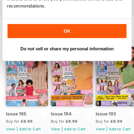
recommendations.
OK
BACK ISSUES
View All
Do not sell or share my personal information
Issue 195
Issue 194
Issue 193
Buy for
£8.99
Buy for
£8.99
Buy for
£8.99
View
|
Add to Cart
View
|
Add to Cart
View
|
Add to Cart