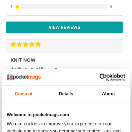
1
0
VIEW REVIEWS
KNIT NOW
Really enjoyed this issue.
Reviewed 25 February 2021
Consent
Details
About
KNIT NOW
Welcome to pocketmags.com
One of the best knitting magazines in UK
We use cookies to improve your experience on our
Reviewed 30 January 2021
website and to show you personalised content, ads and