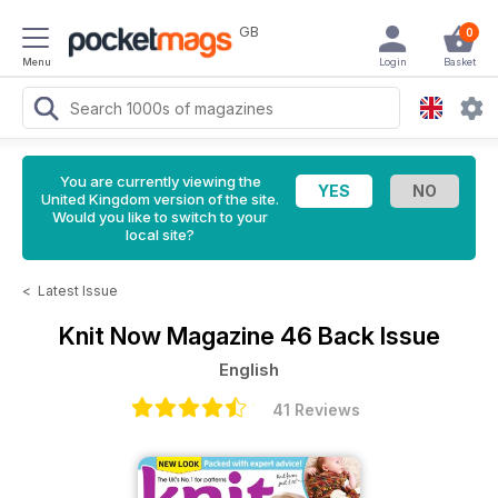
GB
0
Menu
Login
Basket
You are currently viewing the
United Kingdom version of the site.
Would you like to switch to your
local site?
<
Latest Issue
Knit Now Magazine
46 Back Issue
English
41 Reviews