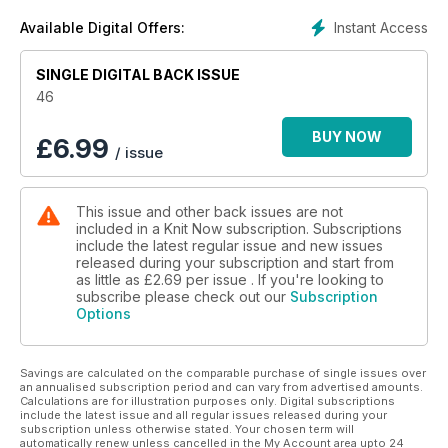
Knit or crochet a pair of cute mitts designed by Kat Goldin.
Instant Access
Available Digital Offers:
Find the perfect garment to fit and flatter your figure.
Knit our fun Singing in the Rain collection, perfect for a British
SINGLE DIGITAL BACK ISSUE
spring!
Win over £800 worth of yarn, books, tools and other exciting
46
knitting goodies in our giveaways.
BUY NOW
£
6.99
/ issue
This issue and other back issues are not
included in a Knit Now subscription. Subscriptions
include the latest regular issue and new issues
released during your subscription and start from
as little as
£2.69
per issue . If you're looking to
subscribe please check out our
Subscription
Options
Savings are calculated on the comparable purchase of single issues over
an annualised subscription period and can vary from advertised amounts.
Calculations are for illustration purposes only. Digital subscriptions
include the latest issue and all regular issues released during your
subscription unless otherwise stated. Your chosen term will
automatically renew unless cancelled in the My Account area upto 24