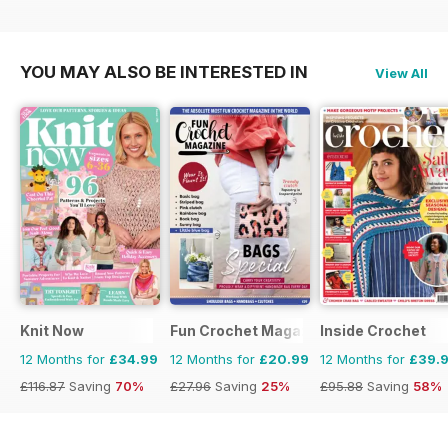
£129.87
Saving
71%
£129.87
Saving
58%
£116.87
Saving
70%
YOU MAY ALSO BE INTERESTED IN
View All
Knit Now
Fun Crochet Magazine
Inside Crochet
12 Months for
£34.99
12 Months for
£20.99
12 Months for
£39.
£116.87
Saving
70%
£27.96
Saving
25%
£95.88
Saving
58%