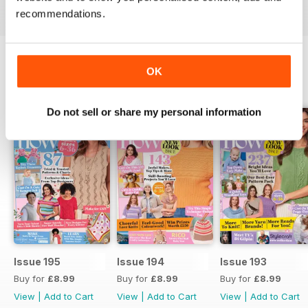
recommendations.
OK
BACK ISSUES
View All
Do not sell or share my personal information
Issue 195
Issue 194
Issue 193
Buy for
£8.99
Buy for
£8.99
Buy for
£8.99
View
|
Add to Cart
View
|
Add to Cart
View
|
Add to Cart