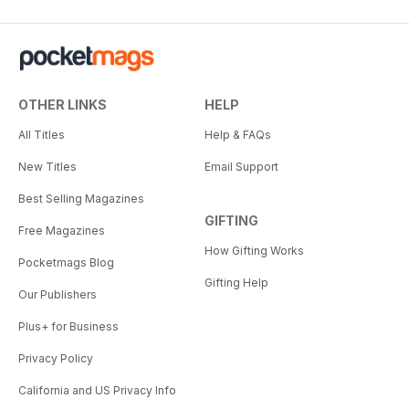
OTHER LINKS
HELP
All Titles
Help & FAQs
New Titles
Email Support
Best Selling Magazines
GIFTING
Free Magazines
How Gifting Works
Pocketmags Blog
Gifting Help
Our Publishers
Plus+ for Business
Privacy Policy
California and US Privacy Info