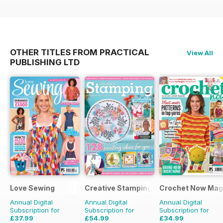
OTHER TITLES FROM PRACTICAL
View All
PUBLISHING LTD
Love Sewing
Creative Stamping
Crochet Now Mag
Annual Digital
Annual Digital
Annual Digital
Subscription for
Subscription for
Subscription for
£37.99
£54.99
£34.99