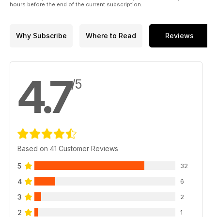
hours before the end of the current subscription.
Why Subscribe
Where to Read
Reviews
4.7
/5
Based on 41 Customer Reviews
5
32
4
6
3
2
2
1