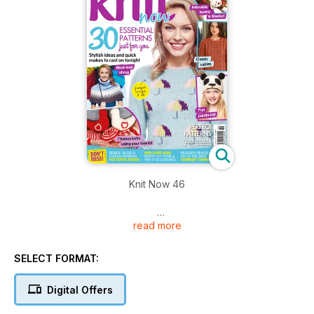
Knit Now 46
read more
Whether you’re a lover of lace, cables, colourwork or simple
textured knits, you’re sure to find something you love in Issue
46 of Knit Now!
SELECT FORMAT:
Packed with quick makes, stash-busting ideas and cute
Digital Offers
weekend knits you’ll love.
Develop your crochet skills with Debbie Tomkies.