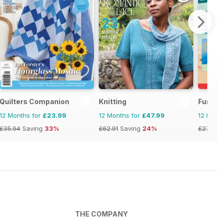
Quilters Companion
Knitting
Fun 
12 Months for
£23.99
12 Months for
£47.99
12 Mo
£35.94
Saving
33%
£62.91
Saving
24%
£27.9
THE COMPANY