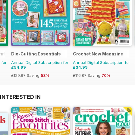
aft
Die-Cutting Essentials
Crochet Now Magazine
 for
Annual Digital Subscription for
Annual Digital Subscription for
£54.99
£34.99
£129.87
Saving
58%
£116.87
Saving
70%
INTERESTED IN