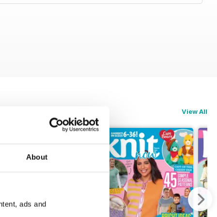
View All
About
ntent, ads and