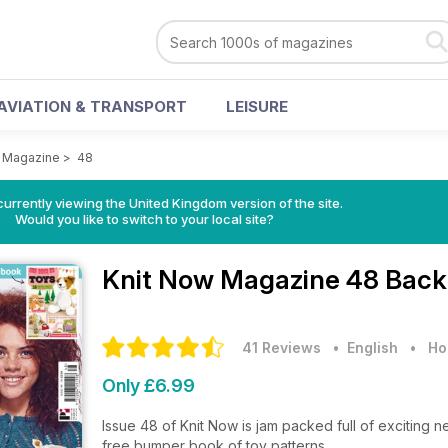
AVIATION & TRANSPORT
LEISURE
w Magazine
>
48
currently viewing the United Kingdom version of the site.
Would you like to switch to your local site?
Knit Now Magazine
48 Back
41 Reviews
• English
•
Ho
Only £6.99
Issue 48 of Knit Now is jam packed full of exciting ne
free bumper book of toy patterns.