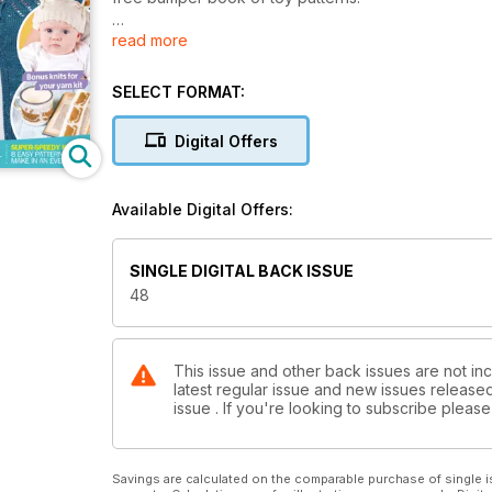
read more
Inside this 100-page issue:
- Brand-new designs using your favourite yarns
- Light and lacy knits for summer
SELECT FORMAT:
- Conquer cables in easy steps with Debbie Tomkie
- All the latest news and reviews
Digital Offers
- Gorgeous garments to fit and flatter your shape - u
- One-ball patterns and stash-busting ideas
- Adorable little knits for babies
Available Digital Offers:
- Affordable luxury projects
- Over £500 of yarn and goodies to be won
SINGLE DIGITAL BACK ISSUE
48
This issue and other back issues are not inc
latest regular issue and new issues released 
issue . If you're looking to subscribe plea
Savings are calculated on the comparable purchase of single i