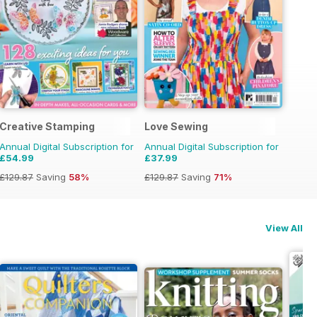
Creative Stamping
Love Sewing
Annual Digital Subscription for
Annual Digital Subscription for
£54.99
£37.99
£129.87
Saving
58%
£129.87
Saving
71%
View All