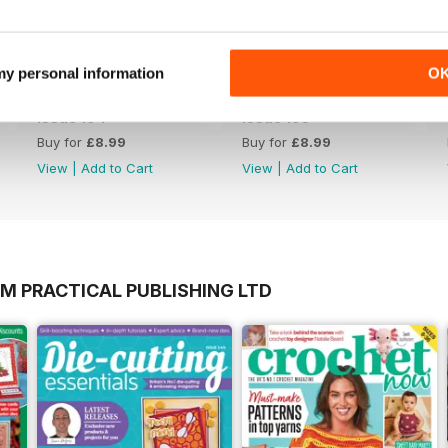
 my personal information
O
Issue 194
Issue 193
Buy for
£8.99
Buy for
£8.99
View
|
Add to Cart
View
|
Add to Cart
M PRACTICAL PUBLISHING LTD