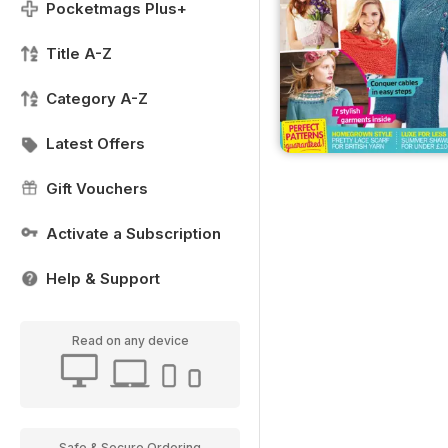
Pocketmags Plus+
Title A-Z
Category A-Z
Latest Offers
Gift Vouchers
Activate a Subscription
Help & Support
Read on any device
Safe & Secure Ordering