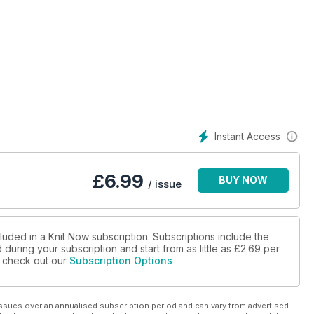
s
p to size 26!
Instant Access
£
6.99
BUY NOW
/ issue
luded in a Knit Now subscription. Subscriptions include the
during your subscription and start from as little as
£2.69
per
se check out our
Subscription Options
ssues over an annualised subscription period and can vary from advertised