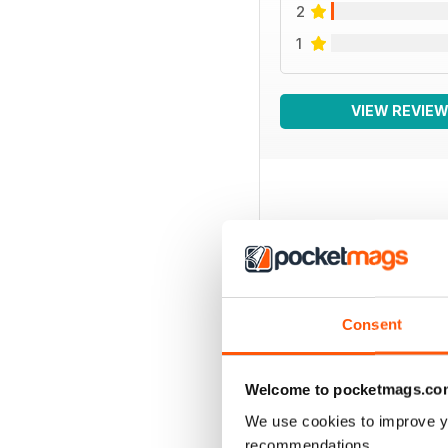
2
1
VIEW REVIE
BACK ISSUES
Consent
Welcome to pocketmags.co
We use cookies to improve y
recommendations.