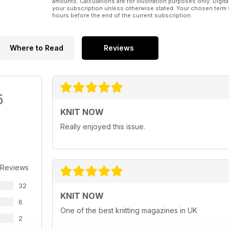
amounts. Calculations are for illustration purposes only. Digita
your subscription unless otherwise stated. Your chosen term 
hours before the end of the current subscription.
Where to Read
Reviews
5
KNIT NOW
Really enjoyed this issue.
 Reviews
32
KNIT NOW
6
One of the best knitting magazines in UK
2