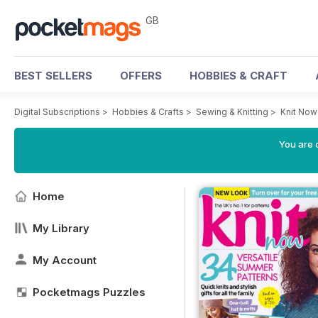
GB
BEST SELLERS
OFFERS
HOBBIES & CRAFT
Digital Subscriptions
>
Hobbies & Crafts
>
Sewing & Knitting
>
Knit No
You are 
Home
My Library
My Account
Pocketmags Puzzles