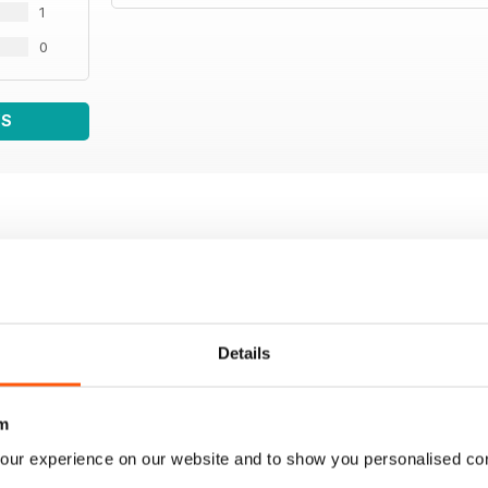
1
0
WS
Details
m
our experience on our website and to show you personalised co