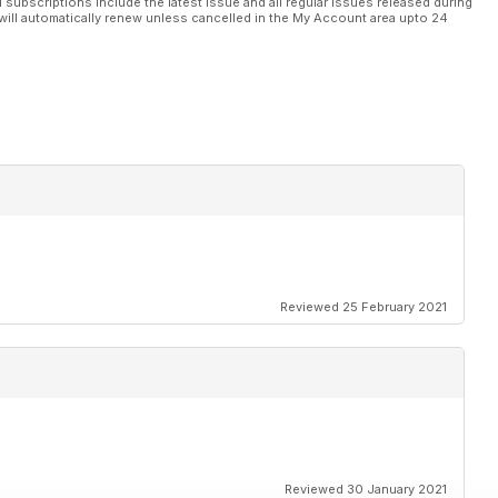
l subscriptions include the latest issue and all regular issues released during
will automatically renew unless cancelled in the My Account area upto 24
Reviewed 25 February 2021
Reviewed 30 January 2021