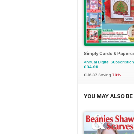
Simply Cards & Papercr
Annual Digital Subscription
£34.99
£116.87
Saving
70%
YOU MAY ALSO BE 