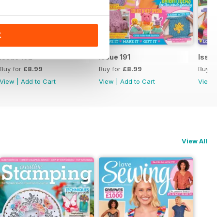
K
Issue 192
Issue 191
Issue
Buy for
£8.99
Buy for
£8.99
Buy f
View
|
Add to Cart
View
|
Add to Cart
View
View All