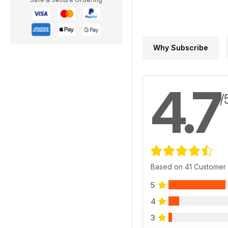
Why Subscribe
4.7
/
Based on 41 Customer
5
4
3