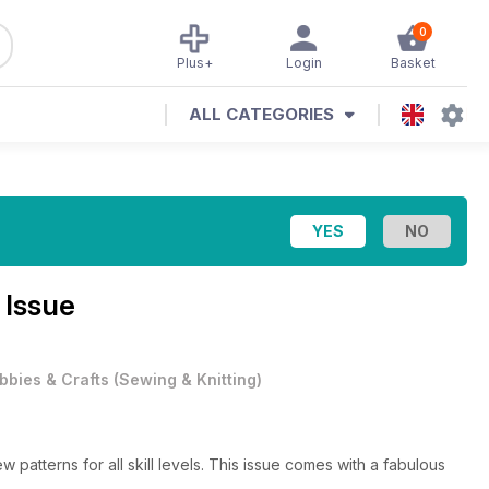
0
Plus+
Login
Basket
ALL CATEGORIES
 Issue
bbies & Crafts
(
Sewing & Knitting
)
w patterns for all skill levels. This issue comes with a fabulous