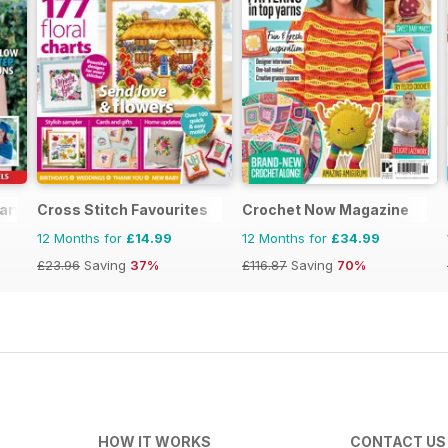
arves
Cross Stitch Favourites
Crochet Now Magazine
12 Months for
£14.99
12 Months for
£34.99
£23.96
Saving
37%
£116.87
Saving
70%
HOW IT WORKS
CONTACT US