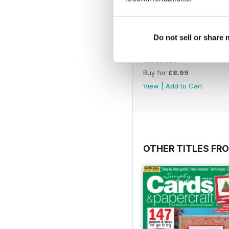
Do not sell or share
Issue 195
Buy for
£8.99
View
|
Add to Cart
OTHER TITLES FRO