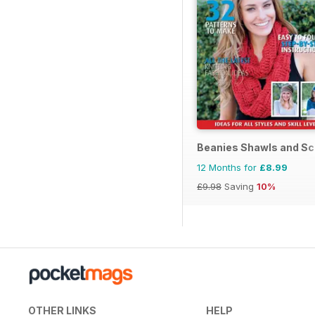
Beanies Shawls and Sc
12 Months for
£8.99
£9.98
Saving
10%
OTHER LINKS
HELP