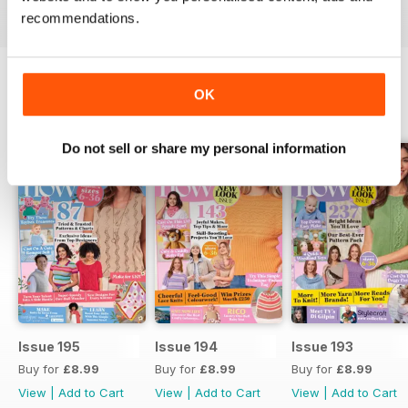
recommendations.
OK
BACK ISSUES
View All
Do not sell or share my personal information
Issue 195
Issue 194
Issue 193
Buy for
£8.99
Buy for
£8.99
Buy for
£8.99
View
|
Add to Cart
View
|
Add to Cart
View
|
Add to Cart