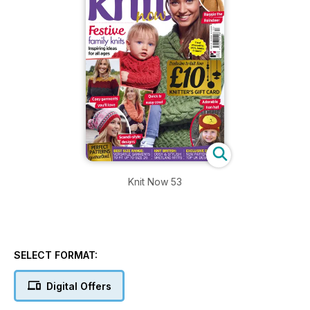
Knit Now 53
SELECT FORMAT:
Digital Offers