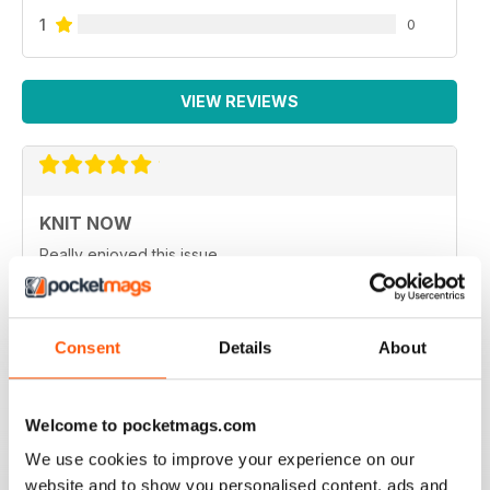
1
0
VIEW REVIEWS
KNIT NOW
Really enjoyed this issue.
Reviewed 25 February 2021
Consent
Details
About
KNIT NOW
Welcome to pocketmags.com
One of the best knitting magazines in UK
We use cookies to improve your experience on our
Reviewed 30 January 2021
website and to show you personalised content, ads and