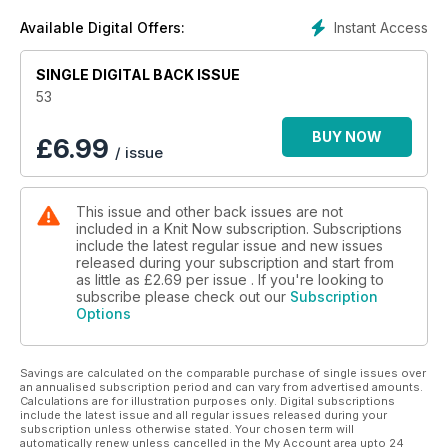
Instant Access
Available Digital Offers:
SINGLE DIGITAL BACK ISSUE
53
BUY NOW
£
6.99
/ issue
This issue and other back issues are not
included in a Knit Now subscription. Subscriptions
include the latest regular issue and new issues
released during your subscription and start from
as little as
£2.69
per issue . If you're looking to
subscribe please check out our
Subscription
Options
Savings are calculated on the comparable purchase of single issues over
an annualised subscription period and can vary from advertised amounts.
Calculations are for illustration purposes only. Digital subscriptions
include the latest issue and all regular issues released during your
subscription unless otherwise stated. Your chosen term will
automatically renew unless cancelled in the My Account area upto 24