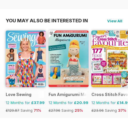
£116.87
Saving
70%
£129.87
Saving
71%
£129.87
Saving
58%
YOU MAY ALSO BE INTERESTED IN
View All
Love Sewing
Fun Amigurumi Magazine
Cross Stitch Favo
12 Months for
£37.99
12 Months for
£20.99
12 Months for
£14.9
£129.87
Saving
71%
£27.96
Saving
25%
£23.96
Saving
37%