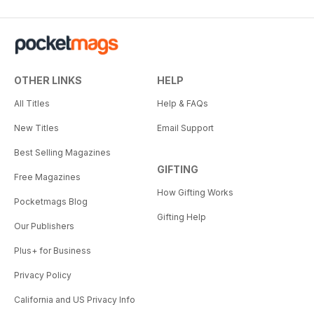
OTHER LINKS
HELP
All Titles
Help & FAQs
New Titles
Email Support
Best Selling Magazines
GIFTING
Free Magazines
How Gifting Works
Pocketmags Blog
Gifting Help
Our Publishers
Plus+ for Business
Privacy Policy
California and US Privacy Info