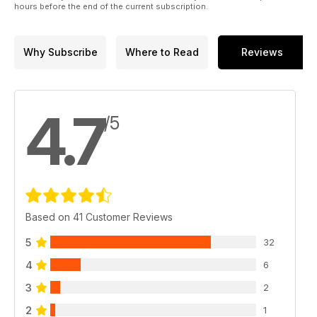
hours before the end of the current subscription.
Why Subscribe
Where to Read
Reviews
4.7
/5
Based on 41 Customer Reviews
5
32
4
6
3
2
2
1