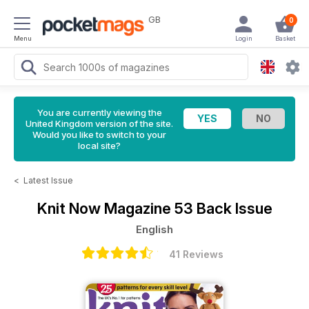
GB
0
Menu
Login
Basket
You are currently viewing the
United Kingdom version of the site.
Would you like to switch to your
local site?
<
Latest Issue
Knit Now Magazine
53 Back Issue
English
41 Reviews