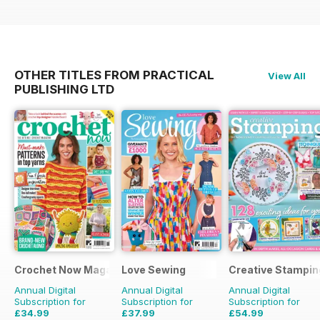
OTHER TITLES FROM PRACTICAL
View All
PUBLISHING LTD
Crochet Now Magazine
Love Sewing
Creative Stampin
Annual Digital
Annual Digital
Annual Digital
Subscription for
Subscription for
Subscription for
£34.99
£37.99
£54.99