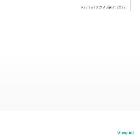
Reviewed 21 August 2022
View All