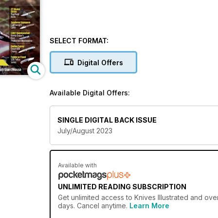
SELECT FORMAT:
Digital Offers
Available Digital Offers:
SINGLE DIGITAL BACK ISSUE
July/August 2023
Available with
UNLIMITED READING SUBSCRIPTION
Get
unlimited access
to Knives Illustrated and ove
days. Cancel anytime.
Learn More