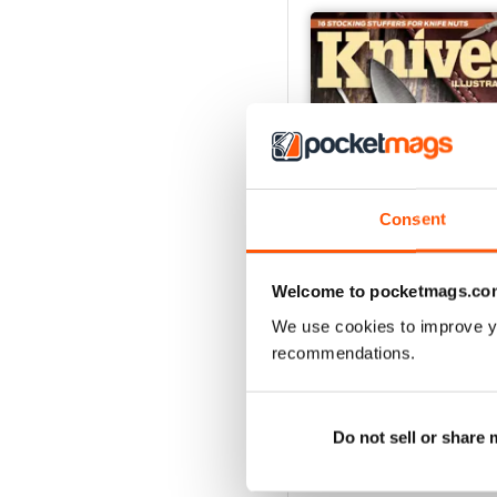
Consent
Welcome to pocketmags.co
We use cookies to improve y
December 2023
recommendations.
Buy for
£4.99
View
|
Add to Cart
Do not sell or share