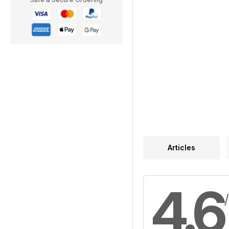
Articles
4.6