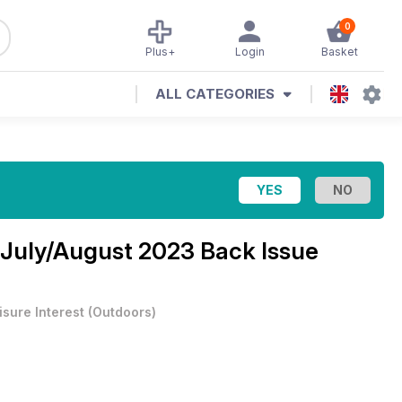
0
Plus+
Login
Basket
ALL CATEGORIES
July/August 2023 Back Issue
isure Interest
(
Outdoors
)