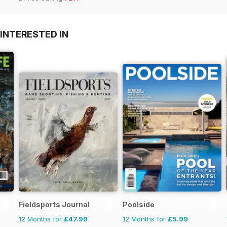
INTERESTED IN
Fieldsports Journal
Poolside
12 Months for
£47.99
12 Months for
£5.99