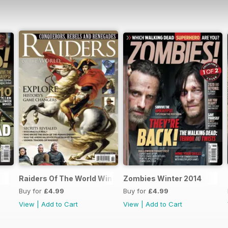
Raiders Of The World Winter 2014
Zombies Winter 2014
Buy for
£4.99
Buy for
£4.99
View
|
Add to Cart
View
|
Add to Cart