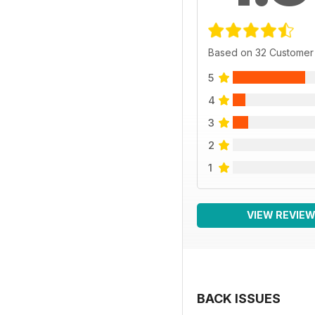
Based on 32 Customer
5
4
3
2
1
VIEW REVIE
BACK ISSUES