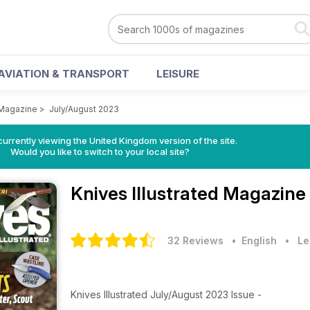
AVIATION & TRANSPORT
LEISURE
 Magazine
>
July/August 2023
currently viewing the United Kingdom version of the site.
Would you like to switch to your local site?
Knives Illustrated Magazine
32 Reviews
• English
•
Le
Knives Illustrated July/August 2023 Issue -