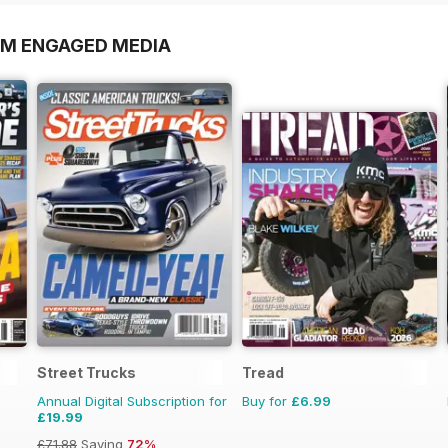
OM ENGAGED MEDIA
Street Trucks
Tread
Annual Digital Subscription for
Buy for
£6.99
£19.99
£71.88
Saving
72%