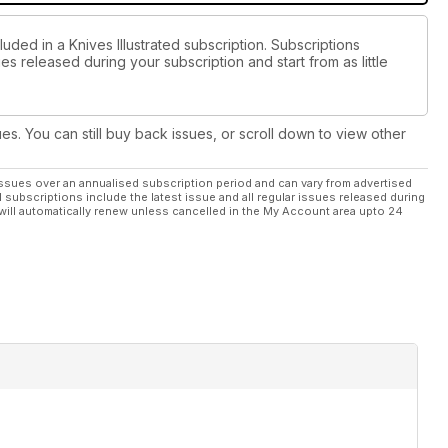
uded in a Knives Illustrated subscription. Subscriptions
es released during your subscription and start from as little
ues. You can still buy back issues, or scroll down to view other
ssues over an annualised subscription period and can vary from advertised
l subscriptions include the latest issue and all regular issues released during
will automatically renew unless cancelled in the My Account area upto 24