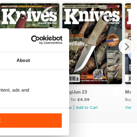
About
ntent, ads and
July/August 2023
May/Jun 23
Mar/
Buy for
£4.99
Buy for
£4.99
Buy f
View
|
Add to Cart
View
|
Add to Cart
View
K