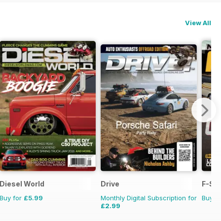
View All
Diesel World
Drive
F-Ser
Buy for
£5.99
Monthly Digital Subscription for
Buy f
£2.99