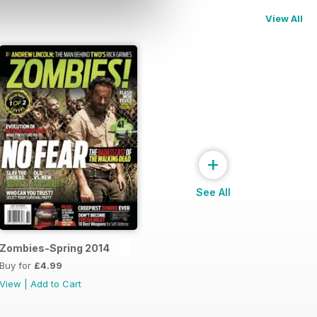
View All
+
See All
Zombies-Spring 2014
Buy for
£4.99
View
|
Add to Cart