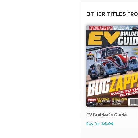
OTHER TITLES FR
EV Builder's Guide
Buy for
£6.99