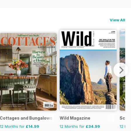
View All
Cottages and Bungalows
Wild Magazine
Scott
12 Months for
£14.99
12 Months for
£34.99
12 Mo