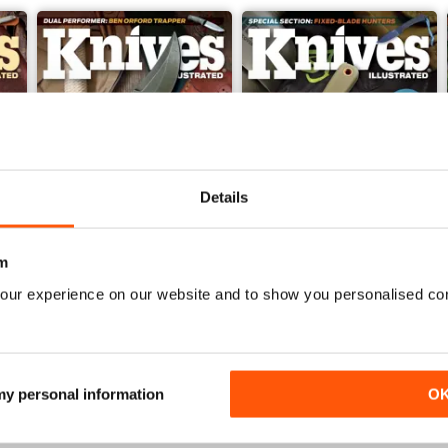
Details
m
our experience on our website and to show you personalised co
Nov 23
Sep/Oct 2023
Buy for
£4.99
Buy for
£4.99
View
|
Add to Cart
View
|
Add to Cart
 my personal information
O