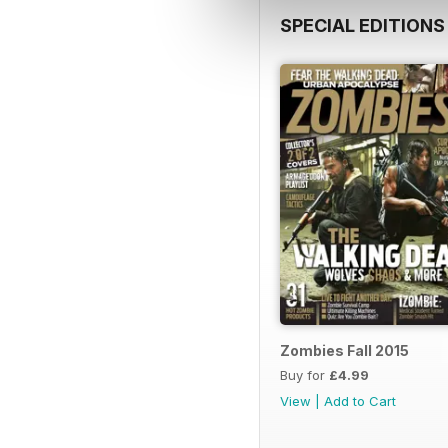
SPECIAL EDITIONS
Zombies Fall 2015
Buy for
£4.99
View
|
Add to Cart