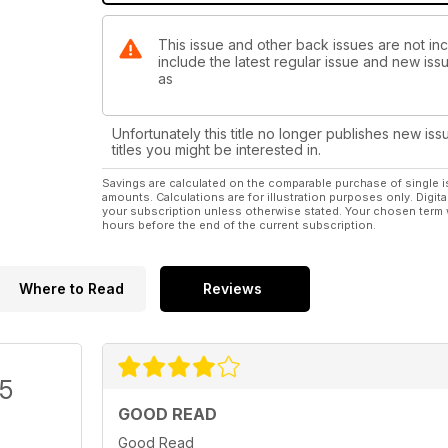
This issue and other back issues are not incl
include the latest regular issue and new issu
as
Unfortunately this title no longer publishes new iss
titles you might be interested in.
Savings are calculated on the comparable purchase of single i
amounts. Calculations are for illustration purposes only. Digita
your subscription unless otherwise stated. Your chosen term 
hours before the end of the current subscription.
Where to Read
Reviews
/5
GOOD READ
Good Read