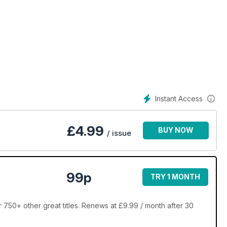
Instant Access
£
4.99
BUY NOW
/ issue
99p
TRY 1 MONTH
r 750+ other great titles. Renews at £9.99 / month after 30