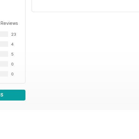
 Reviews
23
4
5
0
0
WS