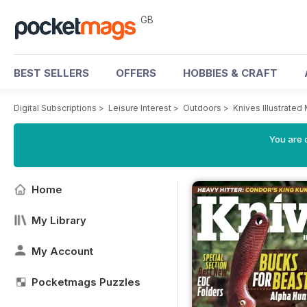
GB
BEST SELLERS
OFFERS
HOBBIES & CRAFT
Digital Subscriptions
>
Leisure Interest
>
Outdoors
>
Knives Illustrated
You are 
Home
My Library
My Account
Pocketmags Puzzles