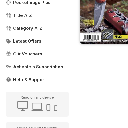
Pocketmags Plus+
Title A-Z
Category A-Z
Latest Offers
Gift Vouchers
Activate a Subscription
Help & Support
Read on any device
Safe & Secure Ordering