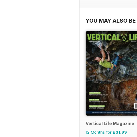
YOU MAY ALSO BE 
Vertical Life Magazine
12 Months for
£31.99