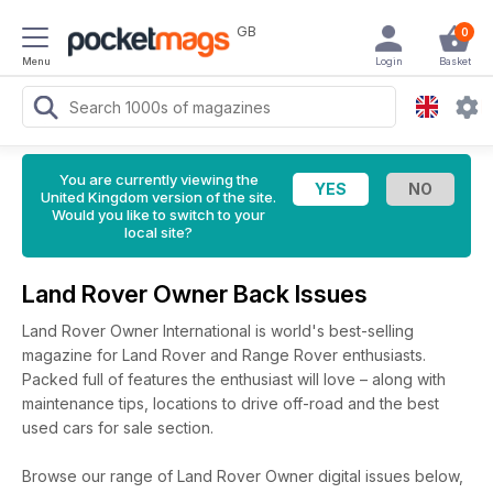
GB
0
Menu
Login
Basket
You are currently viewing the
United Kingdom version of the site.
Would you like to switch to your
local site?
Land Rover Owner Back Issues
Land Rover Owner International is world's best-selling
magazine for Land Rover and Range Rover enthusiasts.
Packed full of features the enthusiast will love – along with
maintenance tips, locations to drive off-road and the best
used cars for sale section.
Browse our range of Land Rover Owner digital issues below,