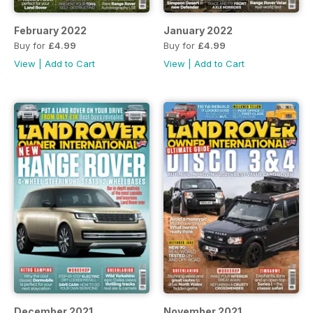
February 2022
January 2022
Buy for
£4.99
Buy for
£4.99
View
|
Add to Cart
View
|
Add to Cart
December 2021
November 2021