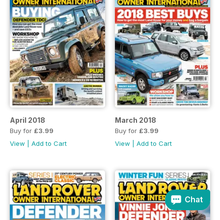
April 2018
March 2018
Buy for
£3.99
Buy for
£3.99
View
|
Add to Cart
View
|
Add to Cart
Chat