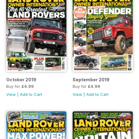
October 2019
September 2019
Buy for
£4.99
Buy for
£4.99
View
|
Add to Cart
View
|
Add to Cart