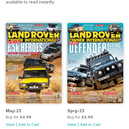
available to read instantly.
May-23
Sprg-23
Buy for
£4.99
Buy for
£4.99
View
|
Add to Cart
View
|
Add to Cart