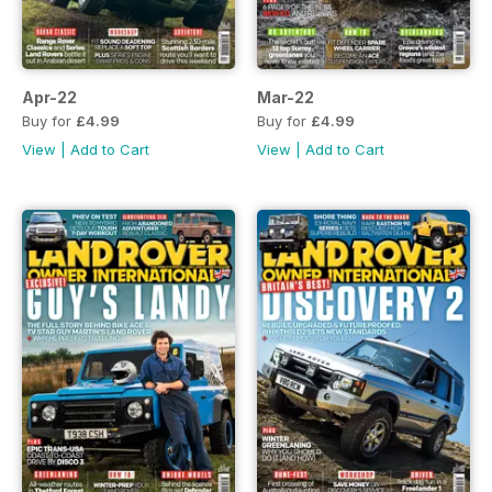
Apr-22
Mar-22
Buy for
£4.99
Buy for
£4.99
View
|
Add to Cart
View
|
Add to Cart