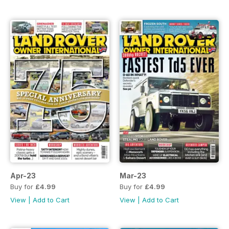
Apr-23
Mar-23
Buy for
£4.99
Buy for
£4.99
View
|
Add to Cart
View
|
Add to Cart