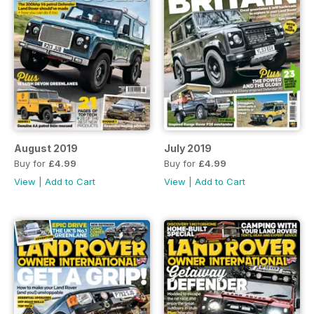
August 2019
July 2019
Buy for
£4.99
Buy for
£4.99
View
|
Add to Cart
View
|
Add to Cart