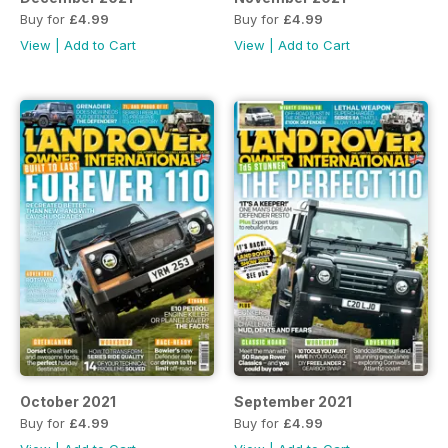
Buy for
£4.99
Buy for
£4.99
View
|
Add to Cart
View
|
Add to Cart
October 2021
September 2021
Buy for
£4.99
Buy for
£4.99