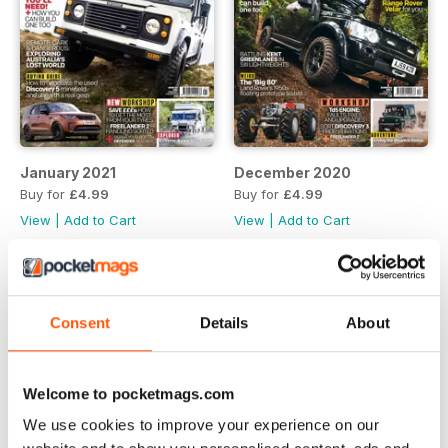
January 2021
December 2020
Buy for
£4.99
Buy for
£4.99
View
|
Add to Cart
View
|
Add to Cart
Consent
Details
About
Welcome to pocketmags.com
We use cookies to improve your experience on our