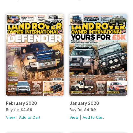
February 2020
January 2020
Buy for
£4.99
Buy for
£4.99
View
|
Add to Cart
View
|
Add to Cart