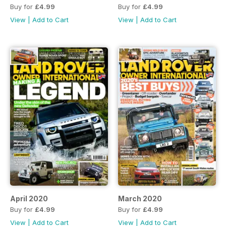
Buy for
£4.99
Buy for
£4.99
View
|
Add to Cart
View
|
Add to Cart
April 2020
March 2020
Buy for
£4.99
Buy for
£4.99
View
|
Add to Cart
View
|
Add to Cart