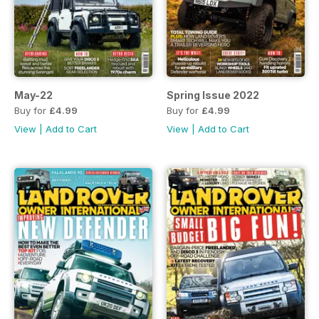
May-22
Spring Issue 2022
Buy for
£4.99
Buy for
£4.99
View
|
Add to Cart
View
|
Add to Cart