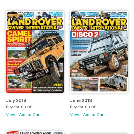
July 2018
June 2018
Buy for
£3.99
Buy for
£3.99
View
|
Add to Cart
View
|
Add to Cart