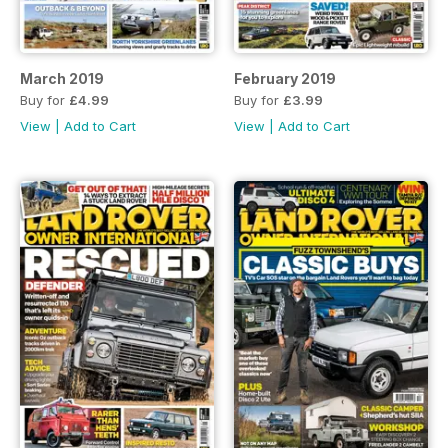
March 2019
February 2019
Buy for
£4.99
Buy for
£3.99
View
|
Add to Cart
View
|
Add to Cart