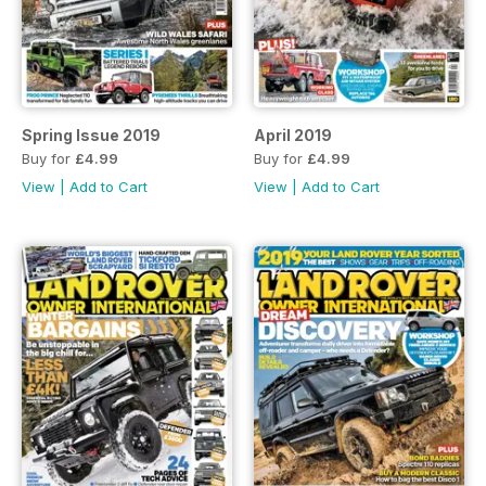
Spring Issue 2019
April 2019
Buy for
£4.99
Buy for
£4.99
View
|
Add to Cart
View
|
Add to Cart