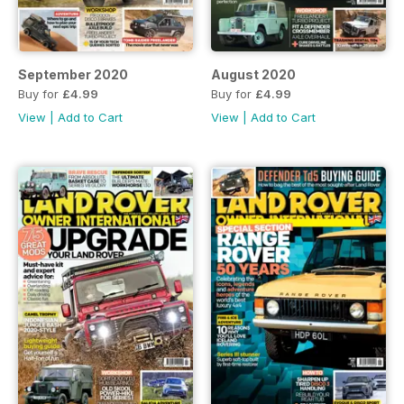
September 2020
August 2020
Buy for
£4.99
Buy for
£4.99
View
|
Add to Cart
View
|
Add to Cart