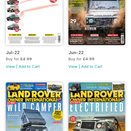
Jul-22
Jun-22
Buy for
£4.99
Buy for
£4.99
View
|
Add to Cart
View
|
Add to Cart