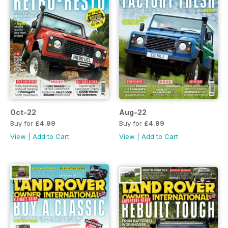
Oct-22
Aug-22
Buy for
£4.99
Buy for
£4.99
View
|
Add to Cart
View
|
Add to Cart