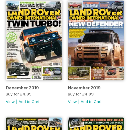
December 2019
November 2019
Buy for
£4.99
Buy for
£4.99
View
|
Add to Cart
View
|
Add to Cart