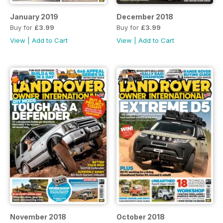
January 2019
December 2018
Buy for
£3.99
Buy for
£3.99
View
|
Add to Cart
View
|
Add to Cart
November 2018
October 2018