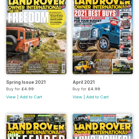
Spring Issue 2021
April 2021
Buy for
£4.99
Buy for
£4.99
View
|
Add to Cart
View
|
Add to Cart