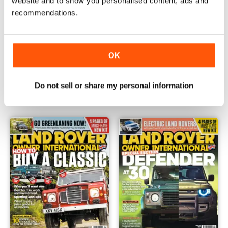
website and to show you personalised content, ads and
recommendations.
OK
November 2020
October 2020
Buy for
£4.99
Buy for
£4.99
Do not sell or share my personal information
View
|
Add to Cart
View
|
Add to Cart