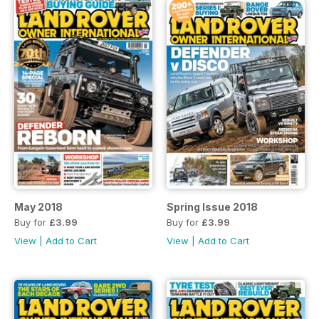
May 2018
Spring Issue 2018
Buy for
£3.99
Buy for
£3.99
View
|
Add to Cart
View
|
Add to Cart