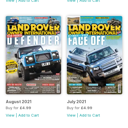
View
|
Add to Cart
View
|
Add to Cart
August 2021
July 2021
Buy for
£4.99
Buy for
£4.99
View
|
Add to Cart
View
|
Add to Cart