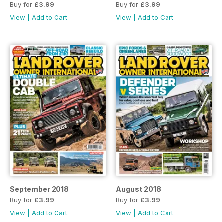
Buy for
£3.99
Buy for
£3.99
View
|
Add to Cart
View
|
Add to Cart
September 2018
August 2018
Buy for
£3.99
Buy for
£3.99
View
|
Add to Cart
View
|
Add to Cart