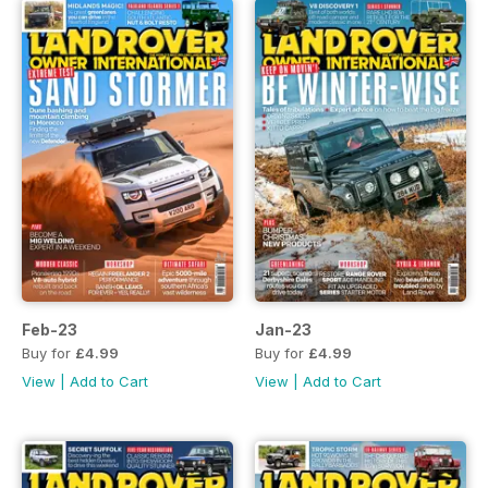
Feb-23
Jan-23
Buy for
£4.99
Buy for
£4.99
View
|
Add to Cart
View
|
Add to Cart