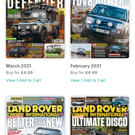
March 2021
February 2021
Buy for
£4.99
Buy for
£4.99
View
|
Add to Cart
View
|
Add to Cart