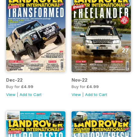
Dec-22
Nov-22
Buy for
£4.99
Buy for
£4.99
View
|
Add to Cart
View
|
Add to Cart