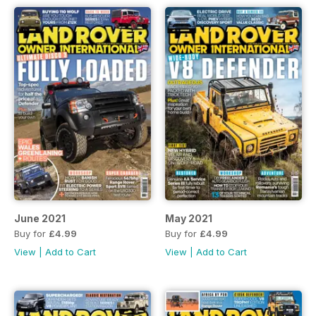
June 2021
May 2021
Buy for
£4.99
Buy for
£4.99
View
|
Add to Cart
View
|
Add to Cart