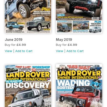
June 2019
May 2019
Buy for
£4.99
Buy for
£4.99
View
|
Add to Cart
View
|
Add to Cart