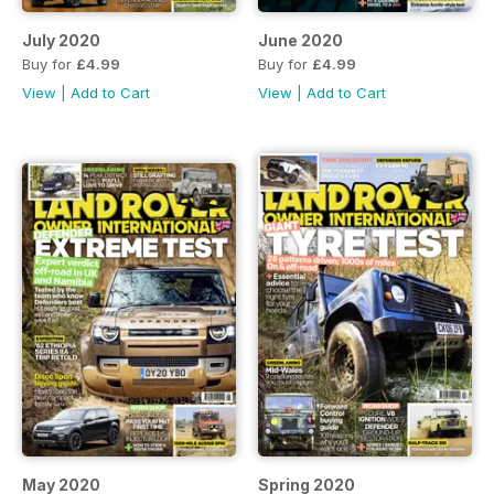
July 2020
June 2020
Buy for
£4.99
Buy for
£4.99
View
|
Add to Cart
View
|
Add to Cart
May 2020
Spring 2020