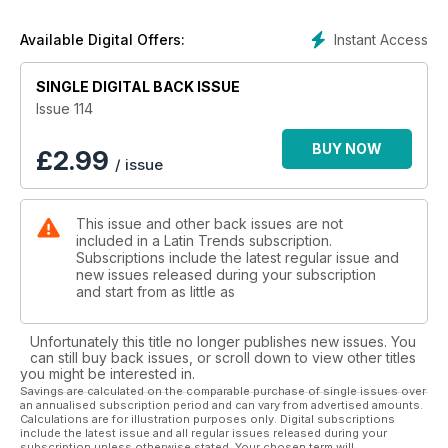
Instant Access
Available Digital Offers:
SINGLE DIGITAL BACK ISSUE
Issue 114
BUY NOW
£
2.99
/ issue
This issue and other back issues are not
included in a Latin Trends subscription.
Subscriptions include the latest regular issue and
new issues released during your subscription
and start from as little as
Unfortunately this title no longer publishes new issues. You
can still buy back issues, or scroll down to view other titles
you might be interested in.
Savings are calculated on the comparable purchase of single issues over
an annualised subscription period and can vary from advertised amounts.
Calculations are for illustration purposes only. Digital subscriptions
include the latest issue and all regular issues released during your
subscription unless otherwise stated. Your chosen term will