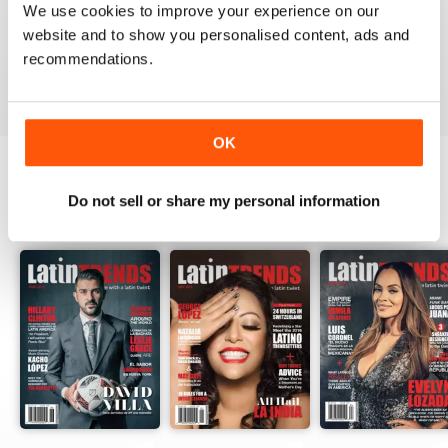
We use cookies to improve your experience on our
website and to show you personalised content, ads and
recommendations.
VIEW REVIEWS
OK
Do not sell or share my personal information
BACK ISSUES
View All