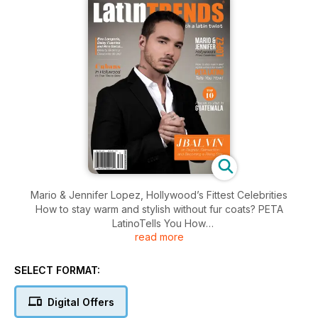
Mario & Jennifer Lopez, Hollywood’s Fittest Celebrities
How to stay warm and stylish without fur coats? PETA
LatinoTells You How
read more
Top 10 Places to Visit in Guatemala
Eva Longoria, Daisy Fuentes and Nina Garcia...
Beauty, Brains y Corazones de oro!
SELECT FORMAT:
Cubans in Hollywood It’s Their Time to Shine
J Balvin on Regrets, Reinvention
Digital Offers
and Becoming a Rising Star