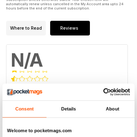
automatically renew unless cancelled in the My Account area upto 24
hours before the end of the current subscription.
Where to Read
Reviews
N/A
Based on 0 Customer Reviews
5
0
4
0
Consent
Details
About
3
0
2
0
Welcome to pocketmags.com
1
0