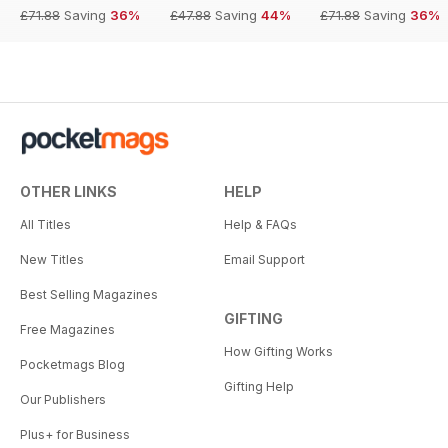
£71.88
Saving
36%
£47.88
Saving
44%
£71.88
Saving
36%
OTHER LINKS
HELP
All Titles
Help & FAQs
New Titles
Email Support
Best Selling Magazines
GIFTING
Free Magazines
How Gifting Works
Pocketmags Blog
Gifting Help
Our Publishers
Plus+ for Business