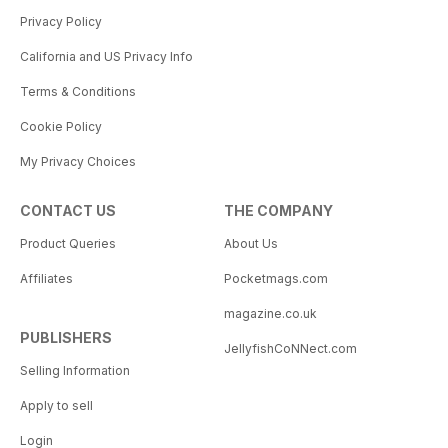
Privacy Policy
California and US Privacy Info
Terms & Conditions
Cookie Policy
My Privacy Choices
CONTACT US
THE COMPANY
Product Queries
About Us
Affiliates
Pocketmags.com
magazine.co.uk
PUBLISHERS
JellyfishCoNNect.com
Selling Information
Apply to sell
Login