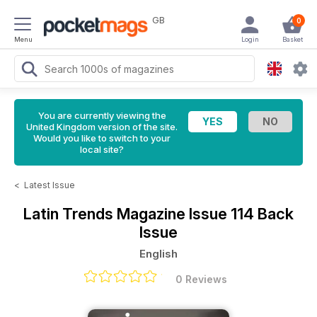
GB
0
Menu
Login
Basket
You are currently viewing the
United Kingdom version of the site.
Would you like to switch to your
local site?
<
Latest Issue
Latin Trends Magazine
Issue 114 Back
Issue
English
0 Reviews