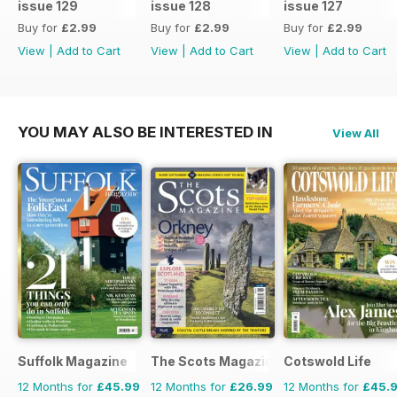
issue 129
issue 128
issue 127
Buy for
£2.99
Buy for
£2.99
Buy for
£2.99
View
|
Add to Cart
View
|
Add to Cart
View
|
Add to Cart
YOU MAY ALSO BE INTERESTED IN
View All
Suffolk Magazine
The Scots Magazine
Cotswold Life
12 Months for
£45.99
12 Months for
£26.99
12 Months for
£45.