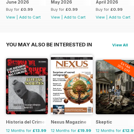
June 2026
May 2026
April 2026
Buy for
£0.99
Buy for
£0.99
Buy for
£0.99
View
|
Add to Cart
View
|
Add to Cart
View
|
Add to Cart
YOU MAY ALSO BE INTERESTED IN
View All
EXTRA
20% OFF
Historia del Crimen
Nexus Magazine
Skeptic
12 Months for
£13.99
12 Months for
£19.99
12 Months for
£12.9