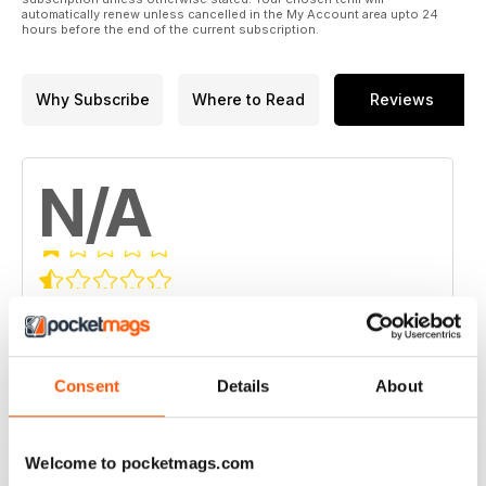
automatically renew unless cancelled in the My Account area upto 24
hours before the end of the current subscription.
Why Subscribe
Where to Read
Reviews
N/A
Based on 0 Customer Reviews
5
0
4
0
Consent
Details
About
3
0
2
0
Welcome to pocketmags.com
1
0