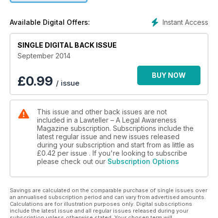
• Public premises Act and State rent laws operate in different
spheres
Instant Access
Available Digital Offers:
• Human rights commission can initiate action against authors
of hate speeches
SINGLE DIGITAL BACK ISSUE
• Month does not mean 30 days for computation of six
months period under N.I. Act
September 2014
• AFT has jurisdiction on subject matters falling within the
definition of 'service matters'
BUY NOW
£
0.99
/ issue
This issue and other back issues are not
included in a Lawteller – A Legal Awareness
Magazine subscription. Subscriptions include the
latest regular issue and new issues released
during your subscription and start from as little as
£0.42
per issue . If you're looking to subscribe
please check out our
Subscription Options
Savings are calculated on the comparable purchase of single issues over
an annualised subscription period and can vary from advertised amounts.
Calculations are for illustration purposes only. Digital subscriptions
include the latest issue and all regular issues released during your
subscription unless otherwise stated. Your chosen term will