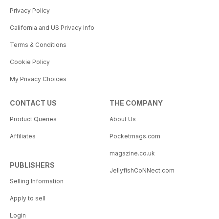
Privacy Policy
California and US Privacy Info
Terms & Conditions
Cookie Policy
My Privacy Choices
CONTACT US
THE COMPANY
Product Queries
About Us
Affiliates
Pocketmags.com
magazine.co.uk
PUBLISHERS
JellyfishCoNNect.com
Selling Information
Apply to sell
Login