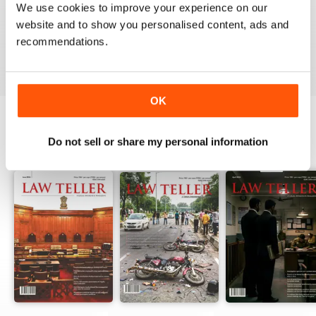
We use cookies to improve your experience on our
website and to show you personalised content, ads and
recommendations.
VIEW REVIEWS
OK
Do not sell or share my personal information
BACK ISSUES
View All