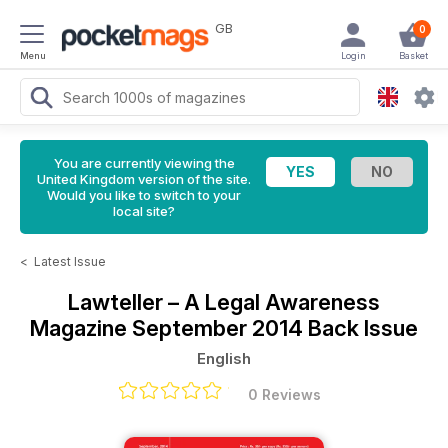
GB
0
Menu
Login
Basket
You are currently viewing the
United Kingdom version of the site.
Would you like to switch to your
local site?
<
Latest Issue
Lawteller – A Legal Awareness
Magazine
September 2014 Back Issue
English
0 Reviews