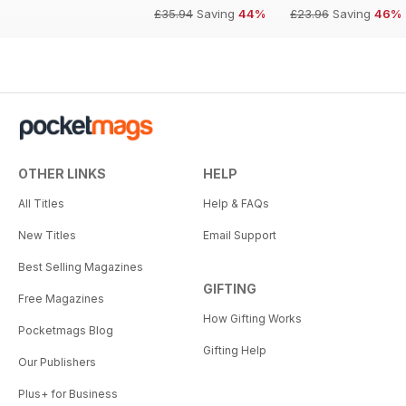
£35.94
Saving
44%
£23.96
Saving
46%
OTHER LINKS
HELP
All Titles
Help & FAQs
New Titles
Email Support
Best Selling Magazines
GIFTING
Free Magazines
How Gifting Works
Pocketmags Blog
Gifting Help
Our Publishers
Plus+ for Business