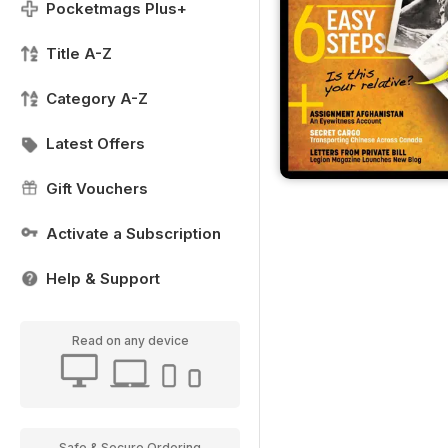
Pocketmags Plus+
Title A-Z
Category A-Z
Latest Offers
Gift Vouchers
Activate a Subscription
Help & Support
Read on any device
Safe & Secure Ordering