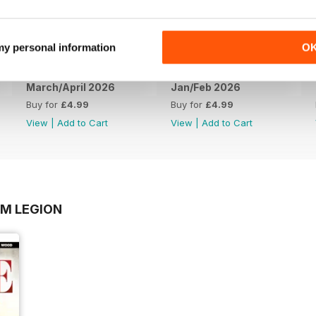
 my personal information
O
March/April 2026
Jan/Feb 2026
Buy for
£4.99
Buy for
£4.99
View
|
Add to Cart
View
|
Add to Cart
OM LEGION