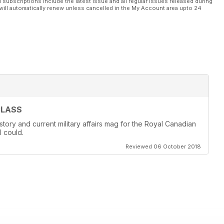
l subscriptions include the latest issue and all regular issues released during
will automatically renew unless cancelled in the My Account area upto 24
CLASS
story and current military affairs mag for the Royal Canadian
I could.
Reviewed 06 October 2018