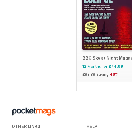
BBC Sky at Night Maga
12 Months for
£44.99
£83.88
Saving
46%
OTHER LINKS
HELP