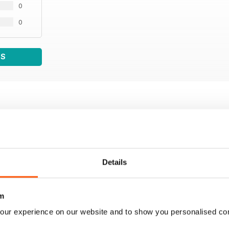
0
0
WS
Details
m
our experience on our website and to show you personalised co