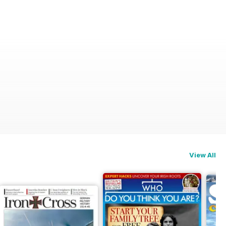
View All