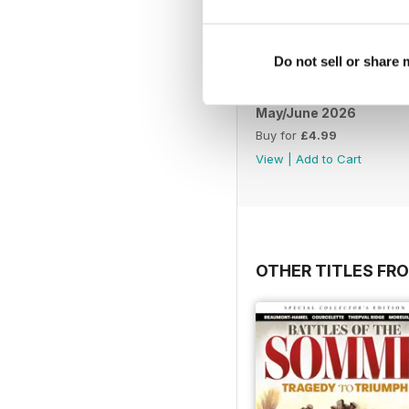
Do not sell or share
May/June 2026
Buy for
£4.99
View
|
Add to Cart
OTHER TITLES FR