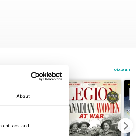
View All
About
ntent, ads and