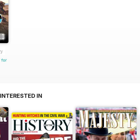
ry
 for
INTERESTED IN