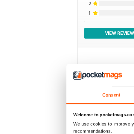
2
1
VIEW REVIE
BACK ISSUES
Consent
Welcome to pocketmags.co
We use cookies to improve y
recommendations.