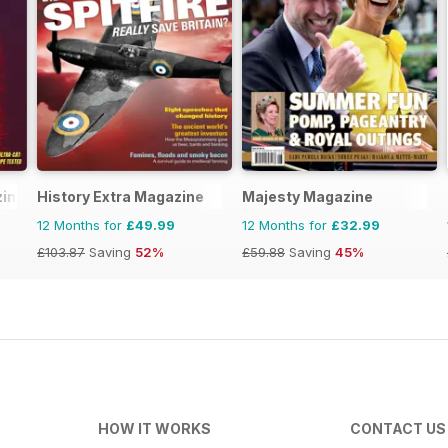
zine
History Extra Magazine
Majesty Magazine
12 Months for
£49.99
12 Months for
£32.99
£103.87
Saving
52%
£59.88
Saving
45%
HOW IT WORKS
CONTACT US