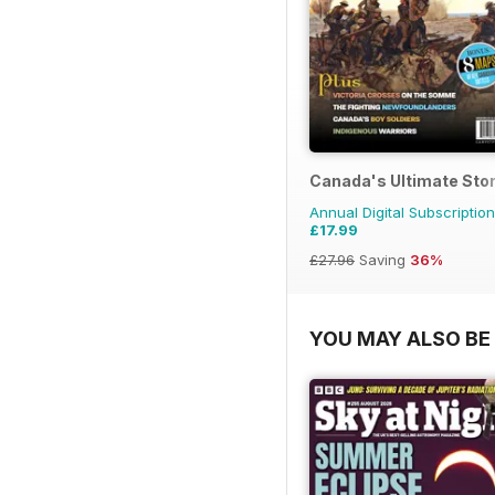
Canada's Ultimate Sto
Annual Digital Subscription
£17.99
£27.96
Saving
36%
YOU MAY ALSO BE 