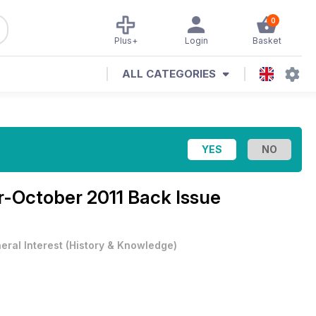
0
Plus+
Login
Basket
ALL CATEGORIES
-October 2011 Back Issue
eral Interest
(
History & Knowledge
)