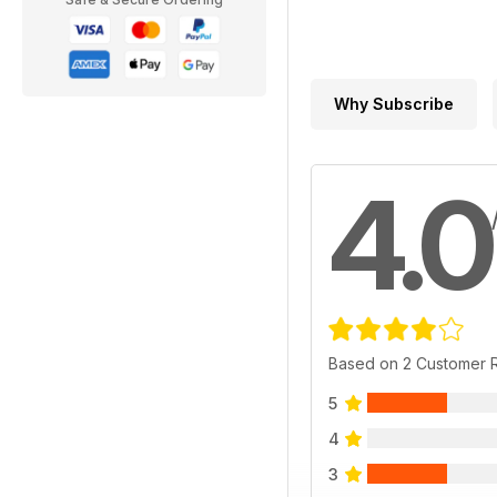
Why Subscribe
4.0
Based on 2 Customer 
5
4
3