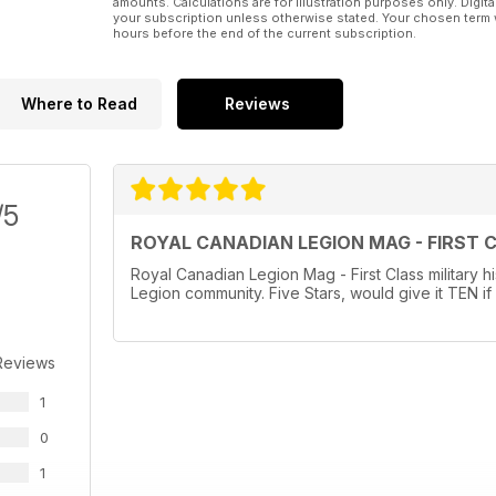
amounts. Calculations are for illustration purposes only. Digita
your subscription unless otherwise stated. Your chosen term 
hours before the end of the current subscription.
Where to Read
Reviews
/5
ROYAL CANADIAN LEGION MAG - FIRST 
Royal Canadian Legion Mag - First Class military hi
Legion community. Five Stars, would give it TEN if 
Reviews
1
0
1