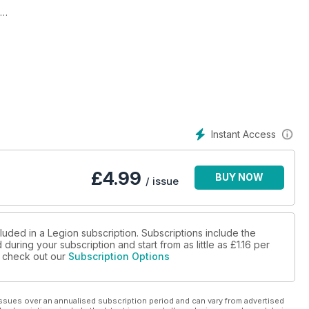
s New Blog
Instant Access
£
4.99
BUY NOW
/ issue
luded in a Legion subscription. Subscriptions include the
during your subscription and start from as little as
£1.16
per
se check out our
Subscription Options
ssues over an annualised subscription period and can vary from advertised