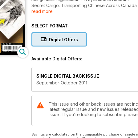
Secret Cargo. Transporting Chinese Across Canada
read more
Letters From Private Bill. Legion Magazine Launche
SELECT FORMAT:
Digital Offers
Available Digital Offers:
SINGLE DIGITAL BACK ISSUE
September-October 2011
This issue and other back issues are not inc
latest regular issue and new issues released 
issue . If you're looking to subscribe plea
Savings are calculated on the comparable purchase of single i