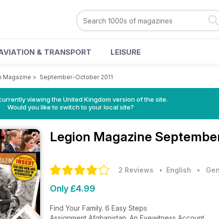
AVIATION & TRANSPORT
LEISURE
n Magazine
>
September-October 2011
currently viewing the United Kingdom version of the site.
Would you like to switch to your local site?
Legion Magazine
September
2 Reviews
• English
•
Gen
Only £4.99
Find Your Family. 6 Easy Steps
Assignment Afghanistan. An Eyewitness Account