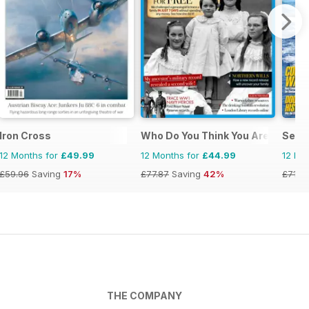
Iron Cross
Who Do You Think You Are?
Sea C
12 Months for
£49.99
12 Months for
£44.99
12 Mo
£59.96
Saving
17%
£77.87
Saving
42%
£71.8
THE COMPANY