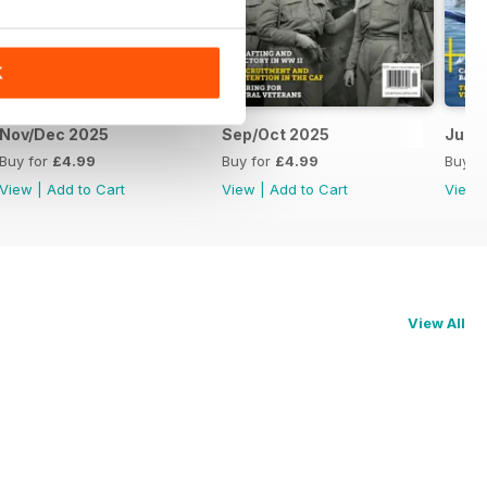
K
Nov/Dec 2025
Sep/Oct 2025
Jul/
Buy for
£4.99
Buy for
£4.99
Buy f
View
|
Add to Cart
View
|
Add to Cart
View
View All