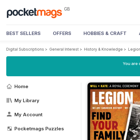
GB
BEST SELLERS
OFFERS
HOBBIES & CRAFT
Digital Subscriptions
>
General Interest
>
History & Knowledge
>
Legio
You are 
Home
My Library
My Account
Pocketmags Puzzles