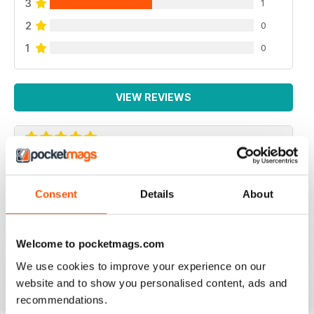
3
1
2
0
1
0
VIEW REVIEWS
ROYAL CANADIAN LEGION MAG - FIRST
CLASS
Consent
Details
About
Royal Canadian Legion Mag - First Class military history
and current military affairs mag for the Royal Canadian
Legion community. Five Stars, would give it TEN if I
Welcome to pocketmags.com
could.
We use cookies to improve your experience on our
Reviewed 06 October 2018
website and to show you personalised content, ads and
recommendations.