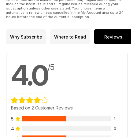
include the latest issue and all regular issues released during your
subscription unless otherwise stated. Your chosen term will
automatically renew unless cancelled in the My Account area upto 24
hours before the end of the current subscription.
Why Subscribe
Where to Read
Reviews
4.0
/5
Based on 2 Customer Reviews
5
1
4
0