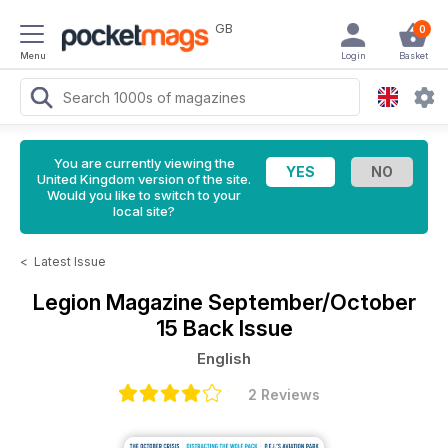
GB
0
Menu
Login
Basket
You are currently viewing the
United Kingdom version of the site.
Would you like to switch to your
local site?
<
Latest Issue
Legion Magazine
September/October
15 Back Issue
English
2 Reviews