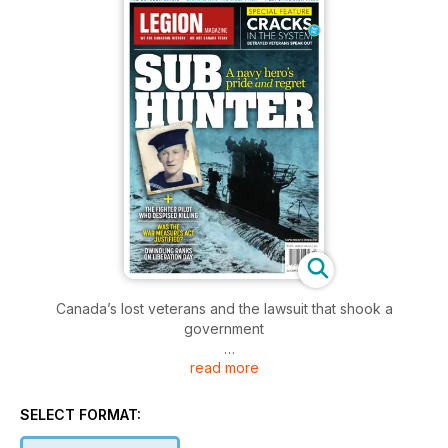
Canada’s lost veterans and the lawsuit that shook a
government
read more
Soldiers accept the risk of death or injury, particularly when
they’re in a combat zone. What is hard to accept though, and
what they barely consider when in a combat zone, is what
SELECT FORMAT:
their life will be like if they return home wounded. They’d