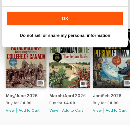
OK
BACK ISSUES
View All
Do not sell or share my personal information
May/June 2026
March/April 2026
Jan/Feb 2026
Buy for
£4.99
Buy for
£4.99
Buy for
£4.99
View
|
Add to Cart
View
|
Add to Cart
View
|
Add to Cart