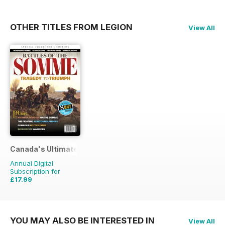
OTHER TITLES FROM LEGION
View All
Canada's Ultimate Story
Annual Digital
Subscription for
£17.99
£27.96
Saving
36%
YOU MAY ALSO BE INTERESTED IN
View All