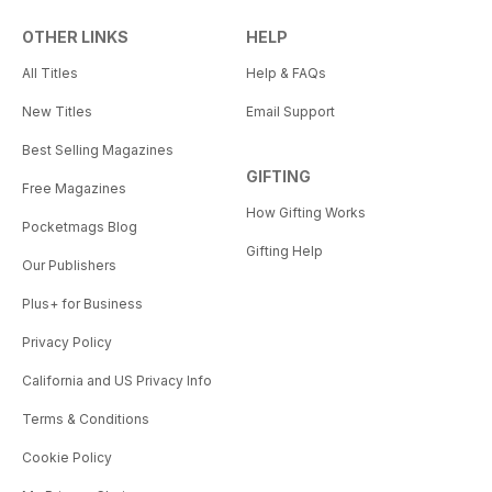
OTHER LINKS
HELP
All Titles
Help & FAQs
New Titles
Email Support
Best Selling Magazines
GIFTING
Free Magazines
How Gifting Works
Pocketmags Blog
Gifting Help
Our Publishers
Plus+ for Business
Privacy Policy
California and US Privacy Info
Terms & Conditions
Cookie Policy