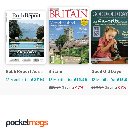
Robb Report Australia & New Zealand
Britain
Good Old Days
12 Months for
£27.99
12 Months for
£15.99
12 Months for
£19.9
£29.94
Saving
47%
£59.94
Saving
67%