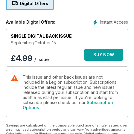
expect, at least, to be treated with care and respect.
Digital Offers
Canada’s system for compensating and caring for these
veterans is imperfect; it has gaps, it may even be broken. And
while everyone knows there is a problem—military leaders,
Instant Access
Available Digital Offers:
politicians, bureaucrats, the public—the problem remains.
Also featured in the September/October 2015 issue of Legion
SINGLE DIGITAL BACK ISSUE
Magazine:
September/October 15
• Was Prime Minister Pierre Trudeau justified in invoking the
War Measures Act during the FLQ crisis of October 1970?
BUY NOW
£
4.99
/ issue
• “The fighter pilot who hated killing”
This issue and other back issues are not
included in a Legion subscription. Subscriptions
include the latest regular issue and new issues
released during your subscription and start from
as little as
£1.16
per issue . If you're looking to
subscribe please check out our
Subscription
Options
Savings are calculated on the comparable purchase of single issues over
an annualised subscription period and can vary from advertised amounts.
Calculations are for illustration purposes only. Digital subscriptions