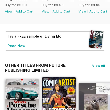
Buy for
£3.99
Buy for
£3.99
Buy for
£3.99
View
|
Add to Cart
View
|
Add to Cart
View
|
Add to Cart
Try a
FREE
sample of Living Etc
Read Now
OTHER TITLES FROM FUTURE
View All
PUBLISHING LIMITED