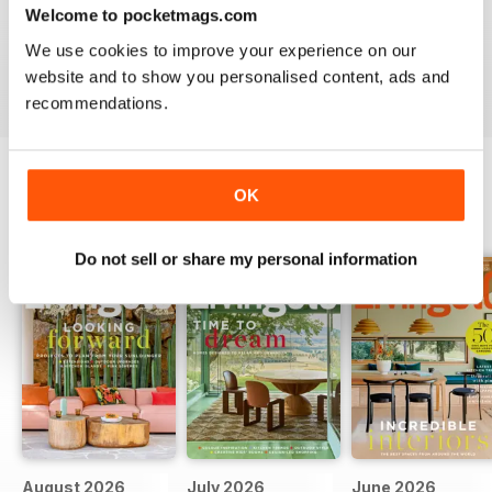
INSPIRATION FOR THE MODERN HOME
Welcome to pocketmags.com
inspiration for the Modern Home
We use cookies to improve your experience on our
Reviewed 25 February 2021
website and to show you personalised content, ads and
recommendations.
OK
BACK ISSUES
View All
Do not sell or share my personal information
August 2026
July 2026
June 2026