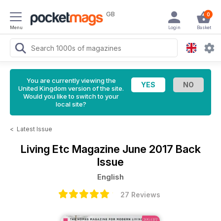
GB
0
Menu
Login
Basket
You are currently viewing the
United Kingdom version of the site.
Would you like to switch to your
local site?
<
Latest Issue
Living Etc Magazine
June 2017 Back
Issue
English
27 Reviews