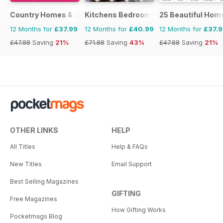
Country Homes & Interiors
Kitchens Bedrooms & Bathrooms mag
25 Beautiful Hom
12 Months for
£37.99
12 Months for
£40.99
12 Months for
£37.
£47.88
Saving
21%
£71.88
Saving
43%
£47.88
Saving
21%
OTHER LINKS
HELP
All Titles
Help & FAQs
New Titles
Email Support
Best Selling Magazines
GIFTING
Free Magazines
How Gifting Works
Pocketmags Blog