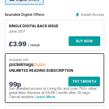
Instant Access
Available Digital Offers:
SINGLE DIGITAL BACK ISSUE
June 2017
BUY NOW
£
3.99
/ issue
Available with
UNLIMITED READING SUBSCRIPTION
TRY 1 MONTH
99p
Get
unlimited access
to Living Etc and over 750+ other
great titles. Renews at £9.99 / month after 30 days.
Cancel anytime.
Learn More