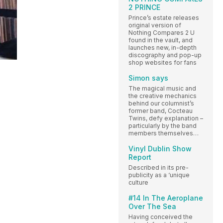
2 PRINCE
Prince’s estate releases
original version of
Nothing Compares 2 U
found in the vault, and
launches new, in-depth
discography and pop-up
shop websites for fans
Simon says
The magical music and
the creative mechanics
behind our columnist’s
former band, Cocteau
Twins, defy explanation –
particularly by the band
members themselves…
Vinyl Dublin Show
Report
Described in its pre-
publicity as a ‘unique
culture
#14 In The Aeroplane
Over The Sea
Having conceived the