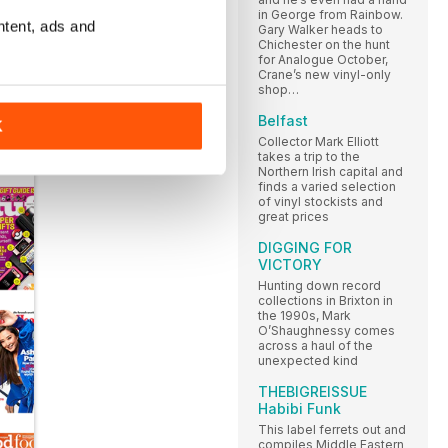
in George from Rainbow.
ntent, ads and
Gary Walker heads to
Chichester on the hunt
for Analogue October,
Crane’s new vinyl-only
shop…
Belfast
K
Collector Mark Elliott
takes a trip to the
Northern Irish capital and
finds a varied selection
of vinyl stockists and
great prices
DIGGING FOR
VICTORY
Hunting down record
collections in Brixton in
the 1990s, Mark
O’Shaughnessy comes
across a haul of the
unexpected kind
THEBIGREISSUE
Habibi Funk
This label ferrets out and
compiles Middle Eastern