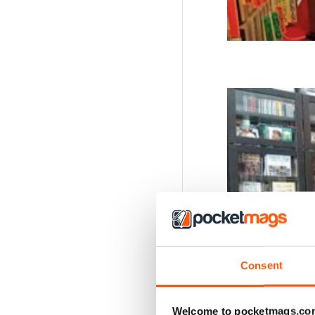
Consent
Welcome to pocketmags.co