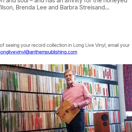
 and soul – and has an affinity for the honeyed
Wilson, Brenda Lee and Barbra Streisand…
of seeing your record collection in
Long Live Vinyl
, email your
longlivevinyl@anthempublishing.com