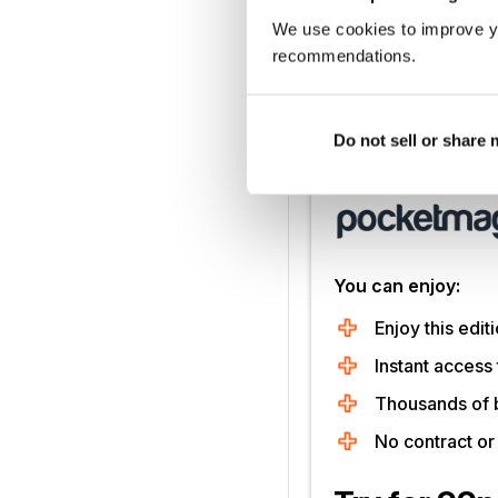
We use cookies to improve y
recommendations.
What was the first rec
Do not sell or share
Unlock this artic
You can enjoy:
Enjoy this editi
Instant access 
Thousands of 
No contract o