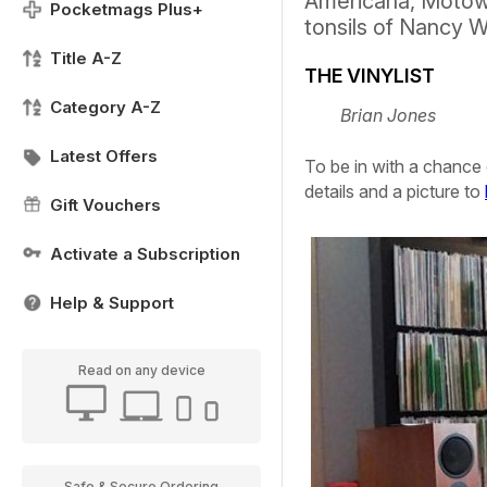
Americana, Motown
Pocketmags Plus+
tonsils of Nancy 
Title A-Z
THE VINYLIST
Category A-Z
Brian Jones
Latest Offers
To be in with a chance 
details and a picture to
Gift Vouchers
Activate a Subscription
Help & Support
Read on any device
Safe & Secure Ordering