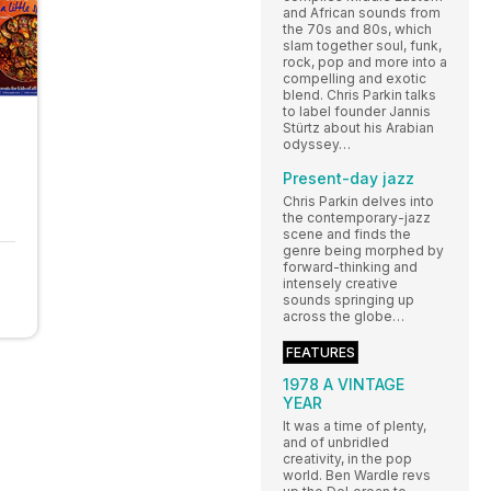
and African sounds from
the 70s and 80s, which
slam together soul, funk,
rock, pop and more into a
compelling and exotic
blend. Chris Parkin talks
to label founder Jannis
Stürtz about his Arabian
odyssey…
Present-day jazz
Chris Parkin delves into
the contemporary-jazz
scene and finds the
genre being morphed by
forward-thinking and
intensely creative
sounds springing up
across the globe…
FEATURES
1978 A VINTAGE
YEAR
It was a time of plenty,
and of unbridled
creativity, in the pop
world. Ben Wardle revs