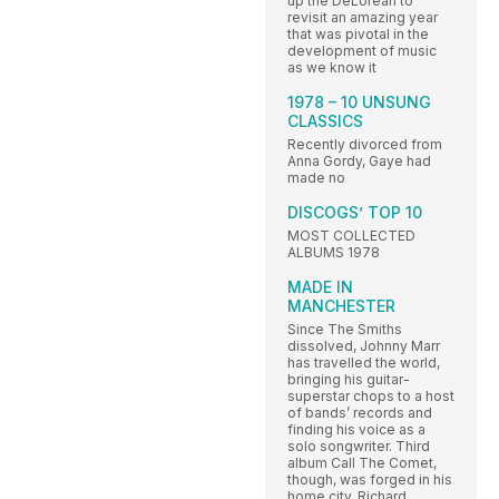
up the DeLorean to
revisit an amazing year
that was pivotal in the
development of music
as we know it
1978 – 10 UNSUNG
CLASSICS
Recently divorced from
Anna Gordy, Gaye had
made no
DISCOGS’ TOP 10
MOST COLLECTED
ALBUMS 1978
MADE IN
MANCHESTER
Since The Smiths
dissolved, Johnny Marr
has travelled the world,
bringing his guitar-
superstar chops to a host
of bands’ records and
finding his voice as a
solo songwriter. Third
album Call The Comet,
though, was forged in his
home city. Richard