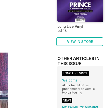
Long Live Vinyl
Jul-18
VIEW IN STORE
OTHER ARTICLES IN
THIS ISSUE
LONG LIVE VINYL
Welcome…
At the height of his
phenomenal powers, a
typical touring
NEWS
NOTHING COMPARES