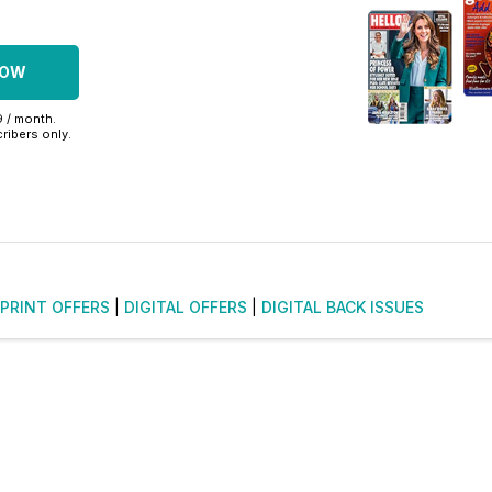
NOW
9 / month.
ribers only.
PRINT OFFERS
|
DIGITAL OFFERS
|
DIGITAL BACK ISSUES