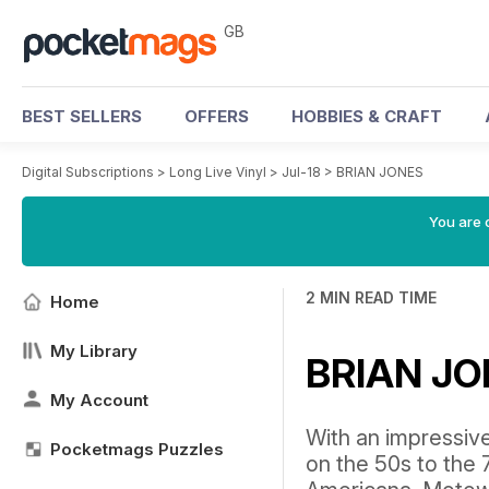
GB
BEST SELLERS
OFFERS
HOBBIES & CRAFT
Digital Subscriptions
>
Long Live Vinyl
>
Jul-18
>
BRIAN JONES
You are 
2 MIN READ TIME
Home
My Library
BRIAN J
My Account
With an impressive
Pocketmags Puzzles
on the 50s to the 7