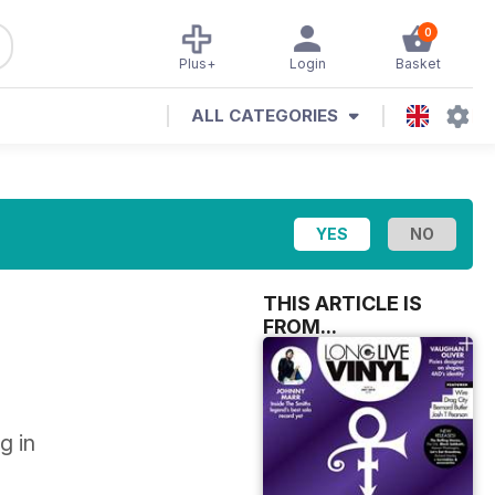
0
Plus+
Login
Basket
ALL CATEGORIES
THIS ARTICLE IS
FROM...
g in