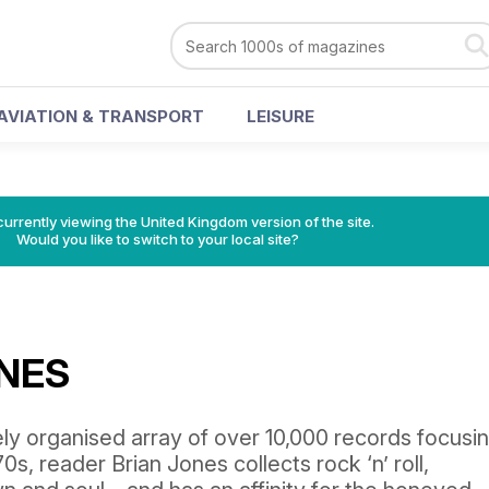
AVIATION & TRANSPORT
LEISURE
currently viewing the United Kingdom version of the site.
Would you like to switch to your local site?
ONES
ly organised array of over 10,000 records focusin
0s, reader Brian Jones collects rock ‘n’ roll,