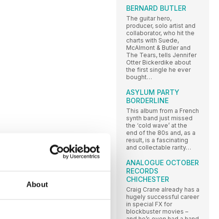
BERNARD BUTLER
The guitar hero,
producer, solo artist and
collaborator, who hit the
charts with Suede,
McAlmont & Butler and
The Tears, tells Jennifer
Otter Bickerdike about
the first single he ever
bought…
ASYLUM PARTY
BORDERLINE
This album from a French
synth band just missed
the ‘cold wave’ at the
end of the 80s and, as a
result, is a fascinating
and collectable rarity…
ANALOGUE OCTOBER
RECORDS
CHICHESTER
About
Craig Crane already has a
hugely successful career
in special FX for
blockbuster movies –
and he’s even had a hand