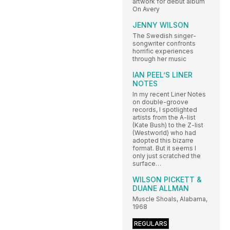
artwork for debut album
On Avery
JENNY WILSON
The Swedish singer-
songwriter confronts
horrific experiences
through her music
IAN PEEL’S LINER
NOTES
In my recent Liner Notes
on double-groove
records, I spotlighted
artists from the A-list
(Kate Bush) to the Z-list
(Westworld) who had
adopted this bizarre
format. But it seems I
only just scratched the
surface…
WILSON PICKETT &
DUANE ALLMAN
Muscle Shoals, Alabama,
1968
REGULARS