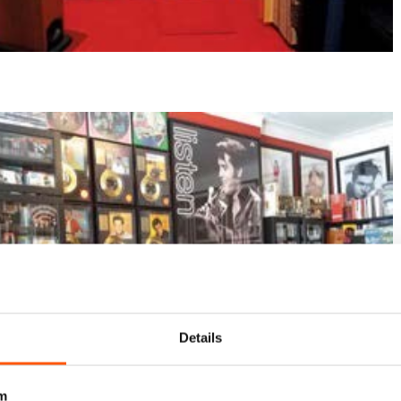
Details
m