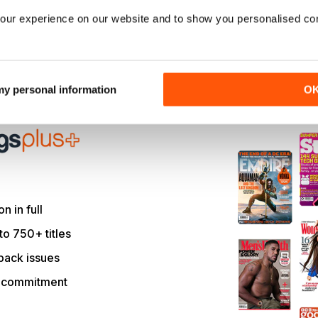
our experience on our website and to show you personalised co
ord you bought?
 my personal information
O
le and much more with
on in full
to 750+ titles
back issues
r commitment