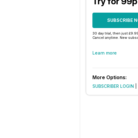
Try for 99p
SUBSCRIBE 
30 day trial, then just £9.9
Cancel anytime. New subsc
Learn more
More Options:
SUBSCRIBER LOGIN
|