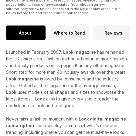
include the latest issue and all regular issues released during your
subscription unless otherwise stated. Your chosen term will
automatically renew unless cancelled in the My Account area upto 24
hours before the end of the current subscription.
About
Where to Read
Reviews
Launched in February 2007,
Look magazine
has remained
the UK’s high street fashion authority. Featuring more fashion
and beauty products on its pages than any other magazine.
Shortlisted for more than 40 industry awards over the years,
Look magazine
is loved by consumers and the industry
alike. Pitched as the magazine for the average woman,
Look
uses models of all shapes and sizes to showcase the
latest trends -
Look
aims to give every single reader the
confidence to look and feel good.
Never miss a fashion moment with a
Look digital magazine
subscription
- with weekly features of what’s new and
trending, including where you can get the must-have looks