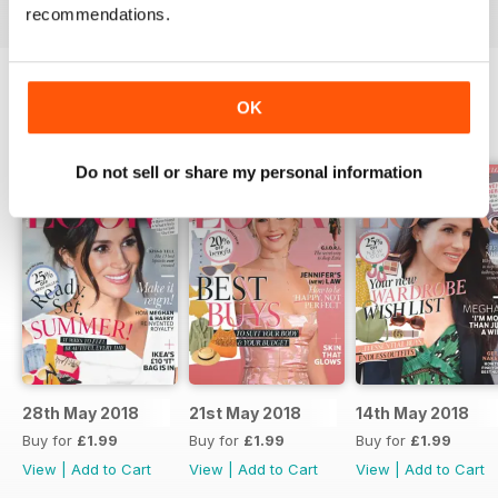
recommendations.
OK
BACK ISSUES
View All
Do not sell or share my personal information
28th May 2018
21st May 2018
14th May 2018
Buy for
£1.99
Buy for
£1.99
Buy for
£1.99
View
|
Add to Cart
View
|
Add to Cart
View
|
Add to Cart