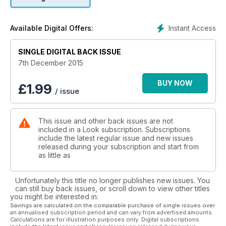
on my career – and now I feel happy and secure about the
way I look, plus I’ve worked with some of the world’s best-
known brands and photographers, and even done a nude
Instant Access
Available Digital Offers:
shoot with Rankin. I really have Look to thank for that. I have
always appreciated that Look features women of all sizes, so
SINGLE DIGITAL BACK ISSUE
I’m honoured to be on the cover. It’s a proud moment".
7th December 2015
BUY NOW
£
1.99
/ issue
This issue and other back issues are not
included in a Look subscription. Subscriptions
include the latest regular issue and new issues
released during your subscription and start from
as little as
Unfortunately this title no longer publishes new issues. You
can still buy back issues, or scroll down to view other titles
you might be interested in.
Savings are calculated on the comparable purchase of single issues over
an annualised subscription period and can vary from advertised amounts.
Calculations are for illustration purposes only. Digital subscriptions