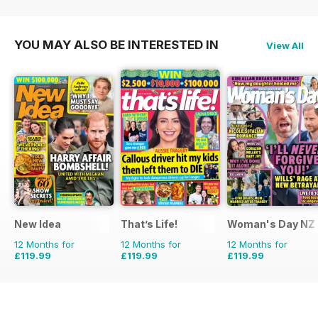
£59.88
Saving
25%
£51.87
Saving
52%
YOU MAY ALSO BE INTERESTED IN
View All
New Idea
That’s Life!
Woman's Day NZ
12 Months for
12 Months for
12 Months for
£119.99
£119.99
£119.99