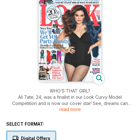
WHO’S THAT GIRL?
Ali Tate, 24, was a finalist in our Look Curvy Model
Competition and is now our cover star! See, dreams can
read more
come true. this is what Miss Tate has to say "‘I had no idea
that entering Look’s competition would change my life.
Previously, I’d never considered modelling; I always felt
SELECT FORMAT:
insecure about my body. But getting to the final really
boosted my confidence. I quit my old job and began to focus
Digital Offers