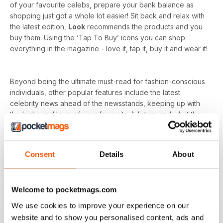
of your favourite celebs, prepare your bank balance as
shopping just got a whole lot easier! Sit back and relax with
the latest edition,
Look
recommends the products and you
buy them. Using the ‘Tap To Buy’ icons you can shop
everything in the magazine - love it, tap it, buy it and wear it!
Beyond being the ultimate must-read for fashion-conscious
individuals, other popular features include the latest
celebrity news ahead of the newsstands, keeping up with
the highs and lows of your favourite A-listers and what they
wore to every event. As
Look magazine
is for the
everyday woman, you’ll have a whole host of advice on
fitness and wellbeing to relationships and careers.
Consent
Details
About
Whether you’re dressing for your dream job, holiday or just
want to nail that everyday style, it’s all in your weekly issue
Welcome to pocketmags.com
of a
Look digital magazine
- download the latest magazine
to your device and enjoy immediately today!
We use cookies to improve your experience on our
website and to show you personalised content, ads and