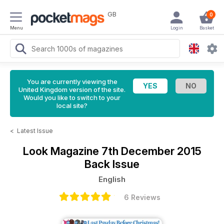
GB
0
Menu
Login
Basket
You are currently viewing the
United Kingdom version of the site.
Would you like to switch to your
local site?
<
Latest Issue
Look Magazine
7th December 2015
Back Issue
English
6 Reviews