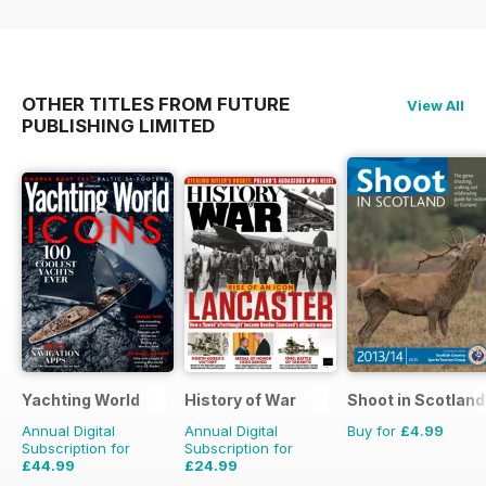
OTHER TITLES FROM FUTURE
View All
PUBLISHING LIMITED
Yachting World
History of War
Shoot in Scotland
Annual Digital
Annual Digital
Buy for
£4.99
Subscription for
Subscription for
£44.99
£24.99