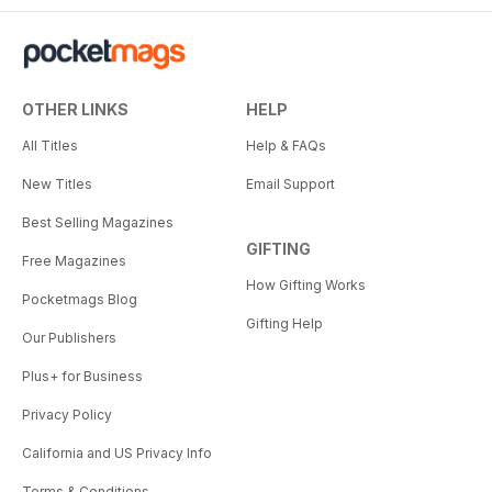
OTHER LINKS
HELP
All Titles
Help & FAQs
New Titles
Email Support
Best Selling Magazines
GIFTING
Free Magazines
How Gifting Works
Pocketmags Blog
Gifting Help
Our Publishers
Plus+ for Business
Privacy Policy
California and US Privacy Info
Terms & Conditions