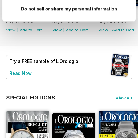
Do not sell or share my personal information
L'Orologio 347
L'Orologio 346
L'Orologio 345
Buy for
£6.99
Buy for
£6.99
Buy for
£6.99
View
|
Add to Cart
View
|
Add to Cart
View
|
Add to Cart
Try a
FREE
sample of L'Orologio
Read Now
SPECIAL EDITIONS
View All