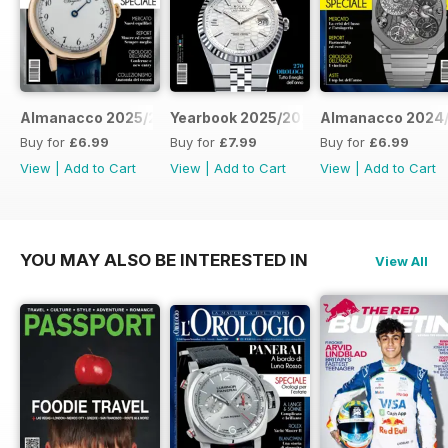
Almanacco 2025/2026
Yearbook 2025/2026
Almanacco 2024
Buy for
£6.99
Buy for
£7.99
Buy for
£6.99
View
|
Add to Cart
View
|
Add to Cart
View
|
Add to Cart
YOU MAY ALSO BE INTERESTED IN
View All