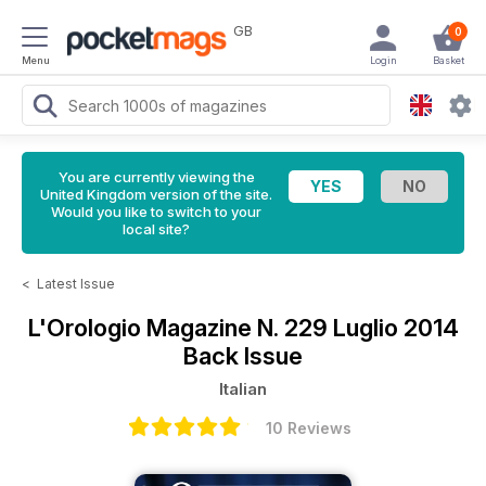
GB
0
Menu
Login
Basket
You are currently viewing the
United Kingdom version of the site.
Would you like to switch to your
local site?
<
Latest Issue
L'Orologio Magazine
N. 229 Luglio 2014
Back Issue
Italian
10 Reviews