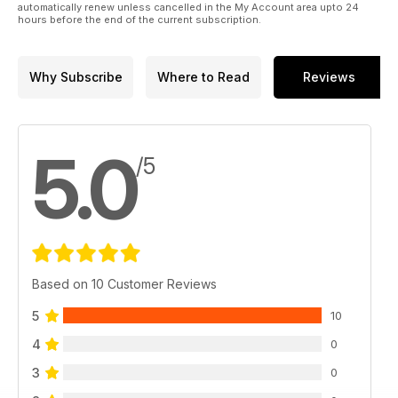
automatically renew unless cancelled in the My Account area upto 24
hours before the end of the current subscription.
Why Subscribe
Where to Read
Reviews
5.0
/5
Based on 10 Customer Reviews
5
10
4
0
3
0