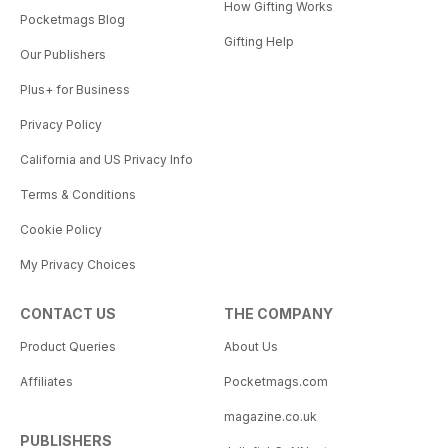
How Gifting Works
Pocketmags Blog
Gifting Help
Our Publishers
Plus+ for Business
Privacy Policy
California and US Privacy Info
Terms & Conditions
Cookie Policy
My Privacy Choices
CONTACT US
THE COMPANY
Product Queries
About Us
Affiliates
Pocketmags.com
magazine.co.uk
PUBLISHERS