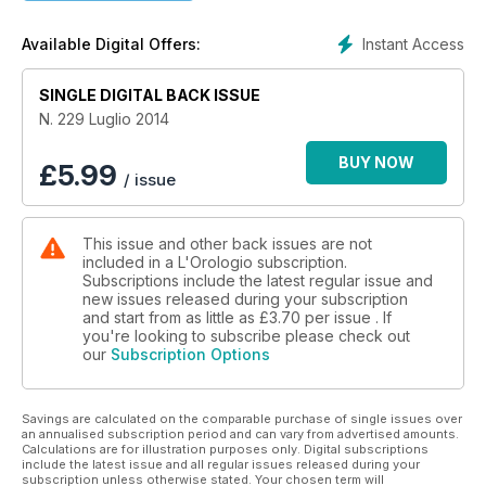
Instant Access
Available Digital Offers:
SINGLE DIGITAL BACK ISSUE
N. 229 Luglio 2014
BUY NOW
£
5.99
/ issue
This issue and other back issues are not
included in a L'Orologio subscription.
Subscriptions include the latest regular issue and
new issues released during your subscription
and start from as little as
£3.70
per issue . If
you're looking to subscribe please check out
our
Subscription Options
Savings are calculated on the comparable purchase of single issues over
an annualised subscription period and can vary from advertised amounts.
Calculations are for illustration purposes only. Digital subscriptions
include the latest issue and all regular issues released during your
subscription unless otherwise stated. Your chosen term will