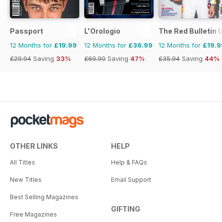
Passport
L'Orologio
The Red Bulletin 
12 Months for
£19.99
12 Months for
£36.99
12 Months for
£19.9
£29.94
Saving
33%
£69.90
Saving
47%
£35.94
Saving
44%
OTHER LINKS
HELP
All Titles
Help & FAQs
New Titles
Email Support
Best Selling Magazines
GIFTING
Free Magazines