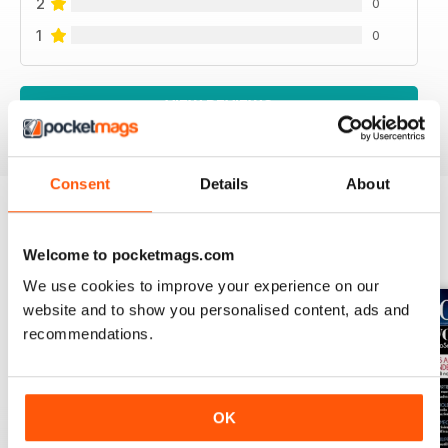
2
0
1
0
VIEW REVIEWS
Consent
Details
About
BACK ISSUES
View All
Welcome to pocketmags.com
We use cookies to improve your experience on our
website and to show you personalised content, ads and
recommendations.
OK