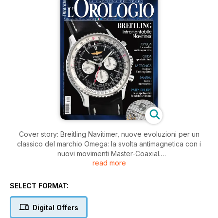
Cover story: Breitling Navitimer, nuove evoluzioni per un
classico del marchio Omega: la svolta antimagnetica con i
nuovi movimenti Master-Coaxial.
read more
I reportage delle visite de l'Orologio Club alle manifatture
Audemars Piguet e Hublot.
Storia e collezionismo: Gli orologi da aviatore
SELECT FORMAT:
Digital Offers