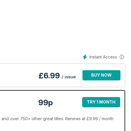
Instant Access
£
6.99
BUY NOW
/ issue
99p
TRY 1 MONTH
 and over 750+ other great titles. Renews at £9.99 / month