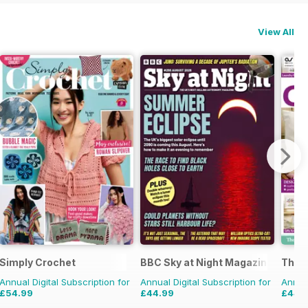
View All
Simply Crochet
BBC Sky at Night Magazine
The W
Annual Digital Subscription for
Annual Digital Subscription for
Annual
£54.99
£44.99
£44.