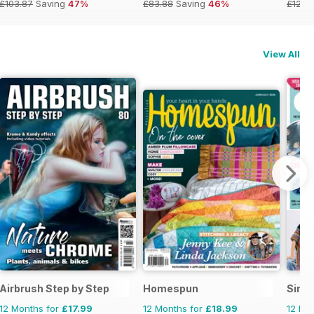
£103.87
Saving
47%
£83.88
Saving
46%
£129.
View All
Airbrush Step by Step
Homespun
Simp
12 Months for
£17.99
12 Months for
£18.99
12 Mo