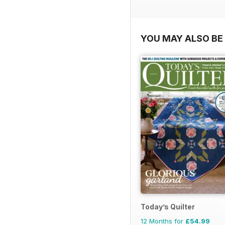
YOU MAY ALSO BE 
Today’s Quilter
12 Months for
£54.99