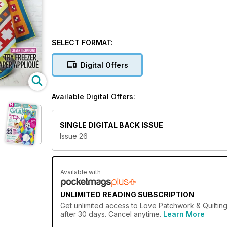
SELECT FORMAT:
Digital Offers
Available Digital Offers:
SINGLE DIGITAL BACK ISSUE
Issue 26
Available with
UNLIMITED READING SUBSCRIPTION
Get
unlimited access
to Love Patchwork & Quilting
after 30 days. Cancel anytime.
Learn More