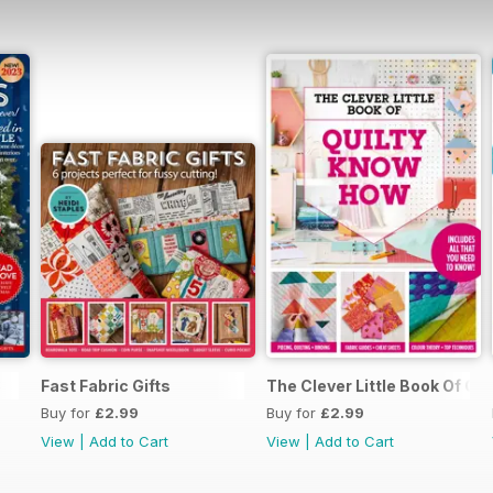
3
Fast Fabric Gifts
The Clever Little Book Of Q
Buy for
£2.99
Buy for
£2.99
View
|
Add to Cart
View
|
Add to Cart