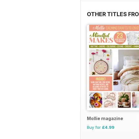
OTHER TITLES FR
Mollie magazine
Buy for
£4.99