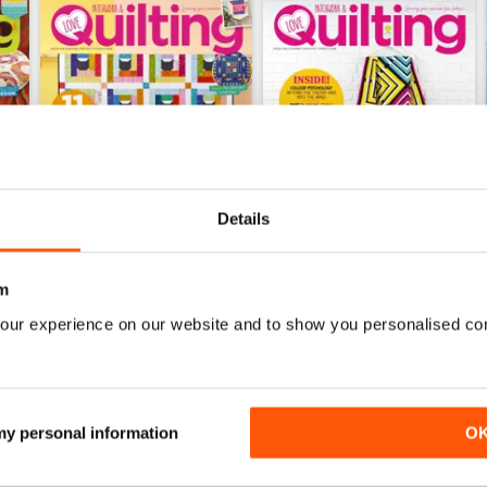
Details
m
164
163
our experience on our website and to show you personalised co
Buy for
£6.99
Buy for
£6.99
View
|
Add to Cart
View
|
Add to Cart
 my personal information
O