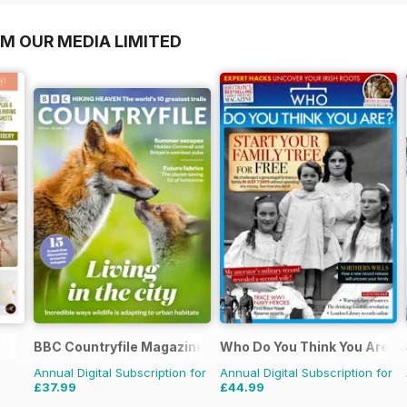
OM OUR MEDIA LIMITED
BBC Countryfile Magazine
Who Do You Think You Are?
Annual Digital Subscription for
Annual Digital Subscription for
£37.99
£44.99