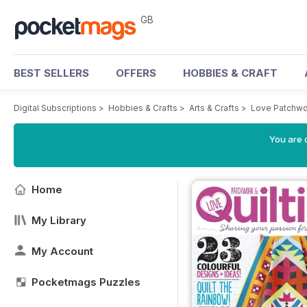
GB
BEST SELLERS
OFFERS
HOBBIES & CRAFT
Digital Subscriptions
>
Hobbies & Crafts
>
Arts & Crafts
>
Love Patchwo
You are 
Home
My Library
My Account
Pocketmags Puzzles