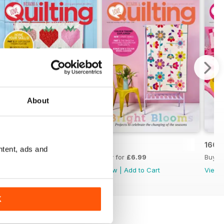
About
162
161
160
ntent, ads and
Buy for
£6.99
Buy for
£6.99
Buy f
View
|
Add to Cart
View
|
Add to Cart
View
K