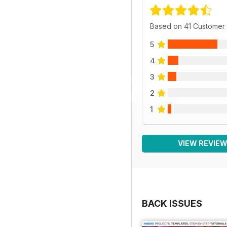
Based on 41 Customer
5
4
3
2
1
VIEW REVIE
BACK ISSUES