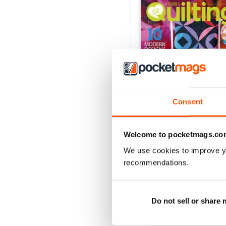
Consent
Welcome to pocketmags.co
165
We use cookies to improve y
Buy for
£6.99
recommendations.
View
|
Add to Cart
Do not sell or share