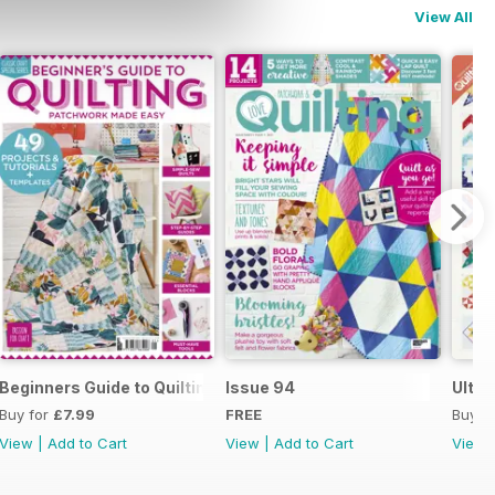
View All
uilty Know-How
Beginners Guide to Quilting
Issue 94
Ultim
Buy for
£7.99
FREE
Buy f
View
|
Add to Cart
View
|
Add to Cart
View