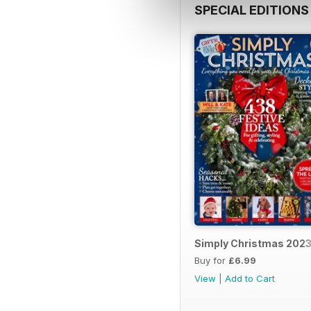
SPECIAL EDITIONS
Simply Christmas 202
Buy for
£6.99
View
|
Add to Cart