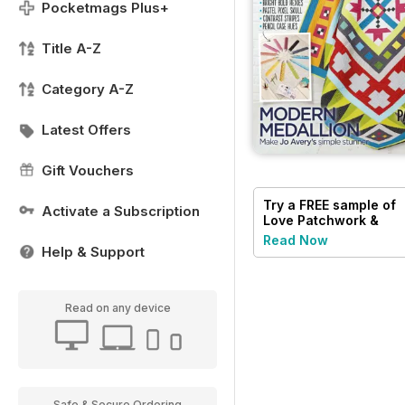
Pocketmags Plus+
Title A-Z
Category A-Z
Latest Offers
Gift Vouchers
Try a
FREE
sample of
Activate a Subscription
Love Patchwork &
Quilting
Read Now
Help & Support
Read on any device
Safe & Secure Ordering