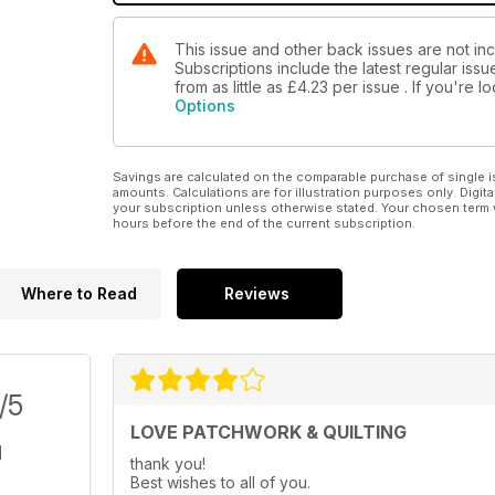
This issue and other back issues are not inc
Subscriptions include the latest regular iss
from as little as
£4.23
per issue . If you're 
Options
Savings are calculated on the comparable purchase of single i
amounts. Calculations are for illustration purposes only. Digita
your subscription unless otherwise stated. Your chosen term 
hours before the end of the current subscription.
Where to Read
Reviews
/5
LOVE PATCHWORK & QUILTING
thank you!
Best wishes to all of you.