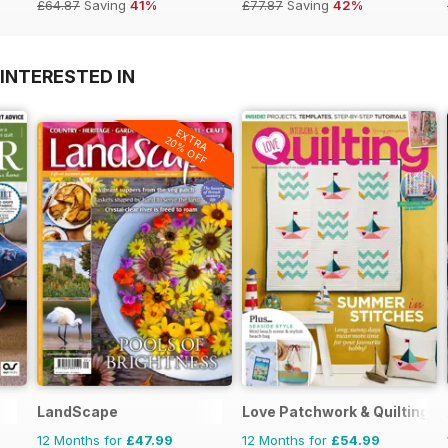
£64.87
Saving
41%
£77.87
Saving
42%
INTERESTED IN
EXTRA
20% OFF
LandScape
Love Patchwork & Quilting
12 Months for
£47.99
12 Months for
£54.99