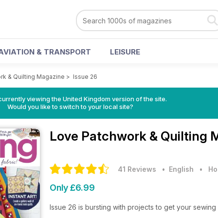
AVIATION & TRANSPORT
LEISURE
rk & Quilting Magazine
>
Issue 26
currently viewing the United Kingdom version of the site.
Would you like to switch to your local site?
Love Patchwork & Quilting
41 Reviews
• English
•
Ho
Only £6.99
Issue 26 is bursting with projects to get your sewing