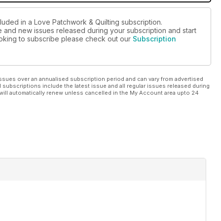
luded in a Love Patchwork & Quilting subscription.
ue and new issues released during your subscription and start
looking to subscribe please check out our
Subscription
ssues over an annualised subscription period and can vary from advertised
l subscriptions include the latest issue and all regular issues released during
will automatically renew unless cancelled in the My Account area upto 24