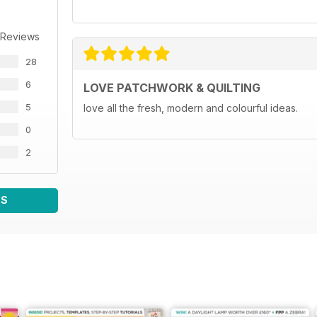
 Reviews
28
6
LOVE PATCHWORK & QUILTING
5
love all the fresh, modern and colourful ideas.
0
2
WS