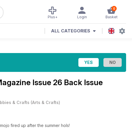
0
Plus+
Login
Basket
ALL CATEGORIES
 Magazine
Issue 26 Back Issue
bbies & Crafts
(
Arts & Crafts
)
 mojo fired up after the summer hols!