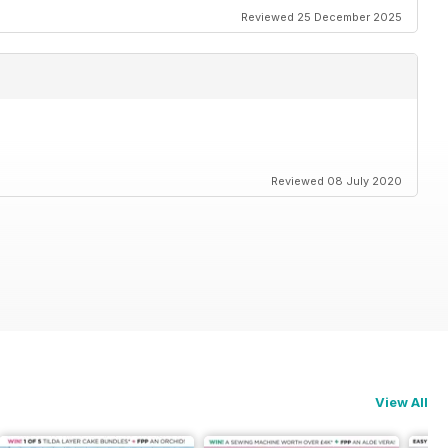
Reviewed 25 December 2025
Reviewed 08 July 2020
View All