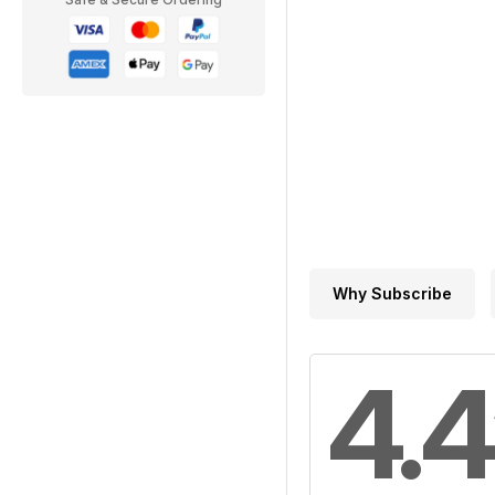
Why Subscribe
4.4