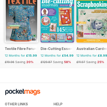
Textile Fibre Forum
Die-Cutting Essentials
Australian Cardm
12 Months for
£15.99
12 Months for
£54.99
12 Months for
£8.9
£19.96
Saving
20%
£129.87
Saving
58%
£11.97
Saving
25%
OTHER LINKS
HELP