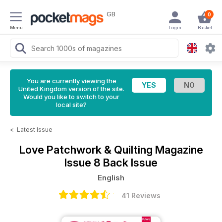
GB
0
Menu
Login
Basket
You are currently viewing the
United Kingdom version of the site.
Would you like to switch to your
local site?
<
Latest Issue
Love Patchwork & Quilting Magazine
Issue 8 Back Issue
English
41 Reviews