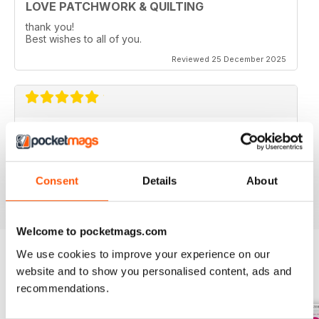
LOVE PATCHWORK & QUILTING
thank you!
Best wishes to all of you.
Reviewed 25 December 2025
LOVE PATCHWORK & QUILTING
love all the fresh, modern and colourful ideas.
Consent
Details
About
Reviewed 08 July 2020
Welcome to pocketmags.com
We use cookies to improve your experience on our
website and to show you personalised content, ads and
BACK ISSUES
View All
recommendations.