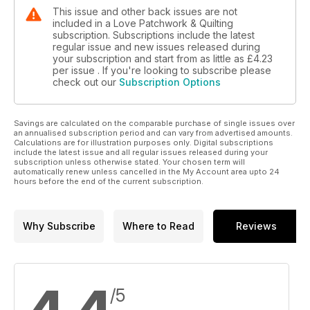
This issue and other back issues are not
included in a Love Patchwork & Quilting
subscription. Subscriptions include the latest
regular issue and new issues released during
your subscription and start from as little as
£4.23
per issue . If you're looking to subscribe please
check out our
Subscription Options
Savings are calculated on the comparable purchase of single issues over
an annualised subscription period and can vary from advertised amounts.
Calculations are for illustration purposes only. Digital subscriptions
include the latest issue and all regular issues released during your
subscription unless otherwise stated. Your chosen term will
automatically renew unless cancelled in the My Account area upto 24
hours before the end of the current subscription.
Why Subscribe
Where to Read
Reviews
/5