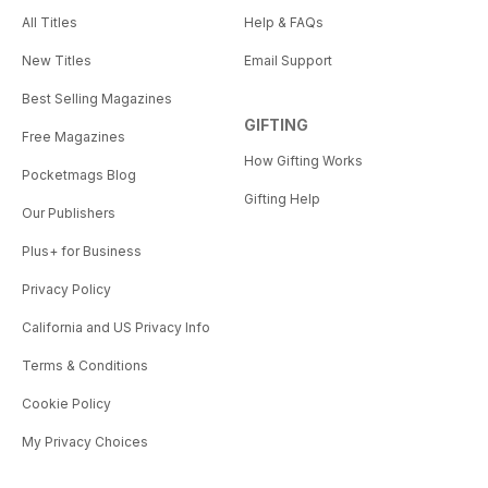
All Titles
Help & FAQs
New Titles
Email Support
Best Selling Magazines
GIFTING
Free Magazines
How Gifting Works
Pocketmags Blog
Gifting Help
Our Publishers
Plus+ for Business
Privacy Policy
California and US Privacy Info
Terms & Conditions
Cookie Policy
My Privacy Choices