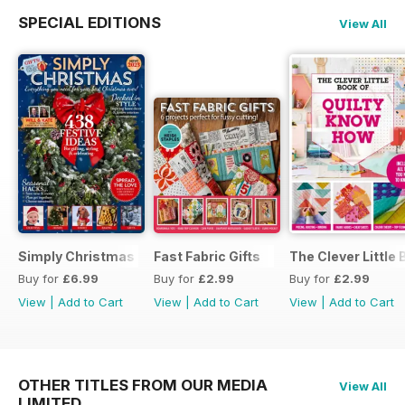
SPECIAL EDITIONS
View All
Simply Christmas 2023
Fast Fabric Gifts
The Clever Little
Buy for
£6.99
Buy for
£2.99
Buy for
£2.99
View
|
Add to Cart
View
|
Add to Cart
View
|
Add to Cart
OTHER TITLES FROM OUR MEDIA
View All
LIMITED