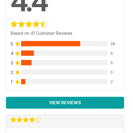
4.4
Based on 41 Customer Reviews
5
28
4
6
3
5
2
0
1
2
VIEW REVIEWS