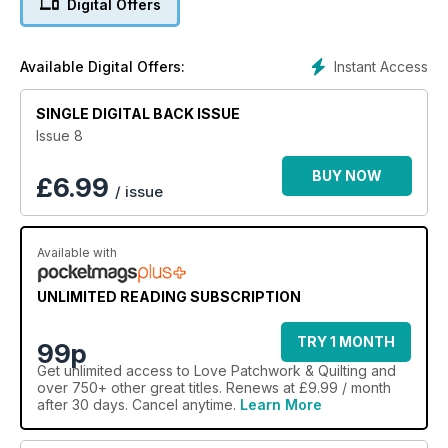
Digital Offers
Instant Access
Available Digital Offers:
SINGLE DIGITAL BACK ISSUE
Issue 8
BUY NOW
£
6.99
/ issue
Available with
UNLIMITED READING SUBSCRIPTION
TRY 1 MONTH
99p
Get
unlimited access
to Love Patchwork & Quilting and
over 750+ other great titles. Renews at £9.99 / month
after 30 days. Cancel anytime.
Learn More