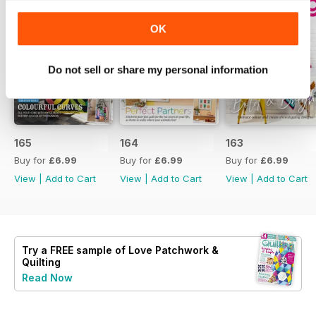
OK
Do not sell or share my personal information
165
164
163
Buy for
£6.99
Buy for
£6.99
Buy for
£6.99
View
|
Add to Cart
View
|
Add to Cart
View
|
Add to Cart
Try a
FREE
sample of Love Patchwork &
Quilting
Read Now