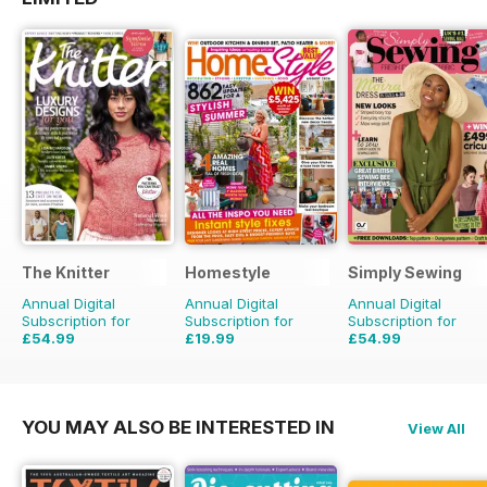
The Knitter
Homestyle
Simply Sewing
Annual Digital
Annual Digital
Annual Digital
Subscription for
Subscription for
Subscription for
£54.99
£19.99
£54.99
£103.87
Saving
47%
£45.37
Saving
56%
£103.87
Saving
47%
YOU MAY ALSO BE INTERESTED IN
View All