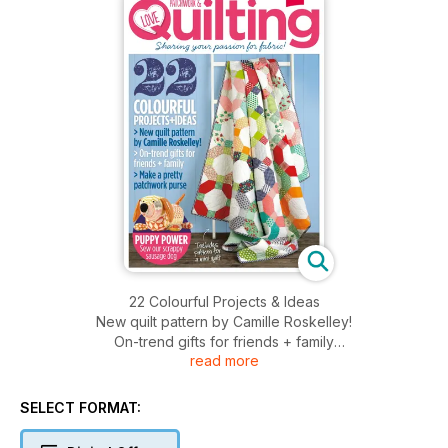
22 Colourful Projects & Ideas
New quilt pattern by Camille Roskelley!
On-trend gifts for friends + family
read more
Make a pretty patchwork purse
SELECT FORMAT: