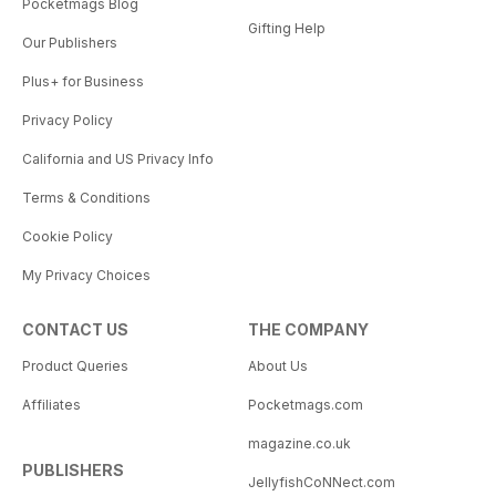
Pocketmags Blog
Gifting Help
Our Publishers
Plus+ for Business
Privacy Policy
California and US Privacy Info
Terms & Conditions
Cookie Policy
My Privacy Choices
CONTACT US
THE COMPANY
Product Queries
About Us
Affiliates
Pocketmags.com
magazine.co.uk
PUBLISHERS
JellyfishCoNNect.com