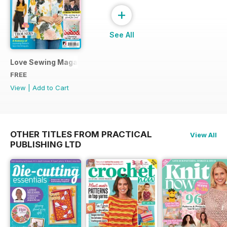
+
See All
Love Sewing Magazine Free Sampler
FREE
View
|
Add to Cart
OTHER TITLES FROM PRACTICAL
View All
PUBLISHING LTD