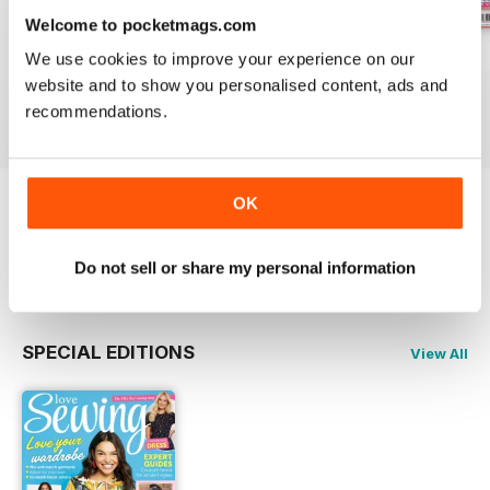
Welcome to pocketmags.com
Issue 162
Issue 161
Issue 160
We use cookies to improve your experience on our
Buy for
£9.99
Buy for
£9.99
Buy for
£9.99
website and to show you personalised content, ads and
recommendations.
View
|
Add to Cart
View
|
Add to Cart
View
|
Add to Cart
OK
Try a
FREE
sample of Love Sewing
Read Now
Do not sell or share my personal information
SPECIAL EDITIONS
View All