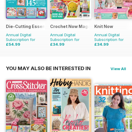
Die-Cutting Essentials
Crochet Now Magazine
Knit Now
Annual Digital
Annual Digital
Annual Digital
Subscription for
Subscription for
Subscription for
£54.99
£34.99
£34.99
£129.87
Saving
58%
£116.87
Saving
70%
£116.87
Saving
70%
YOU MAY ALSO BE INTERESTED IN
View All