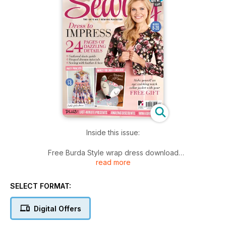
Inside this issue:
Free Burda Style wrap dress download
read more
4 dressmaking projects, 2 accessories projects, 3 homeware
projects & 3 children's projects
Sleeve adjustments with Thrifty Stitcher
SELECT FORMAT:
Mastering lace with Alison Smith MBE
Stretch your sewing skills with Elisalex de Castro Peake
Digital Offers
£250 Clothkits giveaway and an Adjustoform giveaway
Meet the Simple Sew bloggers