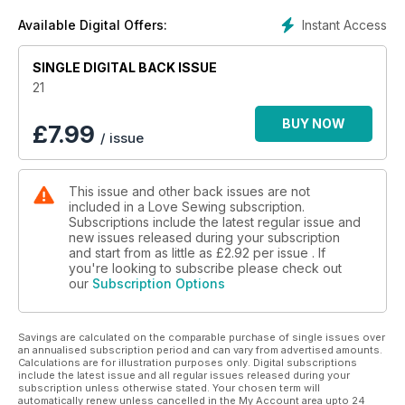
Instant Access
Available Digital Offers:
SINGLE DIGITAL BACK ISSUE
21
BUY NOW
£
7.99
/ issue
This issue and other back issues are not
included in a Love Sewing subscription.
Subscriptions include the latest regular issue and
new issues released during your subscription
and start from as little as
£2.92
per issue . If
you're looking to subscribe please check out
our
Subscription Options
Savings are calculated on the comparable purchase of single issues over
an annualised subscription period and can vary from advertised amounts.
Calculations are for illustration purposes only. Digital subscriptions
include the latest issue and all regular issues released during your
subscription unless otherwise stated. Your chosen term will
automatically renew unless cancelled in the My Account area upto 24