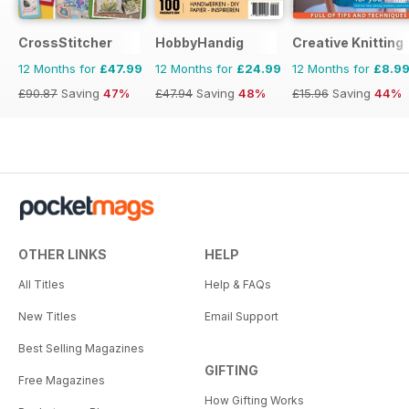
CrossStitcher
HobbyHandig
Creative Knitting
12 Months for
£47.99
12 Months for
£24.99
12 Months for
£8.9
£90.87
Saving
47%
£47.94
Saving
48%
£15.96
Saving
44%
OTHER LINKS
HELP
All Titles
Help & FAQs
New Titles
Email Support
Best Selling Magazines
GIFTING
Free Magazines
How Gifting Works