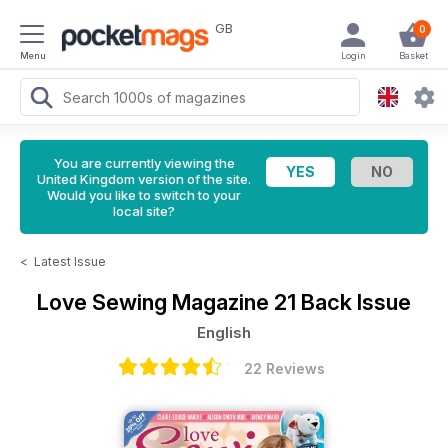
GB
0
Menu
Login
Basket
You are currently viewing the
United Kingdom version of the site.
Would you like to switch to your
local site?
<
Latest Issue
Love Sewing Magazine
21 Back Issue
English
22 Reviews