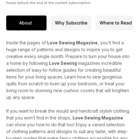
hours before the end of the current subscription.
About
Why Subscribe
Where to Read
Inside the pages of
Love Sewing Magazine
, you’ll find a
huge range of patterns and designs to inspire you to get
creative every single month. Prepare to turn your house into
a home by following
Love Sewing
magazines incredible
selection of easy-to-follow guides for creating beautiful
items for your living spaces. Learn how to sew gorgeous
quilts from scratch to liven up your bedroom, or treat your
living room to stunning new cushion covers that will brighten
up any space.
If you want to break the mould and handcraft stylish clothing
that you won’t find in the shops,
Love Sewing Magazine
can show you how to do that too! Enjoy a varied selection
of clothing patterns and designs to suit any taste, with step-
by-step guides that make fancy clothing accessible for any