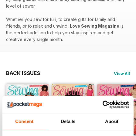
level of sewer.
Whether you sew for fun, to create gifts for family and
friends, or to relax and unwind,
Love Sewing Magazine
is
the perfect addition to help you stay inspired and get
creative every single month.
BACK ISSUES
View All
Consent
Details
About