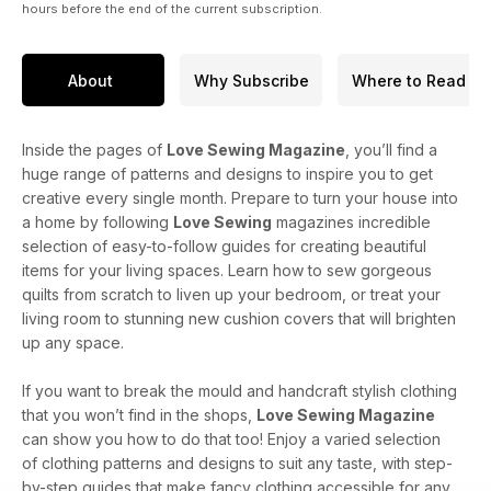
hours before the end of the current subscription.
About
Why Subscribe
Where to Read
Inside the pages of
Love Sewing Magazine
, you’ll find a
huge range of patterns and designs to inspire you to get
creative every single month. Prepare to turn your house into
a home by following
Love Sewing
magazines incredible
selection of easy-to-follow guides for creating beautiful
items for your living spaces. Learn how to sew gorgeous
quilts from scratch to liven up your bedroom, or treat your
living room to stunning new cushion covers that will brighten
up any space.
If you want to break the mould and handcraft stylish clothing
that you won’t find in the shops,
Love Sewing Magazine
can show you how to do that too! Enjoy a varied selection
of clothing patterns and designs to suit any taste, with step-
by-step guides that make fancy clothing accessible for any