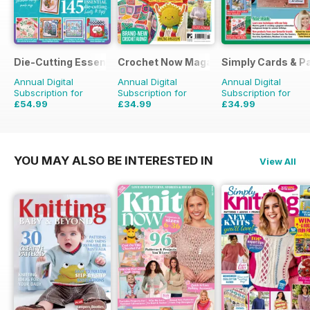
Die-Cutting Essentials
Crochet Now Magazine
Simply Cards & P
Annual Digital
Annual Digital
Annual Digital
Subscription for
Subscription for
Subscription for
£54.99
£34.99
£34.99
£129.87
Saving
58%
£116.87
Saving
70%
£116.87
Saving
70%
YOU MAY ALSO BE INTERESTED IN
View All