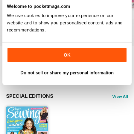
Welcome to pocketmags.com
Issue 162
Issue 161
Issue 160
We use cookies to improve your experience on our
Buy for
£9.99
Buy for
£9.99
Buy for
£9.99
website and to show you personalised content, ads and
recommendations.
View
|
Add to Cart
View
|
Add to Cart
View
|
Add to Cart
OK
Try a
FREE
sample of Love Sewing
Read Now
Do not sell or share my personal information
SPECIAL EDITIONS
View All