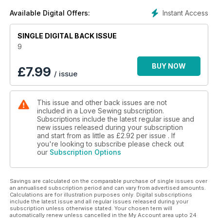
Instant Access
Available Digital Offers:
SINGLE DIGITAL BACK ISSUE
9
BUY NOW
£
7.99
/ issue
This issue and other back issues are not
included in a Love Sewing subscription.
Subscriptions include the latest regular issue and
new issues released during your subscription
and start from as little as
£2.92
per issue . If
you're looking to subscribe please check out
our
Subscription Options
Savings are calculated on the comparable purchase of single issues over
an annualised subscription period and can vary from advertised amounts.
Calculations are for illustration purposes only. Digital subscriptions
include the latest issue and all regular issues released during your
subscription unless otherwise stated. Your chosen term will
automatically renew unless cancelled in the My Account area upto 24