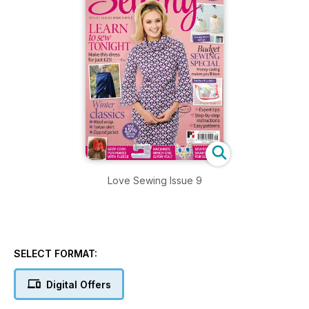
Love Sewing Issue 9
SELECT FORMAT:
Digital Offers