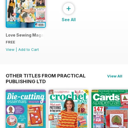
+
See All
Love Sewing Magazine Free Sampler
FREE
View
|
Add to Cart
OTHER TITLES FROM PRACTICAL
View All
PUBLISHING LTD