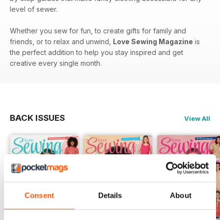
level of sewer.
Whether you sew for fun, to create gifts for family and
friends, or to relax and unwind,
Love Sewing Magazine
is
the perfect addition to help you stay inspired and get
creative every single month.
BACK ISSUES
View All
Consent
Details
About