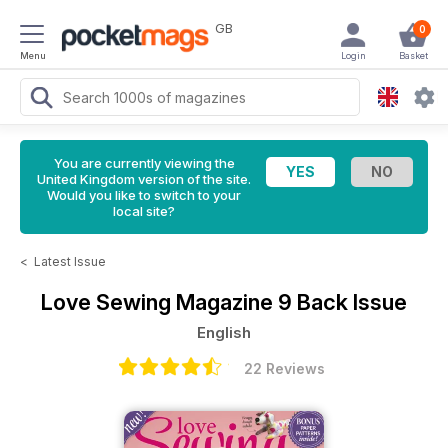
GB
0
Menu
Login
Basket
You are currently viewing the
United Kingdom version of the site.
Would you like to switch to your
local site?
<
Latest Issue
Love Sewing Magazine
9 Back Issue
English
22 Reviews