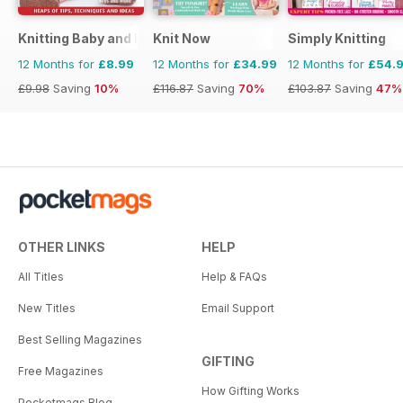
Knitting Baby and Beyond
Knit Now
Simply Knitting
12 Months for
£8.99
12 Months for
£34.99
12 Months for
£54.
£9.98
Saving
10%
£116.87
Saving
70%
£103.87
Saving
47%
OTHER LINKS
HELP
All Titles
Help & FAQs
New Titles
Email Support
Best Selling Magazines
GIFTING
Free Magazines
How Gifting Works
Pocketmags Blog