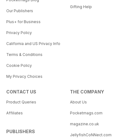
Gifting Help
Our Publishers
Plus+ for Business
Privacy Policy
California and US Privacy Info
Terms & Conditions
Cookie Policy
My Privacy Choices
CONTACT US
THE COMPANY
Product Queries
About Us
Affiliates
Pocketmags.com
magazine.co.uk
PUBLISHERS
JellyfishCoNNect.com