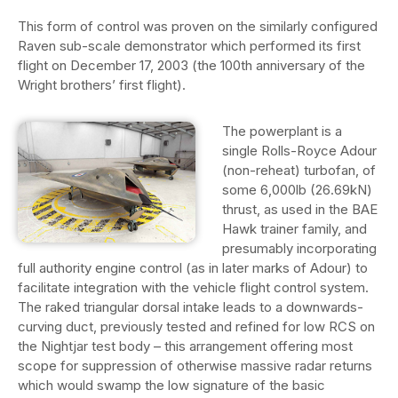
This form of control was proven on the similarly configured
Raven sub-scale demonstrator which performed its first
flight on December 17, 2003 (the 100th anniversary of the
Wright brothers’ first flight).
The powerplant is a
single Rolls-Royce Adour
(non-reheat) turbofan, of
some 6,000lb (26.69kN)
thrust, as used in the BAE
Hawk trainer family, and
presumably incorporating
full authority engine control (as in later marks of Adour) to
facilitate integration with the vehicle flight control system.
The raked triangular dorsal intake leads to a downwards-
curving duct, previously tested and refined for low RCS on
the Nightjar test body – this arrangement offering most
scope for suppression of otherwise massive radar returns
which would swamp the low signature of the basic