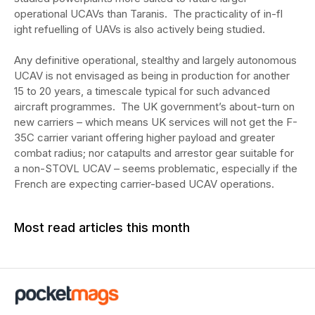
operational UCAVs than Taranis. The practicality of in-fl
ight refuelling of UAVs is also actively being studied.
Any definitive operational, stealthy and largely autonomous
UCAV is not envisaged as being in production for another
15 to 20 years, a timescale typical for such advanced
aircraft programmes. The UK government’s about-turn on
new carriers – which means UK services will not get the F-
35C carrier variant offering higher payload and greater
combat radius; nor catapults and arrestor gear suitable for
a non-STOVL UCAV – seems problematic, especially if the
French are expecting carrier-based UCAV operations.
Most read articles this month