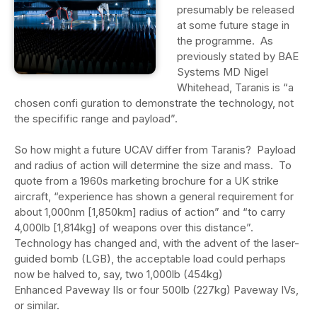
presumably be released
at some future stage in
the programme. As
previously stated by BAE
Systems MD Nigel
Whitehead, Taranis is “a
chosen confi guration to demonstrate the technology, not
the specifific range and payload”.
So how might a future UCAV differ from Taranis? Payload
and radius of action will determine the size and mass. To
quote from a 1960s marketing brochure for a UK strike
aircraft, “experience has shown a general requirement for
about 1,000nm [1,850km] radius of action” and “to carry
4,000lb [1,814kg] of weapons over this distance”.
Technology has changed and, with the advent of the laser-
guided bomb (LGB), the acceptable load could perhaps
now be halved to, say, two 1,000lb (454kg)
Enhanced Paveway IIs or four 500lb (227kg) Paveway IVs,
or similar.