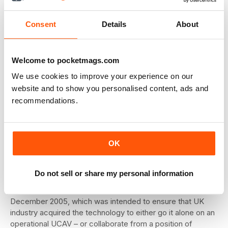
as of mid-June.
Consent
Details
About
RCS testing has posed its own challenges. Although larger
and heavier aircraft, such as Tornado and Typhoon have
been tested, there is a need to obtain high-fidelity
Welcome to pocketmags.com
measurements of a uniquely low-signature target which
We use cookies to improve your experience on our
has been placed on a new design of leg in order to give
website and to show you personalised content, ads and
lower returns and less interference. The aircraft was
supported at its main and nose undercarriage points by
recommendations.
three newly-designed low-RCS legs, which incorporate
optimal shaping and the usual extensive RAM cladding and
ground matting. Target test aspect was varied as usual by
OK
rotating the turntable and extending the legs.
Beyond Taranis
Do not sell or share my personal information
The Taranis project emerged from the UK’s Defence
Industrial Strategy (DIS) programme announced in
December 2005, which was intended to ensure that UK
industry acquired the technology to either go it alone on an
operational UCAV – or collaborate from a position of