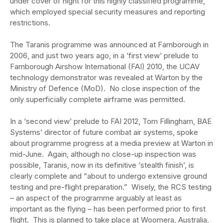
under cover of night for this highly classified programme,
which employed special security measures and reporting
restrictions.
The Taranis programme was announced at Farnborough in
2006, and just two years ago, in a ‘first view’ prelude to
Farnborough Airshow International (FAI) 2010, the UCAV
technology demonstrator was revealed at Warton by the
Ministry of Defence (MoD). No close inspection of the
only superficially complete airframe was permitted.
In a ‘second view’ prelude to FAI 2012, Tom Fillingham, BAE
Systems’ director of future combat air systems, spoke
about programme progress at a media preview at Warton in
mid-June. Again, although no close-up inspection was
possible, Taranis, now in its definitive ‘stealth finish’, is
clearly complete and “about to undergo extensive ground
testing and pre-flight preparation.” Wisely, the RCS testing
– an aspect of the programme arguably at least as
important as the flying – has been performed prior to first
flight. This is planned to take place at Woomera, Australia,