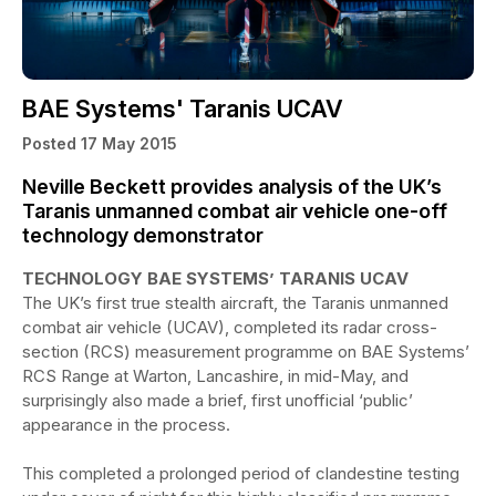
BAE Systems' Taranis UCAV
Posted 17 May 2015
Neville Beckett provides analysis of the UK’s
Taranis unmanned combat air vehicle one-off
technology demonstrator
TECHNOLOGY BAE SYSTEMS’ TARANIS UCAV
The UK’s first true stealth aircraft, the Taranis unmanned
combat air vehicle (UCAV), completed its radar cross-
section (RCS) measurement programme on BAE Systems’
RCS Range at Warton, Lancashire, in mid-May, and
surprisingly also made a brief, first unofficial ‘public’
appearance in the process.
This completed a prolonged period of clandestine testing