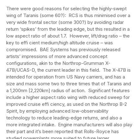
There were good reasons for selecting the highly-swept
wing of Taranis (some 60?): RCS is thus minimised over a
very wide frontal sector (some 300?) by avoiding radar
return ‘spikes’ from the leading edge, but this resulted in a
low aspect ratio of about 1.7. However, lift/drag ratio – the
key to effi cient medium/high altitude cruise – was
compromised. BAE Systems has previously released
artists’ impressions of more advanced concept
configurations, akin to the Northrop-Grumman X-
47B/UCAS-D, the current leader in this field. The X-47B is
intended for operation from US Navy carriers, and has a
size and mass some two to three times that of Taranis and
a 1,200nm [2,220km] radius of action. Significant features
include a higher aspect ratio wing with reduced sweep for
improved cruise effi ciency, as used on the Northrop B-2
Spirit, by employing advanced low-observability
technology to reduce leading-edge returns, and also a
more integrated intake. Engine manufacturers will also play
their part and it’s been reported that Rolls-Royce has
studied powerplants more suited to future larger