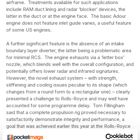
airframe. Treatments available for such applications
include RAM duct lining and radar ‘blocker’ devices, the
latter in the duct or at the engine face. The basic Adour
engine does not feature inlet guide vanes, a useful feature
of some US engines.
A further significant feature is the absence of an intake
boundary layer diverter, the latter being a problematic area
for minimal RCS. The engine exhausts via a ‘letter box’
nozzle, which blends well with the overall configuration, and
potentially offers lower radar and infrared signatures.
However, the novel exhaust system – with strength,
stiffening and cooling issues peculiar to its shape (which
changes from a round form to a rectangular one) – clearly
presented a challenge to Rolls-Royce and may well have
accounted for some programme delay. Tom Fillingham
said that a complete propulsion rig proved necessary to
satisfactorily demonstrate integrity and performance, a
goal that was achieved earlier this year at the Rolls-Royce
Bristol facility, opening a crucial path to flight clearance.
Installed engine ground running was still due to commence