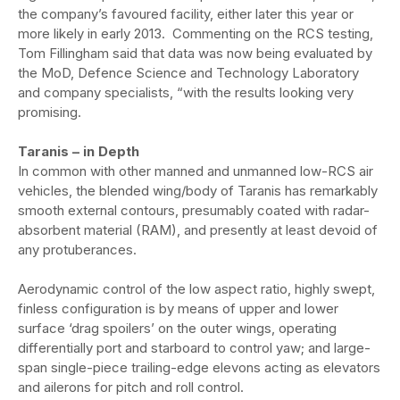
the company’s favoured facility, either later this year or
more likely in early 2013. Commenting on the RCS testing,
Tom Fillingham said that data was now being evaluated by
the MoD, Defence Science and Technology Laboratory
and company specialists, “with the results looking very
promising.
Taranis – in Depth
In common with other manned and unmanned low-RCS air
vehicles, the blended wing/body of Taranis has remarkably
smooth external contours, presumably coated with radar-
absorbent material (RAM), and presently at least devoid of
any protuberances.
Aerodynamic control of the low aspect ratio, highly swept,
finless configuration is by means of upper and lower
surface ‘drag spoilers’ on the outer wings, operating
differentially port and starboard to control yaw; and large-
span single-piece trailing-edge elevons acting as elevators
and ailerons for pitch and roll control.