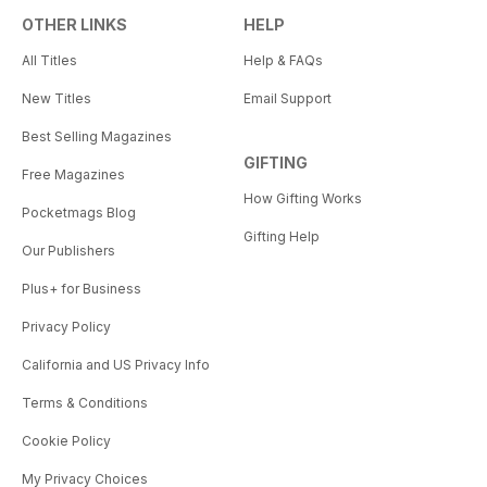
OTHER LINKS
HELP
All Titles
Help & FAQs
New Titles
Email Support
Best Selling Magazines
GIFTING
Free Magazines
How Gifting Works
Pocketmags Blog
Gifting Help
Our Publishers
Plus+ for Business
Privacy Policy
California and US Privacy Info
Terms & Conditions
Cookie Policy
My Privacy Choices