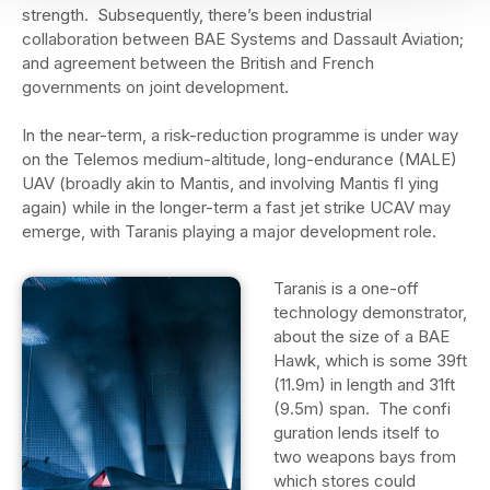
strength. Subsequently, there’s been industrial
collaboration between BAE Systems and Dassault Aviation;
and agreement between the British and French
governments on joint development.
In the near-term, a risk-reduction programme is under way
on the Telemos medium-altitude, long-endurance (MALE)
UAV (broadly akin to Mantis, and involving Mantis fl ying
again) while in the longer-term a fast jet strike UCAV may
emerge, with Taranis playing a major development role.
Taranis is a one-off
technology demonstrator,
about the size of a BAE
Hawk, which is some 39ft
(11.9m) in length and 31ft
(9.5m) span. The confi
guration lends itself to
two weapons bays from
which stores could