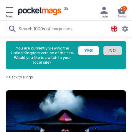
GB
0
Menu
Login
Basket
You are currently viewing the
United Kingdom version of the site.
Would you like to switch to your
local site?
<
Back to Blogs