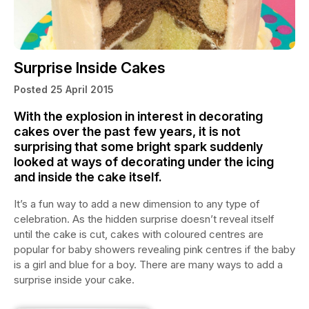
Surprise Inside Cakes
Posted 25 April 2015
With the explosion in interest in decorating
cakes over the past few years, it is not
surprising that some bright spark suddenly
looked at ways of decorating under the icing
and inside the cake itself.
It’s a fun way to add a new dimension to any type of
celebration. As the hidden surprise doesn’t reveal itself
until the cake is cut, cakes with coloured centres are
popular for baby showers revealing pink centres if the baby
is a girl and blue for a boy. There are many ways to add a
surprise inside your cake.