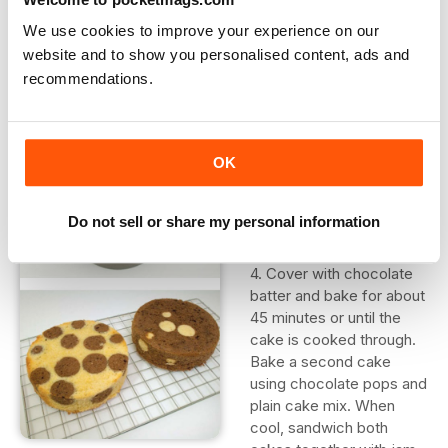
cover on top and bake for about 20 minutes at 180?C/350?
F/Gas 4.
We use cookies to improve your experience on our
website and to show you personalised content, ads and
2. Remove from the pop tray. Wash the tray and bake a
recommendations.
batch of chocolate cake pops.
3. Cover the base of a
lined cake tin with
OK
chocolate cake batter
and arrange the plain
Do not sell or share my personal information
pops in the mixture.
4. Cover with chocolate
batter and bake for about
45 minutes or until the
cake is cooked through.
Bake a second cake
using chocolate pops and
plain cake mix. When
cool, sandwich both