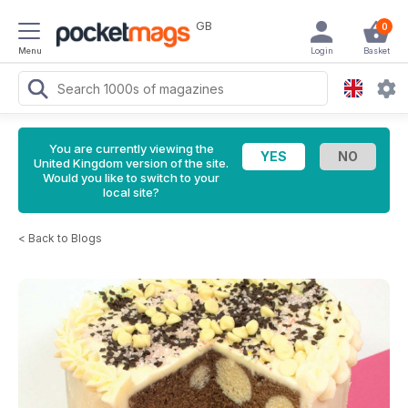
GB
0
Menu
Login
Basket
You are currently viewing the
United Kingdom version of the site.
Would you like to switch to your
local site?
<
Back to Blogs