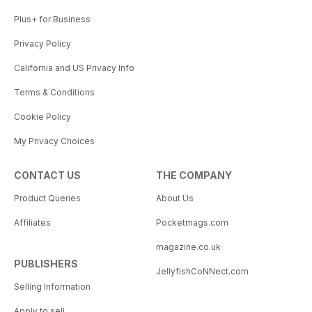
Plus+ for Business
Privacy Policy
California and US Privacy Info
Terms & Conditions
Cookie Policy
My Privacy Choices
CONTACT US
THE COMPANY
Product Queries
About Us
Affiliates
Pocketmags.com
magazine.co.uk
PUBLISHERS
JellyfishCoNNect.com
Selling Information
Apply to sell