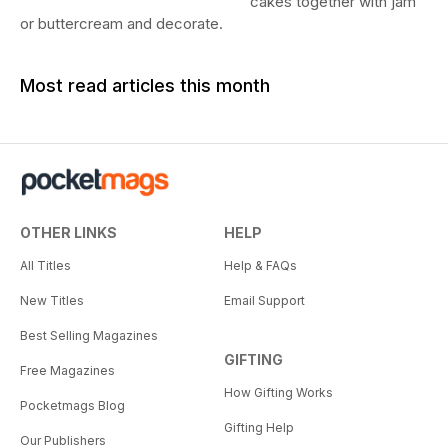
cakes together with jam
or buttercream and decorate.
Most read articles this month
OTHER LINKS
HELP
All Titles
Help & FAQs
New Titles
Email Support
Best Selling Magazines
GIFTING
Free Magazines
How Gifting Works
Pocketmags Blog
Gifting Help
Our Publishers