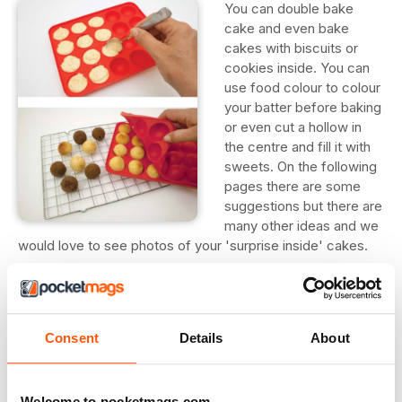
You can double bake
cake and even bake
cakes with biscuits or
cookies inside. You can
use food colour to colour
your batter before baking
or even cut a hollow in
the centre and fill it with
sweets. On the following
pages there are some
suggestions but there are
many other ideas and we
would love to see photos of your 'surprise inside' cakes.
Polka Dot Cake
This uses a cake pop mould to create perfect spheres but
you could create a similar effect using cubes of cut up
Consent
Details
About
cake instead.
1. Spoon some plain cake mix into the pop tray. Put the
Welcome to pocketmags.com