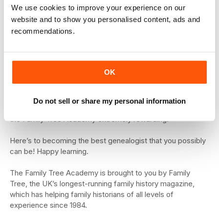
Academy is your
We use cookies to improve your experience on our
opportunity to really hone
website and to show you personalised content, ads and
your family history
recommendations.
research skills.
We know how frustrating
it is to have brickwalls, and we want to help you solve
OK
them.
We also know how much fun it is to discover new records
Do not sell or share my personal information
to explore and we really hope you’ll find your studies with
the Family Tree Academy extremely rewarding.
Here’s to becoming the best genealogist that you possibly
can be! Happy learning.
The Family Tree Academy is brought to you by Family
Tree, the UK’s longest-running family history magazine,
which has helping family historians of all levels of
experience since 1984.