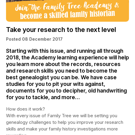
Take your research to the next level
Posted 08 December 2017
Starting with this issue, and running all through
2018, the Academy learning experience will help
you learn more about the records, resources
and research skills you need to become the
best genealogist you can be. We have case
studies for you to pit your wits against,
documents for you to decipher, old handwriting
for you to tackle, and more…
How does it work?
With every issue of Family Tree we will be setting you
genealogy challenges to help you improve your research
skills and make your family history investigations more