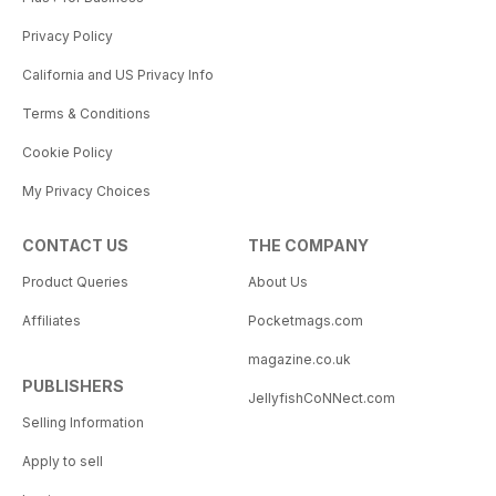
Privacy Policy
California and US Privacy Info
Terms & Conditions
Cookie Policy
My Privacy Choices
CONTACT US
THE COMPANY
Product Queries
About Us
Affiliates
Pocketmags.com
magazine.co.uk
PUBLISHERS
JellyfishCoNNect.com
Selling Information
Apply to sell