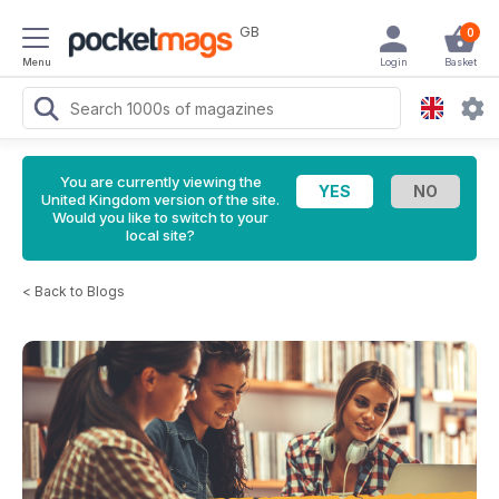
GB
0
Menu
Login
Basket
You are currently viewing the
United Kingdom version of the site.
Would you like to switch to your
local site?
<
Back to Blogs