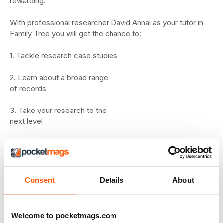
rewarding.
With professional researcher David Annal as your tutor in
Family Tree you will get the chance to:
1. Tackle research case studies
2. Learn about a broad range
of records
3. Take your research to the
next level
Who can join?
The Family Tree Academy is available FREE to all readers
of Family Tree.
Consent
Details
About
About the Academy
The Family Tree
Welcome to pocketmags.com