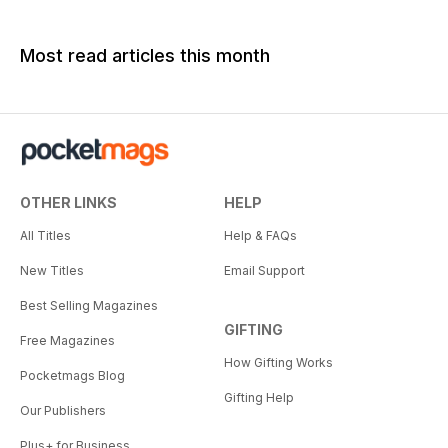
Most read articles this month
OTHER LINKS
HELP
All Titles
Help & FAQs
New Titles
Email Support
Best Selling Magazines
GIFTING
Free Magazines
How Gifting Works
Pocketmags Blog
Gifting Help
Our Publishers
Plus+ for Business