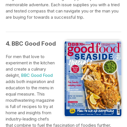
memorable adventure. Each issue supplies you with a tried
and tested compass that can navigate you or the man you
are buying for towards a successful trip.
4. BBC Good Food
For men that love to
experiment in the kitchen
and create a culinary
delight,
BBC Good Food
adds both inspiration and
education to the menu in
equal measure. This
mouthwatering magazine
is full of recipes to try at
home and insights from
industry-leading chefs
that combine to fuel the fascination of foodies further.