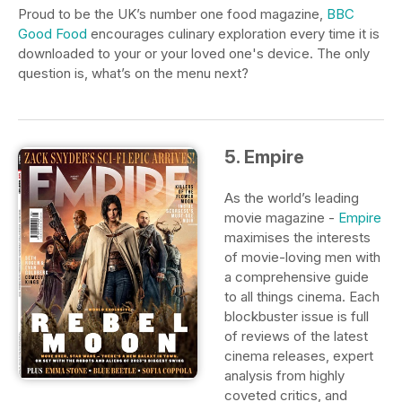
Proud to be the UK’s number one food magazine,
BBC
Good Food
encourages culinary exploration every time it is
downloaded to your or your loved one's device. The only
question is, what’s on the menu next?
5. Empire
As the world’s leading
movie magazine -
Empire
maximises the interests
of movie-loving men with
a comprehensive guide
to all things cinema. Each
blockbuster issue is full
of reviews of the latest
cinema releases, expert
analysis from highly
coveted critics, and