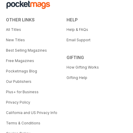
OTHER LINKS
HELP
All Titles
Help & FAQs
New Titles
Email Support
Best Selling Magazines
GIFTING
Free Magazines
How Gifting Works
Pocketmags Blog
Gifting Help
Our Publishers
Plus+ for Business
Privacy Policy
California and US Privacy Info
Terms & Conditions