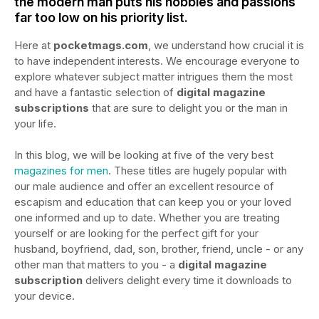
the modern man puts his hobbies and passions
far too low on his priority list.
Here at
pocketmags.com
, we understand how crucial it is
to have independent interests. We encourage everyone to
explore whatever subject matter intrigues them the most
and have a fantastic selection of
digital magazine
subscriptions
that are sure to delight you or the man in
your life.
In this blog, we will be looking at five of the very best
magazines for men
. These titles are hugely popular with
our male audience and offer an excellent resource of
escapism and education that can keep you or your loved
one informed and up to date. Whether you are treating
yourself or are looking for the perfect gift for your
husband, boyfriend, dad, son, brother, friend, uncle - or any
other man that matters to you - a
digital magazine
subscription
delivers delight every time it downloads to
your device.