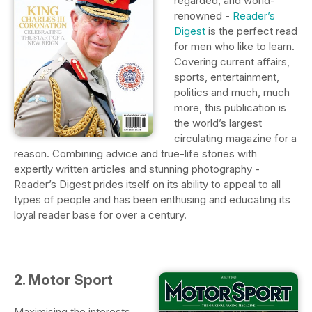
regarded, and world-
renowned -
Reader’s
Digest
is the perfect read
for men who like to learn.
Covering current affairs,
sports, entertainment,
politics and much, much
more, this publication is
the world’s largest
circulating magazine for a
reason. Combining advice and true-life stories with
expertly written articles and stunning photography -
Reader’s Digest prides itself on its ability to appeal to all
types of people and has been enthusing and educating its
loyal reader base for over a century.
2. Motor Sport
Maximising the interests