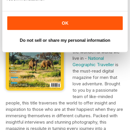
3. National
Geographic
OK
Traveller
Tailored to tempt keen
Do not sell or share my personal information
travellers into exploring
the wonderful world we
live in -
National
Geographic Traveller
is
the must-read digital
magazine for men that
love adventure. Brought
to you by a passionate
team of like-minded
people, this title traverses the world to offer insight and
inspiration to those who are at their happiest when they are
immersing themselves in different cultures. Packed with
insightful interviews and stunning photography, this
magazine is resolute in turning every journey into a