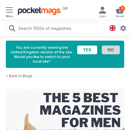
GB
0
Menu
Login
Basket
You are currently viewing the
United Kingdom version of the site.
Would you like to switch to your
local site?
<
Back to Blogs