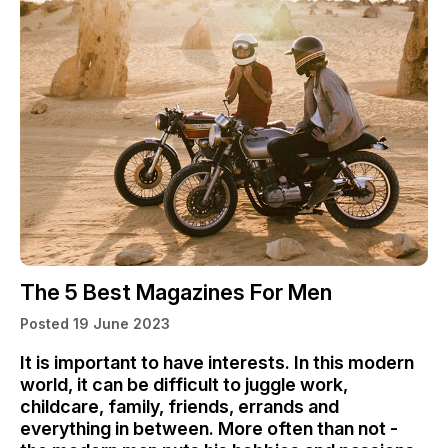
The 5 Best Magazines For Men
Posted 19 June 2023
It is important to have interests. In this modern
world, it can be difficult to juggle work,
childcare, family, friends, errands and
everything in between. More often than not -