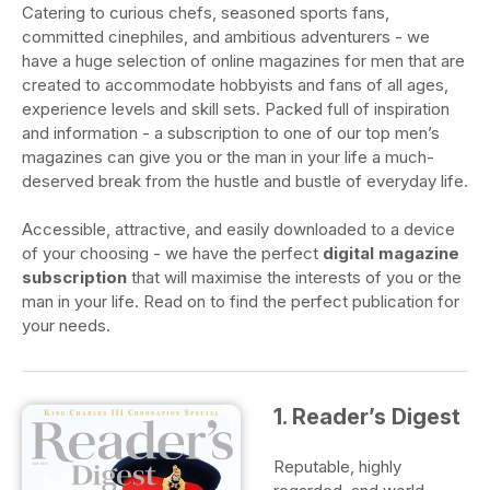
Catering to curious chefs, seasoned sports fans,
committed cinephiles, and ambitious adventurers - we
have a huge selection of online magazines for men that are
created to accommodate hobbyists and fans of all ages,
experience levels and skill sets. Packed full of inspiration
and information - a subscription to one of our top men’s
magazines can give you or the man in your life a much-
deserved break from the hustle and bustle of everyday life.
Accessible, attractive, and easily downloaded to a device
of your choosing - we have the perfect
digital magazine
subscription
that will maximise the interests of you or the
man in your life. Read on to find the perfect publication for
your needs.
1. Reader’s Digest
Reputable, highly