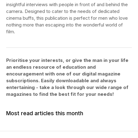
insightful interviews with people in front of and behind the
camera. Designed to cater to the needs of dedicated
cinema buffs, this publication is perfect for men who love
nothing more than escaping into the wonderful world of
film.
Prioritise your interests, or give the man in your life
an endless resource of education and
encouragement with one of our digital magazine
subscriptions. Easily downloadable and always
entertaining - take a look through our wide range of
magazines to find the best fit for your needs!
Most read articles this month