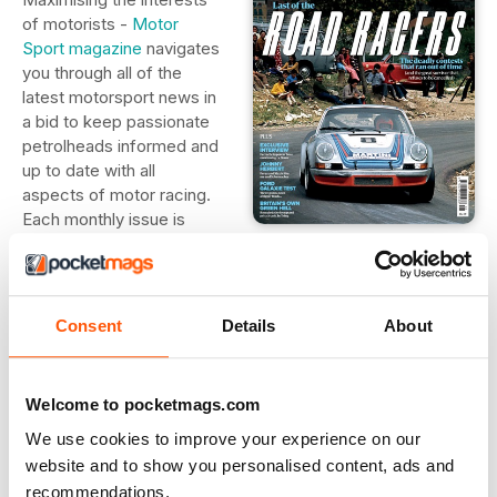
of motorists -
Motor
Sport magazine
navigates
you through all of the
latest motorsport news in
a bid to keep passionate
petrolheads informed and
up to date with all
aspects of motor racing.
Each monthly issue is
jam-packed full of
detailed race reviews and analysis, exclusive interviews
with motorsports' biggest stars and uncensored
commentary on the worlds of Formula 1, MotoGP, Le Mans,
Consent
Details
About
IndyCar and NASCAR. Whether you are buying for a
seasoned motorsport fan or a novice looking to learn more
about the world of motor racing - a digital magazine
Welcome to pocketmags.com
subscription to
Motor Sport
is certain to steer their interest
into overdrive.
We use cookies to improve your experience on our
website and to show you personalised content, ads and
recommendations.