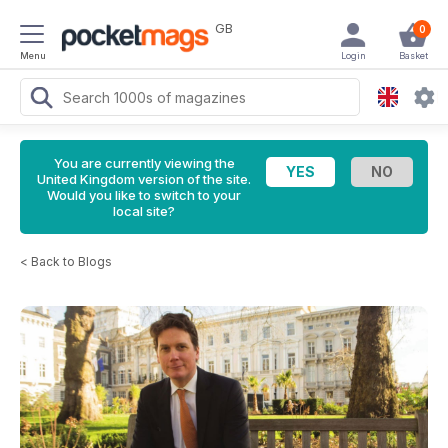
GB
0
Menu
Login
Basket
You are currently viewing the
United Kingdom version of the site.
Would you like to switch to your
local site?
<
Back to Blogs