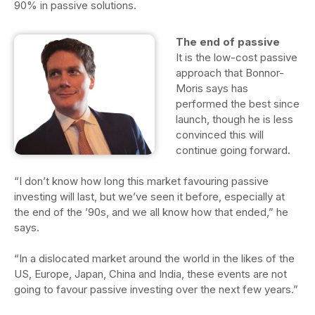
90% in passive solutions.
The end of passive
It is the low-cost passive
approach that Bonnor-
Moris says has
performed the best since
launch, though he is less
convinced this will
continue going forward.
“I don’t know how long this market favouring passive
investing will last, but we’ve seen it before, especially at
the end of the ’90s, and we all know how that ended,” he
says.
“In a dislocated market around the world in the likes of the
US, Europe, Japan, China and India, these events are not
going to favour passive investing over the next few years.”