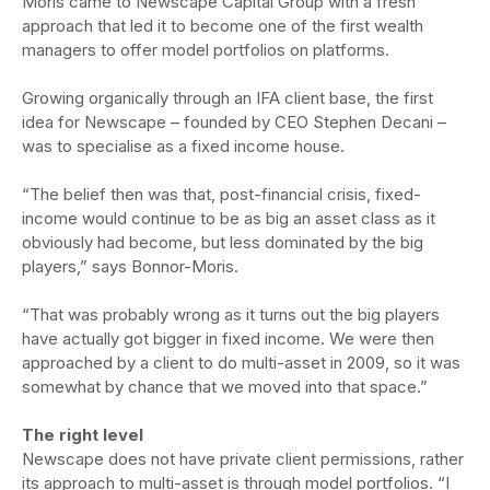
Moris came to Newscape Capital Group with a fresh
approach that led it to become one of the first wealth
managers to offer model portfolios on platforms.
Growing organically through an IFA client base, the first
idea for Newscape – founded by CEO Stephen Decani –
was to specialise as a fixed income house.
“The belief then was that, post-financial crisis, fixed-
income would continue to be as big an asset class as it
obviously had become, but less dominated by the big
players,” says Bonnor-Moris.
“That was probably wrong as it turns out the big players
have actually got bigger in fixed income. We were then
approached by a client to do multi-asset in 2009, so it was
somewhat by chance that we moved into that space.”
The right level
Newscape does not have private client permissions, rather
its approach to multi-asset is through model portfolios. “I