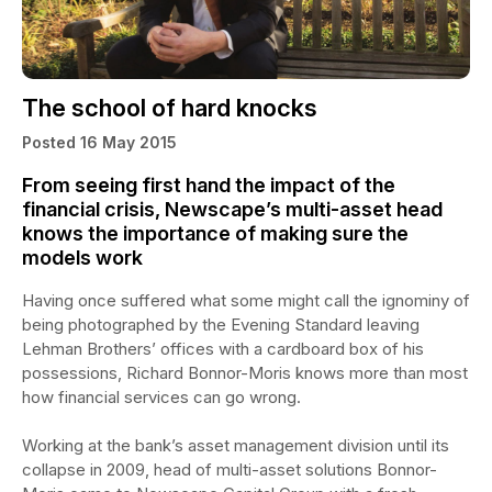
The school of hard knocks
Posted 16 May 2015
From seeing first hand the impact of the
financial crisis, Newscape’s multi-asset head
knows the importance of making sure the
models work
Having once suffered what some might call the ignominy of
being photographed by the Evening Standard leaving
Lehman Brothers’ offices with a cardboard box of his
possessions, Richard Bonnor-Moris knows more than most
how financial services can go wrong.
Working at the bank’s asset management division until its
collapse in 2009, head of multi-asset solutions Bonnor-