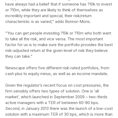
have always had a belief that if someone has ?10k to invest
or ?10m, while they are likely to think of themselves as
incredibly important and special, their risk/return
characteristic is as varied,” adds Bonnor-Moris.
“You can get people investing ?10k or ?10m who both want
to take all the risk, and vice versa. The most important
factor for us is to make sure the portfolio provides the best
risk-adjusted return at the given level of risk they believe
they can take.”
Newscape offers five different risk-rated portfolios, from
cash plus to equity minus, as well as an income mandate.
Given the regulator’s recent focus on cost pressures, the
firm sensibly offers two types of solution. One is ‘all
market’, which launched in September 2009 – two-thirds
active managers with a TER of between 60-80 bps.
Second, in January 2013 there was the launch of a low-cost
solution with a maximum TER of 30 bps, which is more than