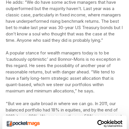
He adds: “We do have some active managers that have
outperformed but the majority haven’t. Last year was a
classic case, particularly in fixed income, where managers
have underperformed rising benchmark returns. The best
bet to make last year was 30-year US Treasury bonds but I
don’t know a soul who thought that was the case at the
time. Anyone who said they did is probably lying.”
A popular stance for wealth managers today is to be
‘cautiously optimistic’ and Bonnor-Moris is no exception in
this regard. He sees the possibility of another year of
reasonable returns, but with danger ahead. “We tend to
have a fairly long-term strategic asset allocation that is
quant-based, which we steer our portfolios within
maximum and minimum allocations,” he says.
“But we are quite broad in where we can go. In 2011, our
balanced portfolio had 18% in equities, and by the end of
2013 it was 68%. We are currently over 50% so we are not
being bearish yet, but if I was to give a prediction where
our next move would be, it would be a reduction.”