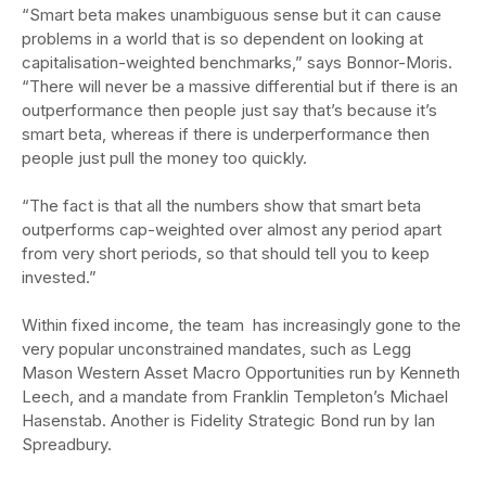
“Smart beta makes unambiguous sense but it can cause
problems in a world that is so dependent on looking at
capitalisation-weighted benchmarks,” says Bonnor-Moris.
“There will never be a massive differential but if there is an
outperformance then people just say that’s because it’s
smart beta, whereas if there is underperformance then
people just pull the money too quickly.
“The fact is that all the numbers show that smart beta
outperforms cap-weighted over almost any period apart
from very short periods, so that should tell you to keep
invested.”
Within fixed income, the team has increasingly gone to the
very popular unconstrained mandates, such as Legg
Mason Western Asset Macro Opportunities run by Kenneth
Leech, and a mandate from Franklin Templeton’s Michael
Hasenstab. Another is Fidelity Strategic Bond run by Ian
Spreadbury.