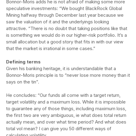
Bonnor-Moris adds he is not afraid of making some more
speculative investments: “We bought BlackRock Global
Mining halfway through December last year because we
saw the valuation of it and the underlyings looking
attractive. “There is no doubt that taking positions like that
is something we would do in our higher-risk portfolio. It’s a
small allocation but a good story that fits in with our view
that the market is irrational in some cases.”
Defining terms
Given his banking heritage, it is understandable that a
Bonnor-Moris principle is to “never lose more money than it
says on the tin”.
He concludes: “Our funds all come with a target return,
target volatility and a maximum loss. While it is impossible
to guarantee any of those things, including maximum loss,
the first two are very ambiguous, ie what does total return
actually mean, and over what time period? And what does
total vol mean? I can give you 50 different ways of
calculating volatility.