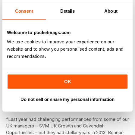
Consent
Details
About
All about alternatives
Within equities, the team is increasingly looking towards
alternative long/short strategies to take advantage of this
Welcome to pocketmags.com
market ‘dislocation’. Current favourites include Carmignac
Patrimoine European and RWC Europe Absolute Alpha.
We use cookies to improve your experience on our
From a global perspective, there is an allocation to
website and to show you personalised content, ads and
Ardevora Global Equity.
recommendations.
In the US, success has come through an allocation to Legg
Mason ClearBridge US Aggressive Growth, a fund with an
average holding period of nearly 20 years that is currently
OK
overweight energy and healthcare. Elsewhere, Hermes
Asia ex Japan has added alpha in a difficult environment for
the region, while Schroder Tokyo is a defensive choice in
Do not sell or share my personal information
Japan.
“Last year had challenging performances from some of our
UK managers – SVM UK Growth and Cavendish
Opportunities – but they had stellar years in 2013, Bonnor-