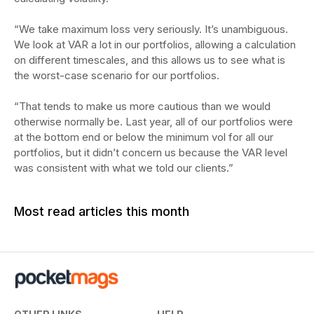
“We take maximum loss very seriously. It’s unambiguous.
We look at VAR a lot in our portfolios, allowing a calculation
on different timescales, and this allows us to see what is
the worst-case scenario for our portfolios.
“That tends to make us more cautious than we would
otherwise normally be. Last year, all of our portfolios were
at the bottom end or below the minimum vol for all our
portfolios, but it didn’t concern us because the VAR level
was consistent with what we told our clients.”
Most read articles this month