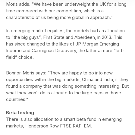
Moris adds. “We have been underweight the UK for a long
time compared with our competition, which is a
characteristic of us being more global in approach.”
In emerging market equities, the models had an allocation
to “the big guys”, First State and Aberdeen, in 2013. This
has since changed to the likes of JP Morgan Emerging
Income and Carmignac Discovery, the latter a more “left-
field” choice.
Bonnor-Moris says: “They are happy to go into new
opportunities within the big markets, China and India, if they
found a company that was doing something interesting. But
what they won’t do is allocate to the large caps in those
countries.”
Beta testing
There is also allocation to a smart beta fund in emerging
markets, Henderson Row FTSE RAFI EM.