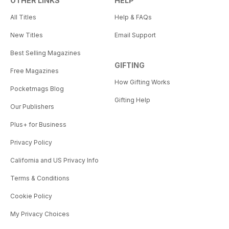
OTHER LINKS
HELP
All Titles
Help & FAQs
New Titles
Email Support
Best Selling Magazines
GIFTING
Free Magazines
How Gifting Works
Pocketmags Blog
Gifting Help
Our Publishers
Plus+ for Business
Privacy Policy
California and US Privacy Info
Terms & Conditions
Cookie Policy
My Privacy Choices