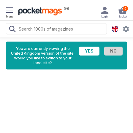
GB
0
Menu
Login
Basket
You are currently viewing the
United Kingdom version of the site.
Would you like to switch to your
local site?