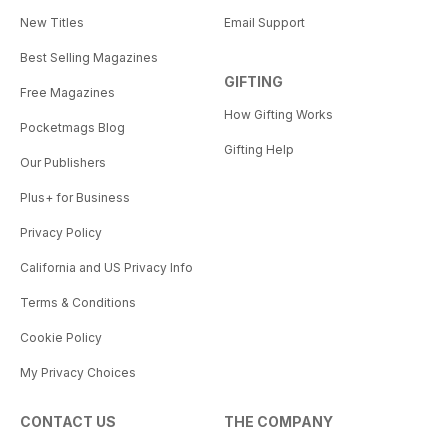
New Titles
Email Support
Best Selling Magazines
GIFTING
Free Magazines
How Gifting Works
Pocketmags Blog
Gifting Help
Our Publishers
Plus+ for Business
Privacy Policy
California and US Privacy Info
Terms & Conditions
Cookie Policy
My Privacy Choices
CONTACT US
THE COMPANY