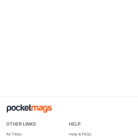
OTHER LINKS
HELP
All Titles
Help & FAQs