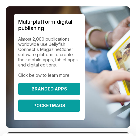
Multi-platform digital
publishing
Almost 2,000 publications
worldwide use Jellyfish
Connect's MagazineCloner
software platform to create
their mobile apps, tablet apps
and digital editions.
Click below to learn more.
BRANDED APPS
POCKETMAGS