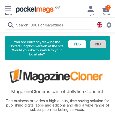
GB
0
Menu
Login
Basket
You are currently viewing the
United Kingdom version of the site.
Would you like to switch to your
local site?
MagazineCloner is part of Jellyfish Connect.
The business provides a high quality, time saving solution for
publishing digital apps and editions and also a wide range of
subscription marketing services.