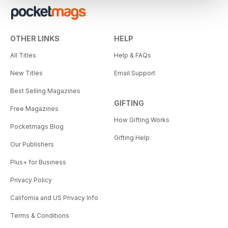
OTHER LINKS
HELP
All Titles
Help & FAQs
New Titles
Email Support
Best Selling Magazines
GIFTING
Free Magazines
How Gifting Works
Pocketmags Blog
Gifting Help
Our Publishers
Plus+ for Business
Privacy Policy
California and US Privacy Info
Terms & Conditions