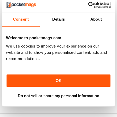
MagazineCloner back
office login for clients
Consent
Details
About
LOGIN
Welcome to pocketmags.com
HERE
We use cookies to improve your experience on our
website and to show you personalised content, ads and
recommendations.
OK
Click here to find out more about the full range of
services Jellyfish Connect offers and how we can help
boost your subscription sales.
Do not sell or share my personal information