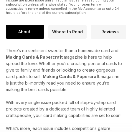
include the latest issue and all regular issues released during your
subscription unless otherwise stated. Your chosen term will
automatically renew unless cancelled in the My Account area upto 24
hours before the end of the current subscription.
About
Where to Read
Reviews
There’s no sentiment sweeter than a homemade card and
Making Cards & Papercraft
magazine is here to help
spread the love. Whether you’re creating personal cards to
give to family and friends or looking to create gorgeous
card packs to sell,
Making Cards & Papercraft
magazine
is just the bi-monthly read you need to ensure you’re
making the best cards possible.
With every single issue packed full of step-by-step card
projects created by a dedicated team of highly talented
craftspeople, your card making capabilities are set to soar!
What’s more, each issue includes competitions galore,