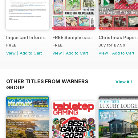
Important Information
FREE Sample issue
Christmas Paperc
FREE
FREE
Buy for
£7.99
View
|
Add to Cart
View
|
Add to Cart
View
|
Add to Cart
OTHER TITLES FROM WARNERS
View All
GROUP