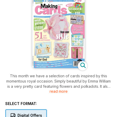
This month we have a selection of cards inspired by this
momentous royal occasion. Simply beautiful by Emma William
is a very pretty card featuring flowers and polkadots. It also
read more
features a photographic step-by-step guide showing you
how to create the beautiful paper flowers. Joy for the jubilee
in our Cards 4 kidz section is a great card to send to a child
SELECT FORMAT:
for them to treasure as a Jubilee keepsake, while Fit for a
king is a great royal-themed card for the men in your life.
Digital Offers