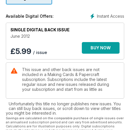
Designed by Nancy Watt, the free gifts this month are also
Jubilee-inspired with a beautifully illustrated crown-theme
Instant Access
Available Digital Offers:
running throughout the delicately coloured vintagestyle
papers. The Editor’s Selection free gifts are brightly coloured
SINGLE DIGITAL BACK ISSUE
and will really put you in the mood for some summer fun!
June 2012
We can’t forget Father’s Day this month too! Boofle fans will
love the cute cards by Wendy Martin and our Spotlight on
BUY NOW
£
5.99
/ issue
design this month features cards featuring 3D vintage
hardware.
This issue and other back issues are not
included in a Making Cards & Papercraft
subscription. Subscriptions include the latest
regular issue and new issues released during
your subscription and start from as little as
Unfortunately this title no longer publishes new issues. You
can still buy back issues, or scroll down to view other titles
you might be interested in.
Savings are calculated on the comparable purchase of single issues over
an annualised subscription period and can vary from advertised amounts.
Calculations are for illustration purposes only. Digital subscriptions