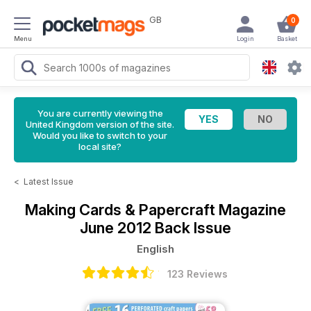
GB
0
Menu
Login
Basket
You are currently viewing the
United Kingdom version of the site.
Would you like to switch to your
local site?
<
Latest Issue
Making Cards & Papercraft Magazine
June 2012 Back Issue
English
123 Reviews