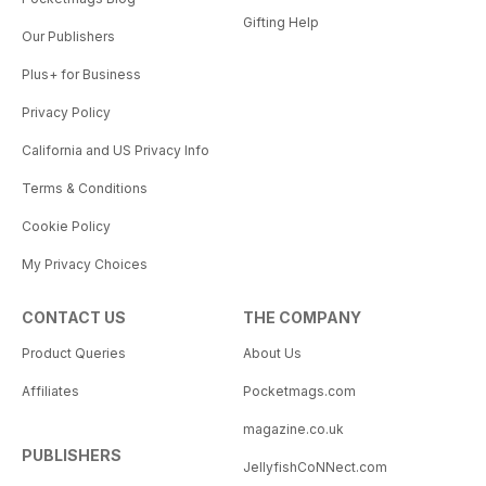
Gifting Help
Our Publishers
Plus+ for Business
Privacy Policy
California and US Privacy Info
Terms & Conditions
Cookie Policy
My Privacy Choices
CONTACT US
THE COMPANY
Product Queries
About Us
Affiliates
Pocketmags.com
magazine.co.uk
PUBLISHERS
JellyfishCoNNect.com