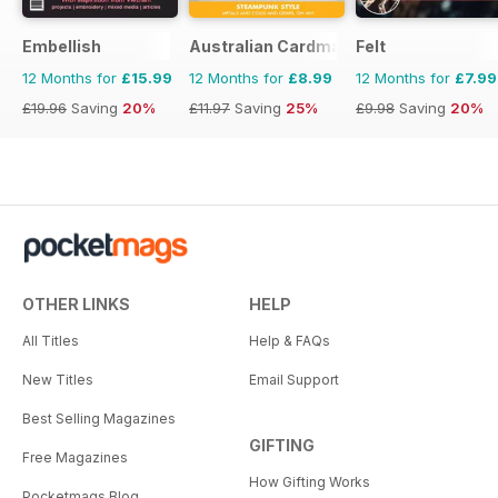
Embellish
Australian Cardmaking Stamping and 
Felt
12 Months for
£15.99
12 Months for
£8.99
12 Months for
£7.99
£19.96
Saving
20%
£11.97
Saving
25%
£9.98
Saving
20%
OTHER LINKS
HELP
All Titles
Help & FAQs
New Titles
Email Support
Best Selling Magazines
GIFTING
Free Magazines
How Gifting Works
Pocketmags Blog