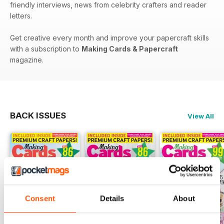
friendly interviews, news from celebrity crafters and reader
letters.
Get creative every month and improve your papercraft skills
with a subscription to
Making Cards & Papercraft
magazine.
BACK ISSUES
View All
Consent
Details
About