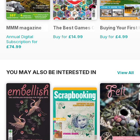
MMM magazine
The Best Games Of…
Buying Your First
Annual Digital
Buy for
£14.99
Buy for
£4.99
Subscription for
£74.99
£116.87
Saving
36%
YOU MAY ALSO BE INTERESTED IN
View All