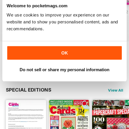
Welcome to pocketmags.com
JulyAugust 2022
May/June 2022
March/April 2022
We use cookies to improve your experience on our
Buy for
£5.99
Buy for
£5.99
Buy for
£5.99
website and to show you personalised content, ads and
View
|
Add to Cart
View
|
Add to Cart
View
|
Add to Cart
recommendations.
OK
Try a
FREE
sample of Making Cards &
Papercraft
Read Now
Do not sell or share my personal information
SPECIAL EDITIONS
View All