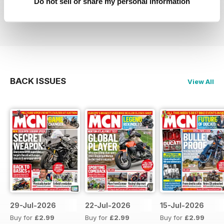
Do not sell or share my personal information
Reviewed 27 April 2019
BACK ISSUES
View All
29-Jul-2026
22-Jul-2026
15-Jul-2026
Buy for
£2.99
Buy for
£2.99
Buy for
£2.99