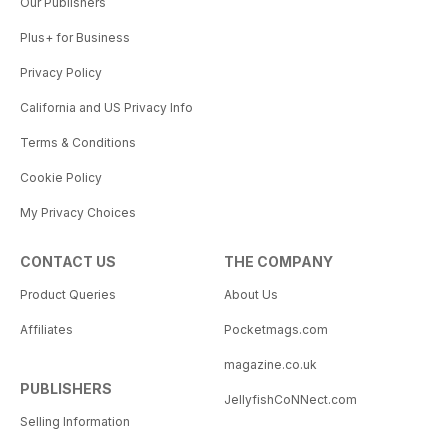
Our Publishers
Plus+ for Business
Privacy Policy
California and US Privacy Info
Terms & Conditions
Cookie Policy
My Privacy Choices
CONTACT US
THE COMPANY
Product Queries
About Us
Affiliates
Pocketmags.com
magazine.co.uk
PUBLISHERS
JellyfishCoNNect.com
Selling Information