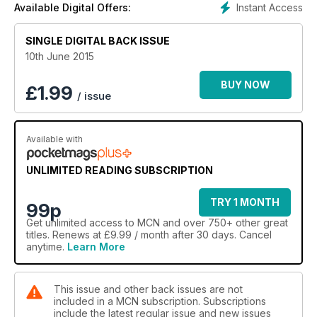
Instant Access
Available Digital Offers:
SINGLE DIGITAL BACK ISSUE
10th June 2015
BUY NOW
£
1.99
/ issue
Available with
UNLIMITED READING SUBSCRIPTION
TRY 1 MONTH
99p
Get
unlimited access
to MCN and over 750+ other great
titles. Renews at £9.99 / month after 30 days. Cancel
anytime.
Learn More
This issue and other back issues are not
included in a MCN subscription. Subscriptions
include the latest regular issue and new issues