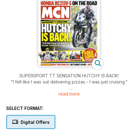
SUPERSPORT TT SENSATION HUTCHY IS BACK!
"I felt like I was out delivering pizzas – I was just cruising."
read more
Ultimate do-it-alls:
- S1000XR v Multistrada 1200 S.
- Schwantz and Aldana talk dirty.
SELECT FORMAT:
- New MT-07 retro.
Digital Offers