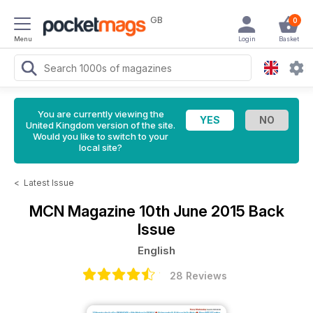
GB
0
Menu
Login
Basket
You are currently viewing the
United Kingdom version of the site.
Would you like to switch to your
local site?
<
Latest Issue
MCN Magazine
10th June 2015 Back
Issue
English
28 Reviews