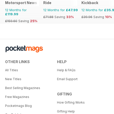
Motorsport News
Ride
Kickback
12 Months for
12 Months for
£47.99
12 Months for
£35.
£119.99
£71.88
Saving
33%
£39.96
Saving
10%
£159.60
Saving
25%
OTHER LINKS
HELP
All Titles
Help & FAQs
New Titles
Email Support
Best Selling Magazines
GIFTING
Free Magazines
How Gifting Works
Pocketmags Blog
Gifting Help