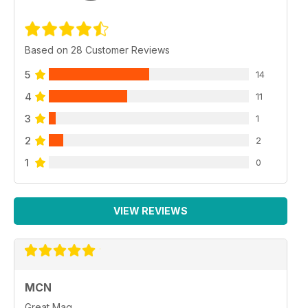
Based on 28 Customer Reviews
5
14
4
11
3
1
2
2
1
0
VIEW REVIEWS
MCN
Great Mag