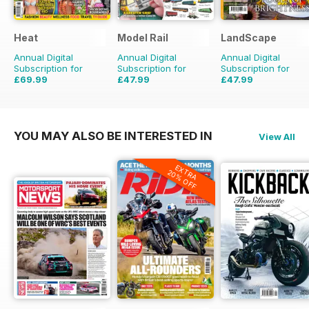
Heat
Model Rail
LandScape
Annual Digital
Annual Digital
Annual Digital
Subscription for
Subscription for
Subscription for
£69.99
£47.99
£47.99
£152.49
Saving
54%
£64.87
Saving
26%
£71.88
Saving
33%
YOU MAY ALSO BE INTERESTED IN
View All
EXTRA
20% OFF