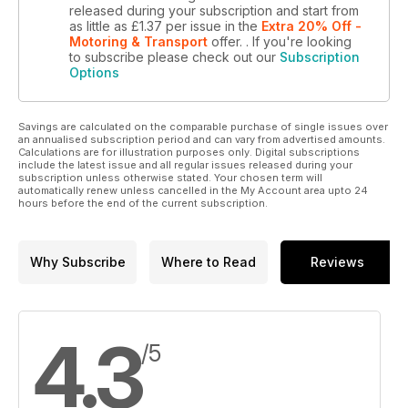
released during your subscription and start from
as little as
£1.37
per issue
in the
Extra 20% Off -
Motoring & Transport
offer.
. If you're looking
to subscribe please check out our
Subscription
Options
Savings are calculated on the comparable purchase of single issues over
an annualised subscription period and can vary from advertised amounts.
Calculations are for illustration purposes only. Digital subscriptions
include the latest issue and all regular issues released during your
subscription unless otherwise stated. Your chosen term will
automatically renew unless cancelled in the My Account area upto 24
hours before the end of the current subscription.
Why Subscribe
Where to Read
Reviews
4.3
/5