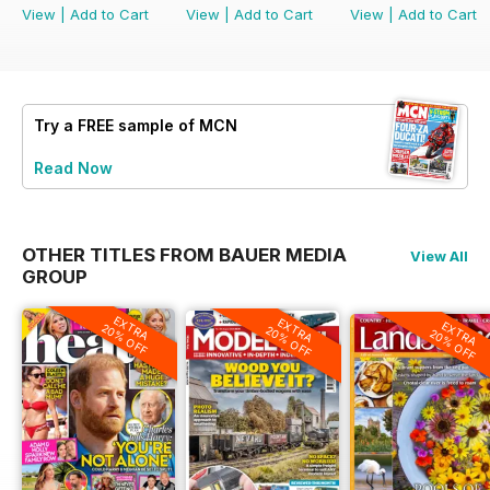
View
|
Add to Cart
View
|
Add to Cart
View
|
Add to Cart
Try a
FREE
sample of MCN
Read Now
OTHER TITLES FROM BAUER MEDIA
View All
GROUP
EXTRA
EXTRA
EXTRA
20% OFF
20% OFF
20% OFF