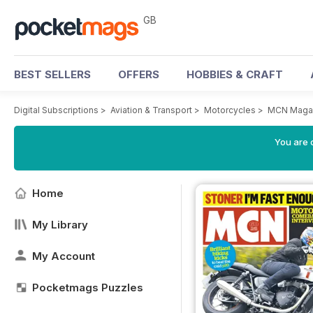
GB
BEST SELLERS
OFFERS
HOBBIES & CRAFT
Digital Subscriptions
>
Aviation & Transport
>
Motorcycles
>
MCN Maga
You are 
Home
My Library
My Account
Pocketmags Puzzles