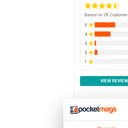
Based on 28 Customer
5
4
3
2
1
VIEW REVIE