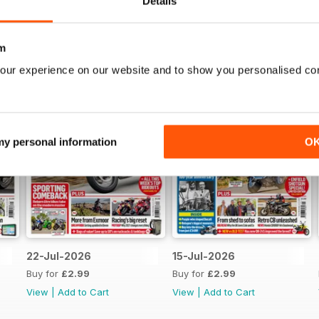
Details
m
our experience on our website and to show you personalised co
 my personal information
O
22-Jul-2026
15-Jul-2026
Buy for
£2.99
Buy for
£2.99
View
|
Add to Cart
View
|
Add to Cart