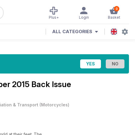
0
Plus+
Login
Basket
ALL CATEGORIES
er 2015 Back Issue
iation & Transport
(
Motorcycles
)
rld at their feet. The