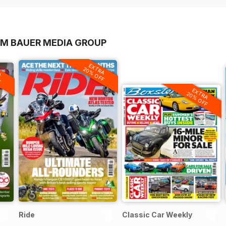
OM BAUER MEDIA GROUP
EXTRA
A
20% OFF
F
EXTRA
20% OFF
Ride
Classic Car Weekly