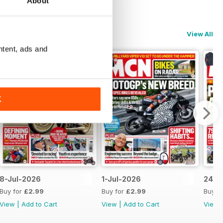
About
View All
ntent, ads and
K
8-Jul-2026
1-Jul-2026
24-J
Buy for
£2.99
Buy for
£2.99
Buy f
View
|
Add to Cart
View
|
Add to Cart
View