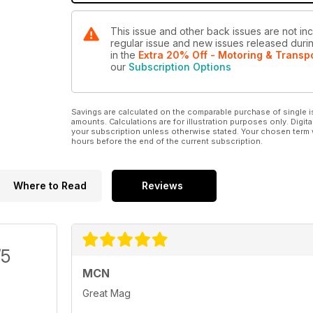
This issue and other back issues are not inc
regular issue and new issues released during
in the
Extra 20% Off - Motoring & Transp
our
Subscription Options
Savings are calculated on the comparable purchase of single i
amounts. Calculations are for illustration purposes only. Digita
your subscription unless otherwise stated. Your chosen term 
hours before the end of the current subscription.
Where to Read
Reviews
/5
MCN
Great Mag