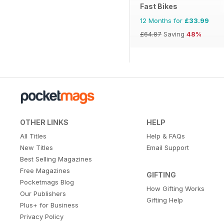
Fast Bikes
12 Months for
£33.99
£64.87
Saving
48%
OTHER LINKS
HELP
All Titles
Help & FAQs
New Titles
Email Support
Best Selling Magazines
Free Magazines
GIFTING
Pocketmags Blog
How Gifting Works
Our Publishers
Gifting Help
Plus+ for Business
Privacy Policy