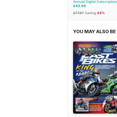
Annual Digital Subscription
£43.99
£77.87
Saving
44%
YOU MAY ALSO BE 