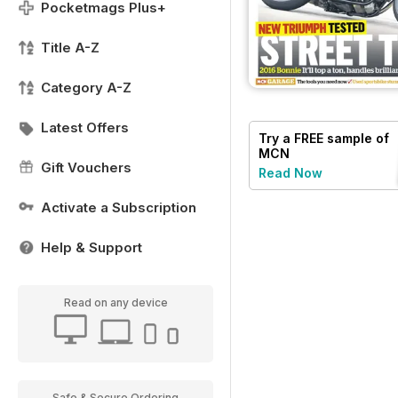
Pocketmags Plus+
Title A-Z
Category A-Z
Latest Offers
Try a
FREE
sample of
MCN
Gift Vouchers
Read Now
Activate a Subscription
Help & Support
Read on any device
Safe & Secure Ordering