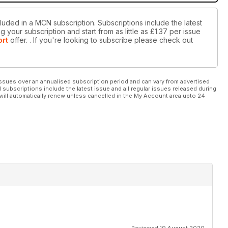
luded in a MCN subscription. Subscriptions include the latest
 your subscription and start from as little as
£1.37
per issue
ort
offer.
. If you're looking to subscribe please check out
ssues over an annualised subscription period and can vary from advertised
l subscriptions include the latest issue and all regular issues released during
will automatically renew unless cancelled in the My Account area upto 24