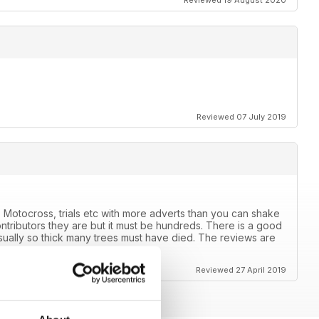
Reviewed 19 August 2020
Reviewed 07 July 2019
 Motocross, trials etc with more adverts than you can shake
ntributors they are but it must be hundreds. There is a good
usually so thick many trees must have died. The reviews are
ears.
Reviewed 27 April 2019