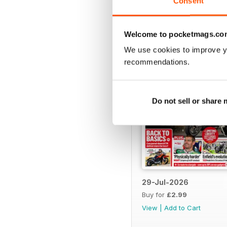
Consent
BACK ISSUES
Welcome to pocketmags.co
We use cookies to improve y
recommendations.
Do not sell or share
29-Jul-2026
Buy for
£2.99
View
|
Add to Cart