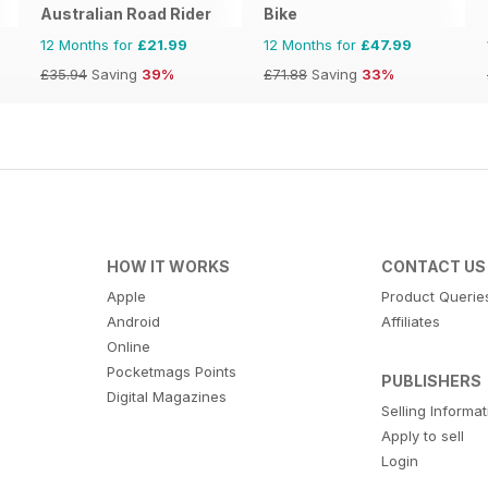
Australian Road Rider
Bike
12 Months for
£21.99
12 Months for
£47.99
£35.94
Saving
39%
£71.88
Saving
33%
HOW IT WORKS
CONTACT US
Apple
Product Querie
Android
Affiliates
Online
Pocketmags Points
PUBLISHERS
Digital Magazines
Selling Informa
Apply to sell
Login