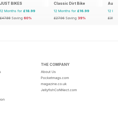
JUST BIKES
Classic Dirt Bike
Austr
12 Months for
£18.99
12 Months for
£16.99
12 Mo
£47.88
Saving
60%
£27.96
Saving
39%
£35.9
THE COMPANY
s
About Us
Pocketmags.com
magazine.co.uk
JellyfishCoNNect.com
tion