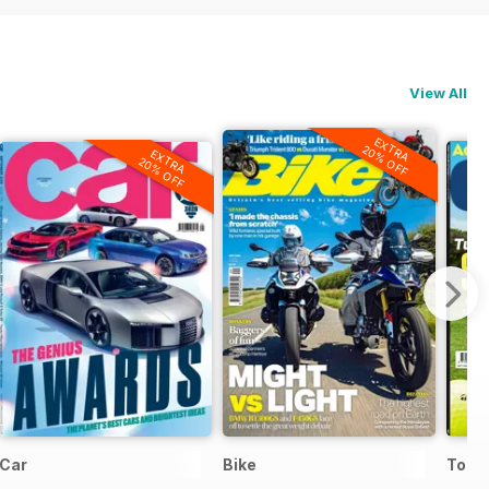
View All
EXTRA
20% OFF
EXTRA
20% OFF
Car
Bike
Today