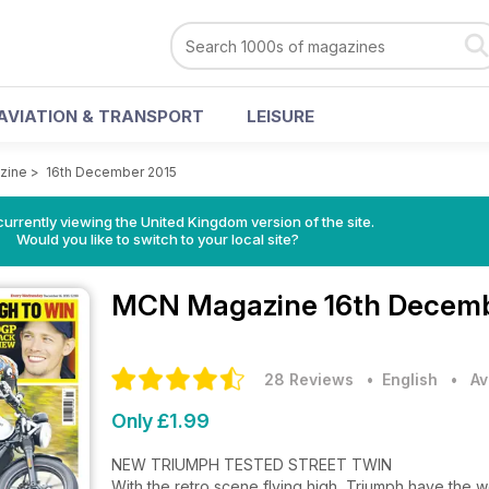
AVIATION & TRANSPORT
LEISURE
zine
>
16th December 2015
currently viewing the United Kingdom version of the site.
Would you like to switch to your local site?
MCN Magazine
16th Decemb
28 Reviews
• English
•
Av
Only £1.99
NEW TRIUMPH TESTED STREET TWIN
With the retro scene flying high, Triumph have the wo