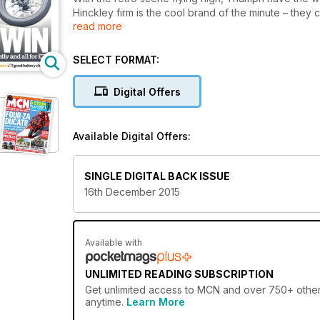
Hinckley firm is the cool brand of the minute – the
read more
anything vaguely sixties looking, stuck their logo 
£7300 Street Twin could quite easily have been that b
if the Triumph were a person, it would hang out at th
SELECT FORMAT:
look at Instagram style pictures of flat trackers in gl
thought-out and immaculately conceived roadster in its
Digital Offers
Available Digital Offers:
SINGLE DIGITAL BACK ISSUE
16th December 2015
Available with
UNLIMITED READING SUBSCRIPTION
Get
unlimited access
to MCN and over 750+ other g
anytime.
Learn More