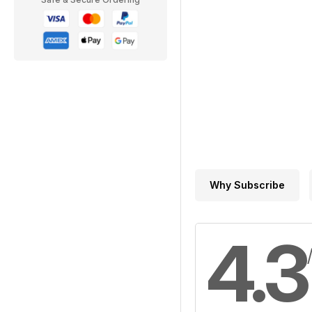
Why Subscribe
4.3