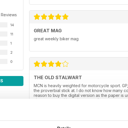
 Reviews
14
GREAT MAG
11
great weekly biker mag
1
2
0
THE OLD STALWART
WS
MCN is heavily weighted for motorcycle sport. GP,
the proverbial stick at. I do not know how many co
reason to buy the digital version as the paper is 
always spot on. I hope it goes on for many more y