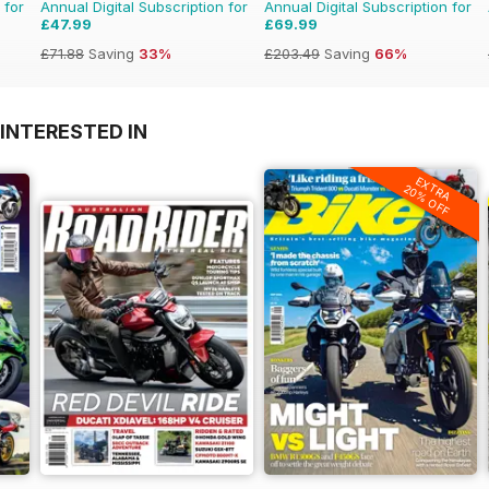
 for
Annual Digital Subscription for
Annual Digital Subscription for
£47.99
£69.99
£71.88
Saving
33%
£203.49
Saving
66%
INTERESTED IN
EXTRA
20% OFF