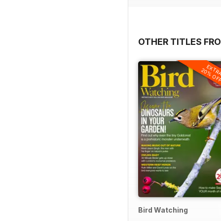
OTHER TITLES FR
EXTR
20% OF
Bird Watching