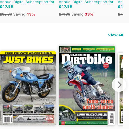
Annual Digital Subscription for
Annual Digital Subscription for
Annual
£47.99
£47.99
£47.
£83.88
Saving
43%
£71.88
Saving
33%
£77.8
View All