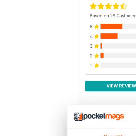
Based on 28 Customer
5
4
3
2
1
VIEW REVIE