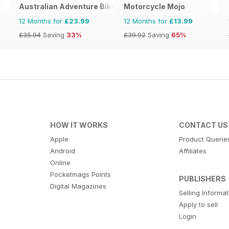
Australian Adventure Bike
Motorcycle Mojo
12 Months for
£23.99
12 Months for
£13.99
£35.94
Saving
33%
£39.92
Saving
65%
HOW IT WORKS
CONTACT US
Apple
Product Querie
Android
Affiliates
Online
Pocketmags Points
PUBLISHERS
Digital Magazines
Selling Informa
Apply to sell
Login