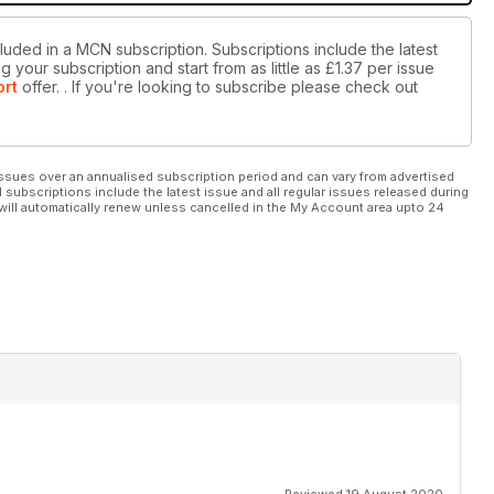
luded in a MCN subscription. Subscriptions include the latest
 your subscription and start from as little as
£1.37
per issue
ort
offer.
. If you're looking to subscribe please check out
ssues over an annualised subscription period and can vary from advertised
l subscriptions include the latest issue and all regular issues released during
will automatically renew unless cancelled in the My Account area upto 24