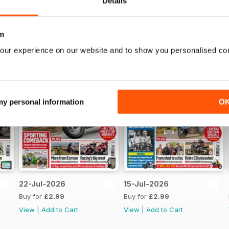
Details
m
our experience on our website and to show you personalised co
 my personal information
O
22-Jul-2026
15-Jul-2026
Buy for
£2.99
Buy for
£2.99
View
|
Add to Cart
View
|
Add to Cart