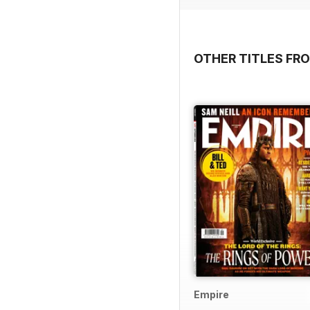
OTHER TITLES FR
Empire