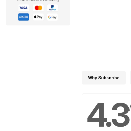
Why Subscribe
4.3