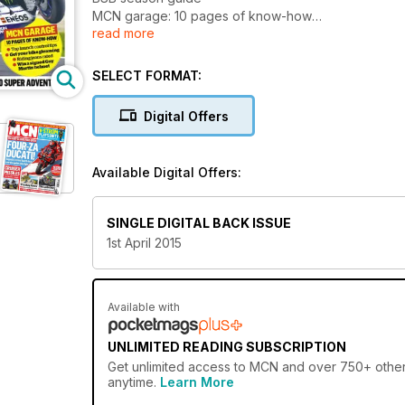
MCN garage: 10 pages of know-how
read more
BMW 1200GS vs KTM 1290 Adventure
First test: Suzuki GSX-S1000
SELECT FORMAT:
Digital Offers
Available Digital Offers:
SINGLE DIGITAL BACK ISSUE
1st April 2015
Available with
UNLIMITED READING SUBSCRIPTION
Get
unlimited access
to MCN and over 750+ other g
anytime.
Learn More