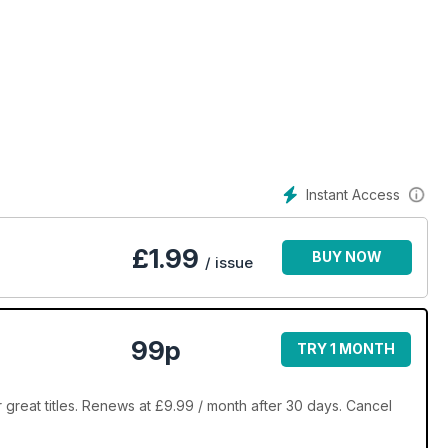
Instant Access
£
1.99
BUY NOW
/ issue
99p
TRY 1 MONTH
reat titles. Renews at £9.99 / month after 30 days. Cancel