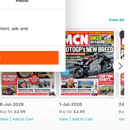
About
View All
ntent, ads and
K
8-Jul-2026
1-Jul-2026
24-J
Buy for
£2.99
Buy for
£2.99
Buy f
View
|
Add to Cart
View
|
Add to Cart
View