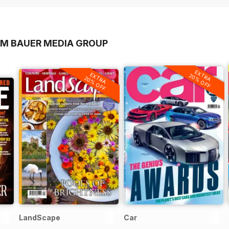
OM BAUER MEDIA GROUP
EXTRA
EXTRA
20% OFF
20% OFF
LandScape
Car