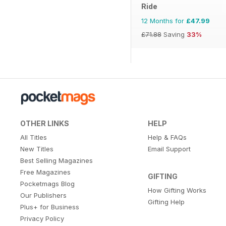
Ride
12 Months for
£47.99
£71.88
Saving
33%
OTHER LINKS
HELP
All Titles
Help & FAQs
New Titles
Email Support
Best Selling Magazines
Free Magazines
GIFTING
Pocketmags Blog
How Gifting Works
Our Publishers
Gifting Help
Plus+ for Business
Privacy Policy