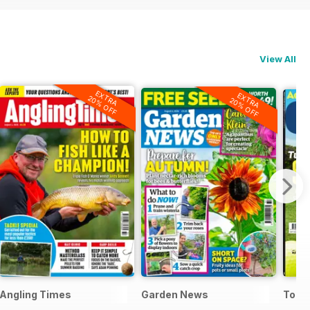
View All
EXTRA
EXTRA
20% OFF
20% OFF
Angling Times
Garden News
Today