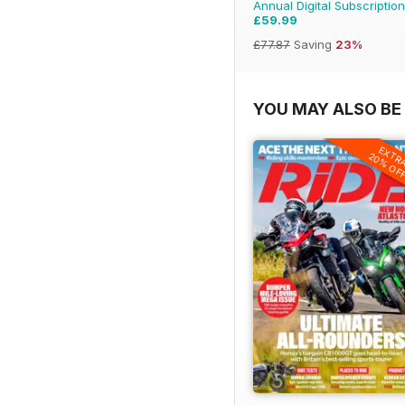
Annual Digital Subscription
£59.99
£77.87
Saving
23%
YOU MAY ALSO BE 
EXTR
20% OF