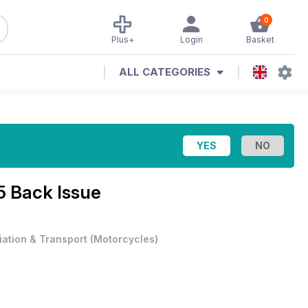
0
Plus+
Login
Basket
ALL CATEGORIES
15 Back Issue
iation & Transport
(
Motorcycles
)