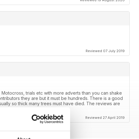
Reviewed 19 August 2020
Reviewed 07 July 2019
 Motocross, trials etc with more adverts than you can shake
ntributors they are but it must be hundreds. There is a good
usually so thick many trees must have died. The reviews are
ears.
Reviewed 27 April 2019