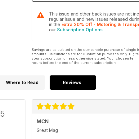
This issue and other back issues are not inc
regular issue and new issues released during
in the
Extra 20% Off - Motoring & Transp
our
Subscription Options
Savings are calculated on the comparable purchase of single i
amounts. Calculations are for illustration purposes only. Digita
your subscription unless otherwise stated. Your chosen term 
hours before the end of the current subscription.
Where to Read
Reviews
/5
MCN
Great Mag