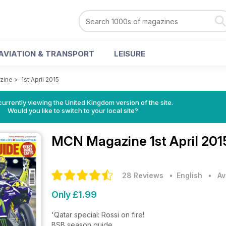
AVIATION & TRANSPORT
LEISURE
zine
>
1st April 2015
currently viewing the United Kingdom version of the site.
Would you like to switch to your local site?
MCN Magazine
1st April 20
28 Reviews
• English
•
Av
Only £1.99
'Qatar special: Rossi on fire!
BSB season guide