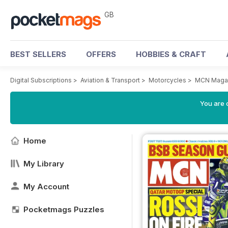
GB
BEST SELLERS
OFFERS
HOBBIES & CRAFT
Digital Subscriptions
>
Aviation & Transport
>
Motorcycles
>
MCN Maga
You are 
Home
My Library
My Account
Pocketmags Puzzles