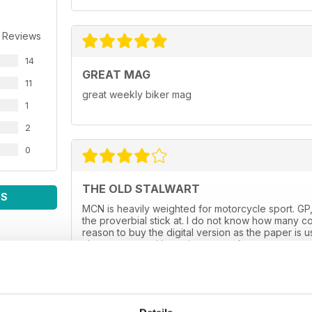
 Reviews
14
GREAT MAG
11
great weekly biker mag
1
2
0
THE OLD STALWART
WS
MCN is heavily weighted for motorcycle sport. GP,
the proverbial stick at. I do not know how many co
reason to buy the digital version as the paper is 
always spot on. I hope it goes on for many more y