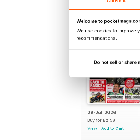
Consent
BACK ISSUES
Welcome to pocketmags.co
We use cookies to improve y
recommendations.
Do not sell or share
29-Jul-2026
Buy for
£2.99
View
|
Add to Cart