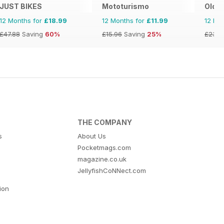
JUST BIKES
Mototurismo
Old B
12 Months for
£18.99
12 Months for
£11.99
12 Mo
£47.88
Saving
60%
£15.96
Saving
25%
£23.8
THE COMPANY
s
About Us
Pocketmags.com
magazine.co.uk
JellyfishCoNNect.com
tion