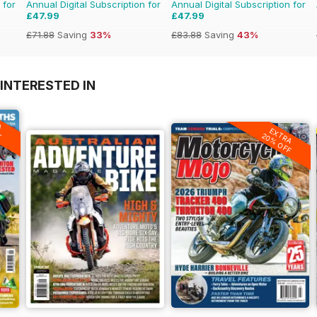
 for
Annual Digital Subscription for
Annual Digital Subscription for
£47.99
£47.99
£71.88
Saving
33%
£83.88
Saving
43%
INTERESTED IN
A
F
EXTRA
20% OFF