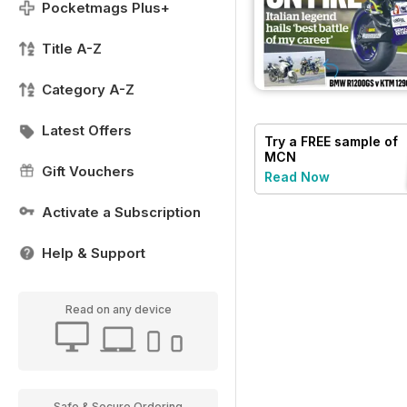
Pocketmags Plus+
Title A-Z
Category A-Z
Latest Offers
Try a
FREE
sample of
MCN
Gift Vouchers
Read Now
Activate a Subscription
Help & Support
Read on any device
Safe & Secure Ordering