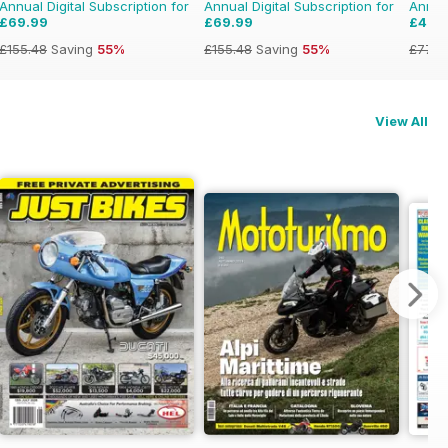
Annual Digital Subscription for
Annual Digital Subscription for
Annual
£69.99
£69.99
£47.
£155.48
Saving
55%
£155.48
Saving
55%
£77.8
View All