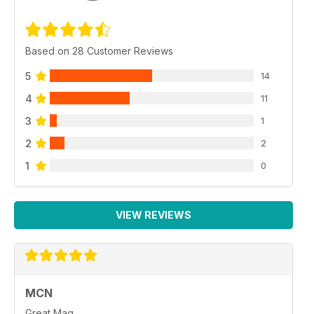
Based on 28 Customer Reviews
5
14
4
11
3
1
2
2
1
0
VIEW REVIEWS
MCN
Great Mag