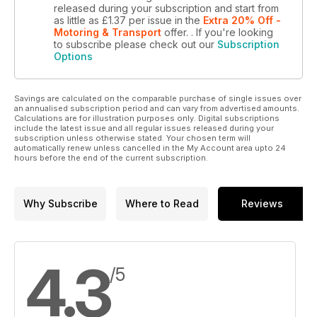
released during your subscription and start from
as little as
£1.37
per issue
in the
Extra 20% Off -
Motoring & Transport
offer.
. If you're looking
to subscribe please check out our
Subscription
Options
Savings are calculated on the comparable purchase of single issues over
an annualised subscription period and can vary from advertised amounts.
Calculations are for illustration purposes only. Digital subscriptions
include the latest issue and all regular issues released during your
subscription unless otherwise stated. Your chosen term will
automatically renew unless cancelled in the My Account area upto 24
hours before the end of the current subscription.
Why Subscribe
Where to Read
Reviews
4.3
/5