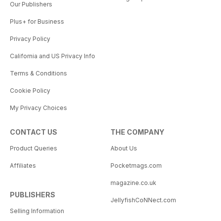
Our Publishers
Plus+ for Business
Privacy Policy
California and US Privacy Info
Terms & Conditions
Cookie Policy
My Privacy Choices
CONTACT US
THE COMPANY
Product Queries
About Us
Affiliates
Pocketmags.com
magazine.co.uk
PUBLISHERS
JellyfishCoNNect.com
Selling Information