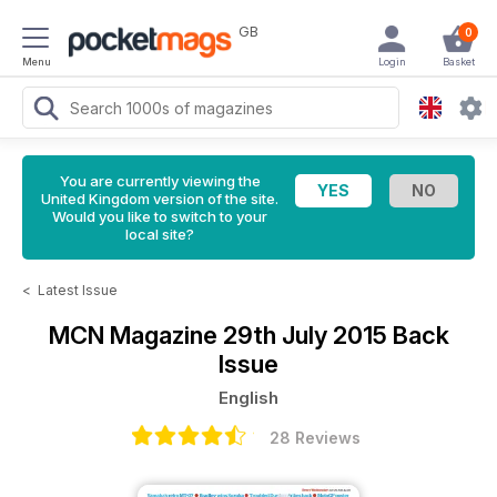
GB
0
Menu
Login
Basket
You are currently viewing the
United Kingdom version of the site.
Would you like to switch to your
local site?
<
Latest Issue
MCN Magazine
29th July 2015 Back
Issue
English
28 Reviews