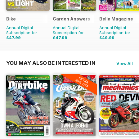
Bike
Garden Answers
Bella Magazine
Annual Digital
Annual Digital
Annual Digital
Subscription for
Subscription for
Subscription for
£47.99
£47.99
£49.99
£71.88
Saving
33%
£71.88
Saving
33%
£51.48
Saving
3%
YOU MAY ALSO BE INTERESTED IN
View All
EXTRA
20% OFF