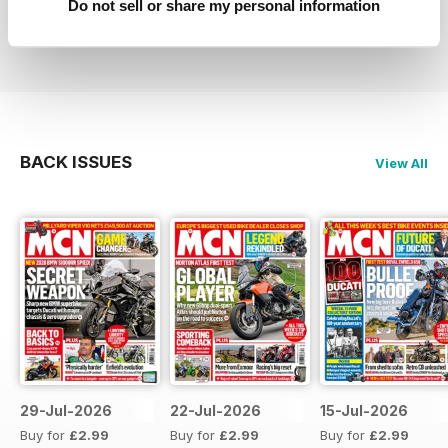
Do not sell or share my personal information
Reviewed 27 April 2019
BACK ISSUES
View All
29-Jul-2026
22-Jul-2026
15-Jul-2026
Buy for
£2.99
Buy for
£2.99
Buy for
£2.99