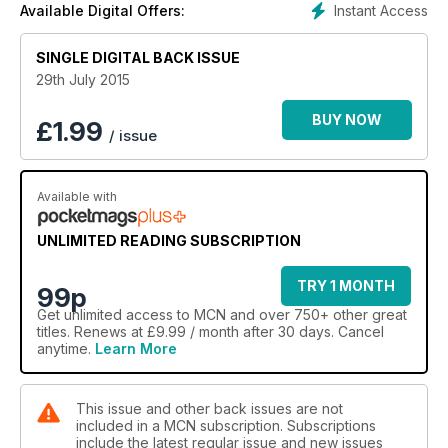
Instant Access
Available Digital Offers:
SINGLE DIGITAL BACK ISSUE
29th July 2015
BUY NOW
£
1.99
/ issue
Available with
UNLIMITED READING SUBSCRIPTION
TRY 1 MONTH
99p
Get
unlimited access
to MCN and over 750+ other great
titles. Renews at £9.99 / month after 30 days. Cancel
anytime.
Learn More
This issue and other back issues are not
included in a MCN subscription. Subscriptions
include the latest regular issue and new issues