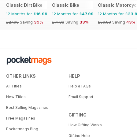
Classic Dirt Bike
Classic Bike
Classic Motorcyc
12 Months for
£16.99
12 Months for
£47.99
12 Months for
£33.
£27.96
Saving
39%
£71.88
Saving
33%
£59.88
Saving
43%
OTHER LINKS
HELP
All Titles
Help & FAQs
New Titles
Email Support
Best Selling Magazines
GIFTING
Free Magazines
How Gifting Works
Pocketmags Blog
Gifting Help