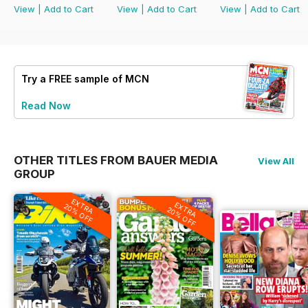
View
|
Add to Cart
View
|
Add to Cart
View
|
Add to Cart
Try a
FREE
sample of MCN
Read Now
OTHER TITLES FROM BAUER MEDIA
View All
GROUP
EXTRA
EXTRA
20% OFF
20% OFF