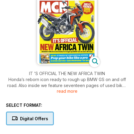
IT ’S OFFICIAL THE NEW AFRICA TWIN
Honda’s reborn icon ready to rough up BMW GS on and off
road. Also inside we feature seventeen pages of used bikes
read more
and advice. plus we show you how to prep your bike like a
pro.
SELECT FORMAT:
Digital Offers