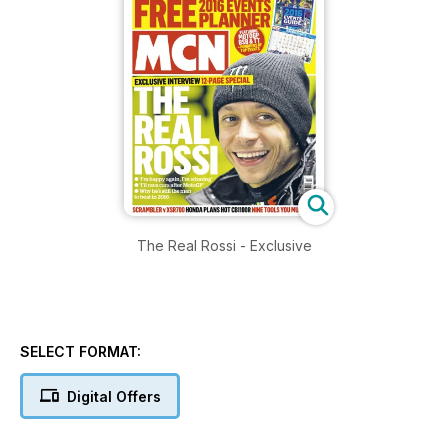
The Real Rossi - Exclusive
SELECT FORMAT:
Digital Offers