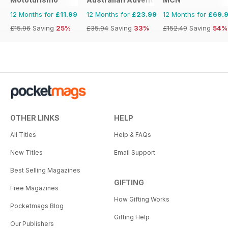
12 Months for
£11.99
12 Months for
£23.99
12 Months for
£69.
£15.96
Saving
25%
£35.94
Saving
33%
£152.49
Saving
54%
OTHER LINKS
HELP
All Titles
Help & FAQs
New Titles
Email Support
Best Selling Magazines
GIFTING
Free Magazines
How Gifting Works
Pocketmags Blog
Gifting Help
Our Publishers