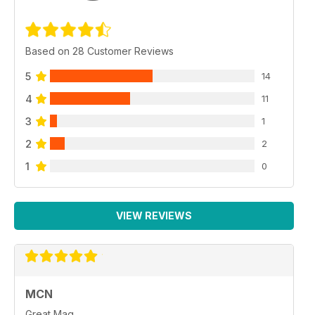
Based on 28 Customer Reviews
5
14
4
11
3
1
2
2
1
0
VIEW REVIEWS
MCN
Great Mag