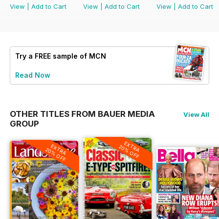
View
|
Add to Cart
View
|
Add to Cart
View
|
Add to Cart
Try a
FREE
sample of MCN
Read Now
OTHER TITLES FROM BAUER MEDIA
View All
GROUP
EXTRA
EXTRA
20% OFF
20% OFF