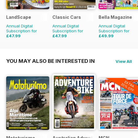
LandScape
Classic Cars
Bella Magazine
Annual Digital
Annual Digital
Annual Digital
Subscription for
Subscription for
Subscription for
£47.99
£47.99
£49.99
£71.88
Saving
33%
£71.88
Saving
33%
£51.48
Saving
3%
YOU MAY ALSO BE INTERESTED IN
View All
EXTRA
20% OFF
Mototurismo
Australian Adventure Bike
MCN