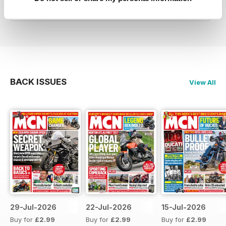
Reviewed 27 April 2019
BACK ISSUES
View All
29-Jul-2026
22-Jul-2026
15-Jul-2026
Buy for
£2.99
Buy for
£2.99
Buy for
£2.99