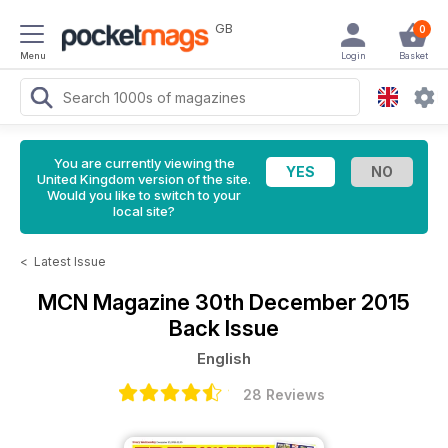
GB
0
Menu
Login
Basket
You are currently viewing the
United Kingdom version of the site.
Would you like to switch to your
local site?
<
Latest Issue
MCN Magazine
30th December 2015
Back Issue
English
28 Reviews