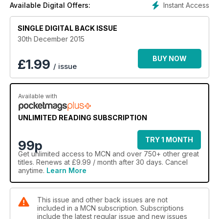
Instant Access
Available Digital Offers:
SINGLE DIGITAL BACK ISSUE
30th December 2015
BUY NOW
£
1.99
/ issue
Available with
UNLIMITED READING SUBSCRIPTION
TRY 1 MONTH
99p
Get
unlimited access
to MCN and over 750+ other great
titles. Renews at £9.99 / month after 30 days. Cancel
anytime.
Learn More
This issue and other back issues are not
included in a MCN subscription. Subscriptions
include the latest regular issue and new issues