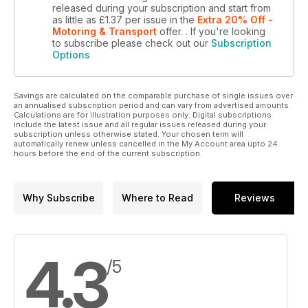
released during your subscription and start from
as little as
£1.37
per issue
in the
Extra 20% Off -
Motoring & Transport
offer.
. If you're looking
to subscribe please check out our
Subscription
Options
Savings are calculated on the comparable purchase of single issues over
an annualised subscription period and can vary from advertised amounts.
Calculations are for illustration purposes only. Digital subscriptions
include the latest issue and all regular issues released during your
subscription unless otherwise stated. Your chosen term will
automatically renew unless cancelled in the My Account area upto 24
hours before the end of the current subscription.
Why Subscribe
Where to Read
Reviews
4.3
/5