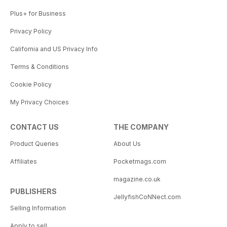
Plus+ for Business
Privacy Policy
California and US Privacy Info
Terms & Conditions
Cookie Policy
My Privacy Choices
CONTACT US
THE COMPANY
Product Queries
About Us
Affiliates
Pocketmags.com
magazine.co.uk
PUBLISHERS
JellyfishCoNNect.com
Selling Information
Apply to sell