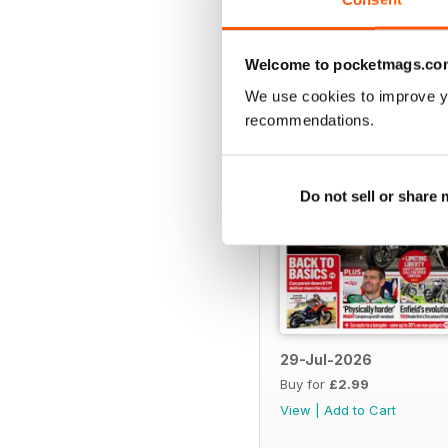
Welcome to pocketmags.co
BACK ISSUES
We use cookies to improve y
recommendations.
Do not sell or share
29-Jul-2026
Buy for
£2.99
View
|
Add to Cart