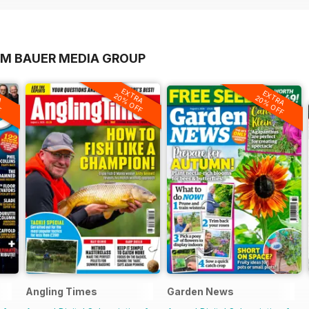
OM BAUER MEDIA GROUP
A
EXTRA
EXTRA
F
20% OFF
20% OFF
Angling Times
Garden News