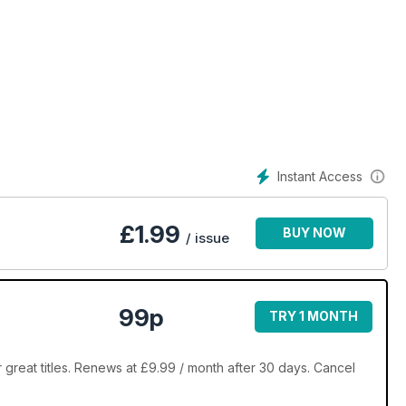
Instant Access
£
1.99
BUY NOW
/ issue
99p
TRY 1 MONTH
reat titles. Renews at £9.99 / month after 30 days. Cancel