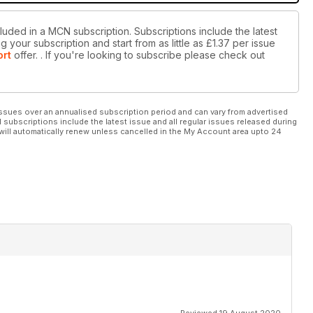
luded in a MCN subscription. Subscriptions include the latest
 your subscription and start from as little as
£1.37
per issue
ort
offer.
. If you're looking to subscribe please check out
ssues over an annualised subscription period and can vary from advertised
l subscriptions include the latest issue and all regular issues released during
will automatically renew unless cancelled in the My Account area upto 24