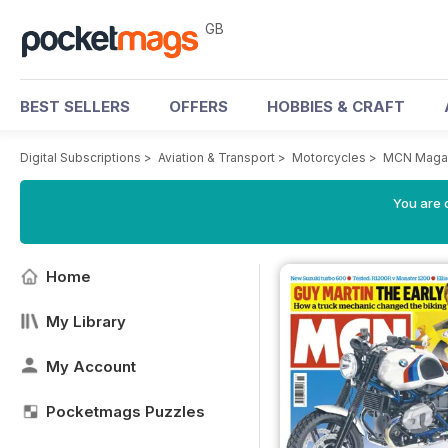
GB
BEST SELLERS
OFFERS
HOBBIES & CRAFT
Digital Subscriptions
>
Aviation & Transport
>
Motorcycles
>
MCN Maga
You are 
Home
My Library
My Account
Pocketmags Puzzles