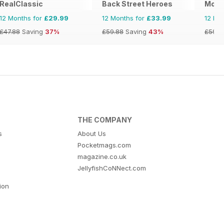
RealClassic
Back Street Heroes
Motor
12 Months for
£29.99
12 Months for
£33.99
12 Mo
£47.88
Saving
37%
£59.88
Saving
43%
£59.8
THE COMPANY
s
About Us
Pocketmags.com
magazine.co.uk
JellyfishCoNNect.com
tion