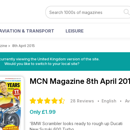
AVIATION & TRANSPORT
LEISURE
zine
>
8th April 2015
currently viewing the United Kingdom version of the site.
Would you like to switch to your local site?
MCN Magazine
8th April 20
28 Reviews
• English
•
Av
Only £1.99
'BMW Scrambler looks ready to rough up Ducati
New Suzuki 600 Turbo