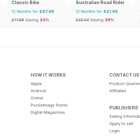
Classic Bike
Australian Road Rider
12 Months for
£47.99
12 Months for
£21.99
£71.88
Saving
33%
£35.94
Saving
39%
HOW IT WORKS
CONTACT US
Apple
Product Querie
Android
Affiliates
Online
Pocketmags Points
PUBLISHERS
Digital Magazines
Selling Informa
Apply to sell
Login