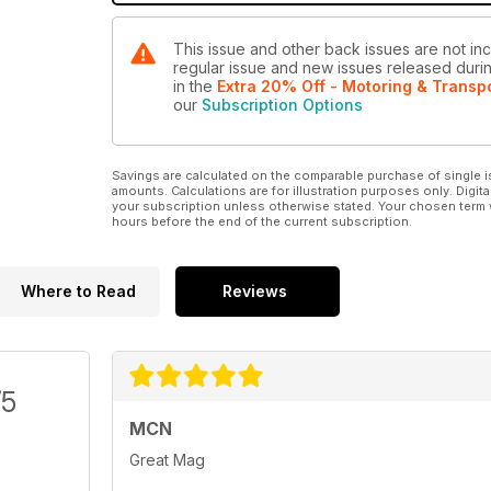
This issue and other back issues are not inc
regular issue and new issues released during
in the
Extra 20% Off - Motoring & Transp
our
Subscription Options
Savings are calculated on the comparable purchase of single i
amounts. Calculations are for illustration purposes only. Digita
your subscription unless otherwise stated. Your chosen term 
hours before the end of the current subscription.
Where to Read
Reviews
/5
MCN
Great Mag