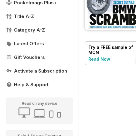
Pocketmags Plus+
Title A-Z
Category A-Z
Latest Offers
Try a
FREE
sample of
MCN
Gift Vouchers
Read Now
Activate a Subscription
Help & Support
Read on any device
Safe & Secure Ordering