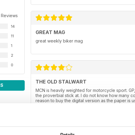
 Reviews
14
GREAT MAG
11
great weekly biker mag
1
2
0
THE OLD STALWART
WS
MCN is heavily weighted for motorcycle sport. GP,
the proverbial stick at. I do not know how many co
reason to buy the digital version as the paper is 
always spot on. I hope it goes on for many more y
Details