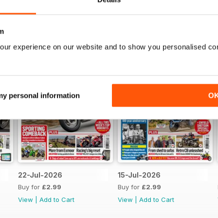
m
our experience on our website and to show you personalised co
 my personal information
O
22-Jul-2026
15-Jul-2026
Buy for
£2.99
Buy for
£2.99
View
|
Add to Cart
View
|
Add to Cart