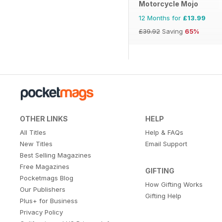
Motorcycle Mojo
12 Months for
£13.99
£39.92
Saving
65%
OTHER LINKS
HELP
All Titles
Help & FAQs
New Titles
Email Support
Best Selling Magazines
Free Magazines
GIFTING
Pocketmags Blog
How Gifting Works
Our Publishers
Gifting Help
Plus+ for Business
Privacy Policy