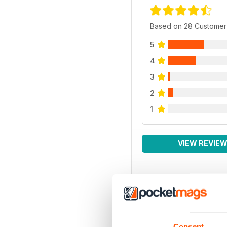
Based on 28 Customer
5
4
3
2
1
VIEW REVIE
Consent