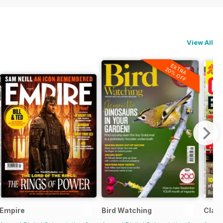
View All
EXTRA
20% OFF
Empire
Bird Watching
Class