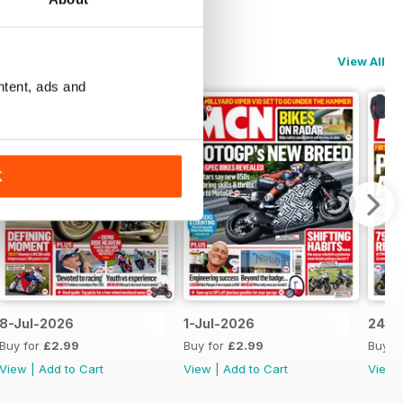
View All
ntent, ads and
K
8-Jul-2026
1-Jul-2026
24-J
Buy for
£2.99
Buy for
£2.99
Buy f
View
|
Add to Cart
View
|
Add to Cart
View