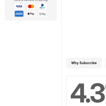
Why Subscribe
4.3