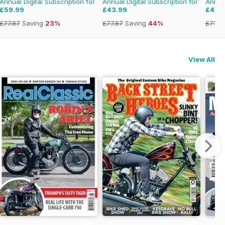
Annual Digital Subscription for
Annual Digital Subscription for
Annual
£59.99
£43.99
£47.
£77.87
Saving
23%
£77.87
Saving
44%
£71.8
View All