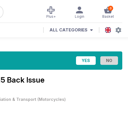
0
Plus+
Login
Basket
ALL CATEGORIES
15 Back Issue
iation & Transport
(
Motorcycles
)