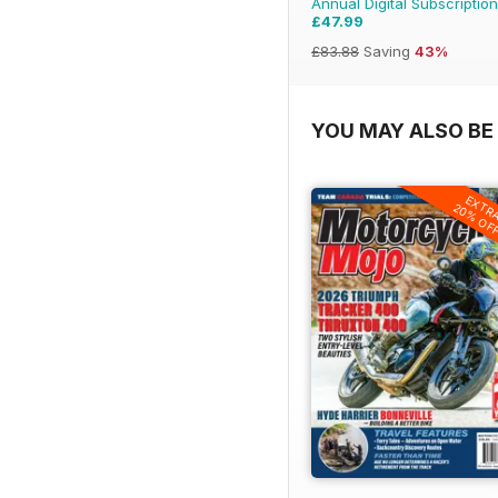
Annual Digital Subscription
£47.99
£83.88
Saving
43%
YOU MAY ALSO BE 
EXTR
20% OF