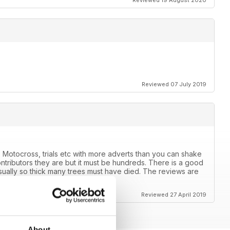
Reviewed 19 August 2020
Reviewed 07 July 2019
 Motocross, trials etc with more adverts than you can shake
ntributors they are but it must be hundreds. There is a good
usually so thick many trees must have died. The reviews are
ears.
Reviewed 27 April 2019
About