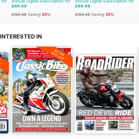
 for
Annual Digital Subscription for
Annual Digital Subscription for
£69.99
£69.99
£155.48
Saving
55%
£155.48
Saving
55%
INTERESTED IN
EXTRA
20% OFF
A
F