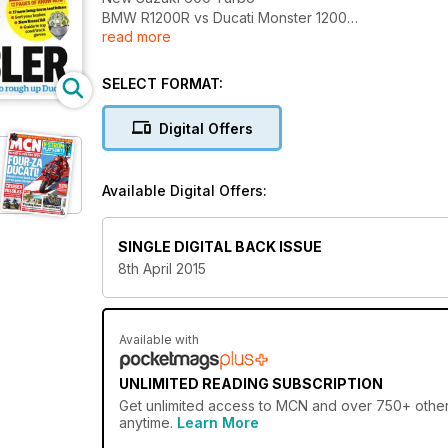
BMW R1200R vs Ducati Monster 1200
read more
Guy Martin the early years
Ellison and Byrne in BSB dogfight
Rossi to race Suzuka?
SELECT FORMAT:
Digital Offers
Available Digital Offers:
SINGLE DIGITAL BACK ISSUE
8th April 2015
Available with
UNLIMITED READING SUBSCRIPTION
Get
unlimited access
to MCN and over 750+ other g
anytime.
Learn More