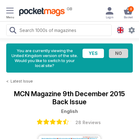
GB
0
Menu
Login
Basket
You are currently viewing the
United Kingdom version of the site.
Would you like to switch to your
local site?
<
Latest Issue
MCN Magazine
9th December 2015
Back Issue
English
28 Reviews