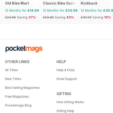
Old Bike Mart
Classic Bike Guide
Kickback
12 Months for
£14.99
12 Months for
£33.99
12 Months for
£35.
£23.88
Saving
37%
£59.88
Saving
43%
£39.96
Saving
10%
OTHER LINKS
HELP
All Titles
Help & FAQs
New Titles
Email Support
Best Selling Magazines
GIFTING
Free Magazines
How Gifting Works
Pocketmags Blog
Gifting Help