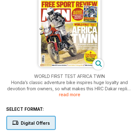
WORLD FIRST TEST AFRICA TWIN
Honda’s classic adventure bike inspires huge loyalty and
devotion from owners, so what makes this HRC Dakar replica
read more
so special? We’re all mad about bikes. But some of us are
very mad about very specific machines and they’re not
always the obvious choices. Take Honda’s Africa Twin
SELECT FORMAT:
adventure bike. It didn’t rewrite the rule book when it was
launched in 1988, it was never a best-seller and it went out of
Digital Offers
production over a decade ago, in 2003 and yet there is a
thriving, blossoming Africa Twin fan base owners who know
every detail of the bike’s history, have read every scrap of