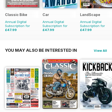
Classic Bike
Car
LandScape
Annual Digital
Annual Digital
Annual Digital
Subscription for
Subscription for
Subscription for
£47.99
£47.99
£47.99
£71.88
Saving
33%
£83.88
Saving
43%
£71.88
Saving
33%
YOU MAY ALSO BE INTERESTED IN
View All