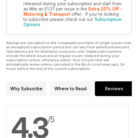
released during your subscription and start from
as little as
£1.37
per issue
in the
Extra 20% Off -
Motoring & Transport
offer.
. If you're looking
to subscribe please check out our
Subscription
Options
Savings are calculated on the comparable purchase of single issues over
an annualised subscription period and can vary from advertised amounts.
Calculations are for illustration purposes only. Digital subscriptions
include the latest issue and all regular issues released during your
subscription unless otherwise stated. Your chosen term will
automatically renew unless cancelled in the My Account area upto 24
hours before the end of the current subscription.
Why Subscribe
Where to Read
Reviews
4.3
/5