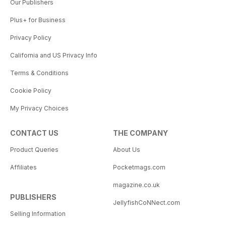
Our Publishers
Plus+ for Business
Privacy Policy
California and US Privacy Info
Terms & Conditions
Cookie Policy
My Privacy Choices
CONTACT US
THE COMPANY
Product Queries
About Us
Affiliates
Pocketmags.com
magazine.co.uk
PUBLISHERS
JellyfishCoNNect.com
Selling Information