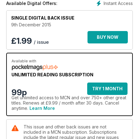
Instant Access
Available Digital Offers:
information, and who live in happily married bliss with their
Africa Twins.
SINGLE DIGITAL BACK ISSUE
9th December 2015
BUY NOW
£
1.99
/ issue
Available with
UNLIMITED READING SUBSCRIPTION
TRY 1 MONTH
99p
Get
unlimited access
to MCN and over 750+ other great
titles. Renews at £9.99 / month after 30 days. Cancel
anytime.
Learn More
This issue and other back issues are not
included in a MCN subscription. Subscriptions
include the latest regular issue and new issues