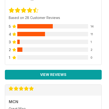
Based on 28 Customer Reviews
5
14
4
11
3
1
2
2
1
0
VIEW REVIEWS
MCN
Great Mag