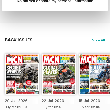
Do not sell or share my personal information
Reviewed 27 April 2019
BACK ISSUES
View All
29-Jul-2026
22-Jul-2026
15-Jul-2026
Buy for
£2.99
Buy for
£2.99
Buy for
£2.99