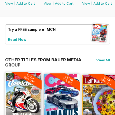
View
|
Add to Cart
View
|
Add to Cart
View
|
Add to Cart
Try a
FREE
sample of MCN
Read Now
OTHER TITLES FROM BAUER MEDIA
View All
GROUP
EXTRA
EXTRA
20% OFF
EXTRA
20% OFF
20% OFF