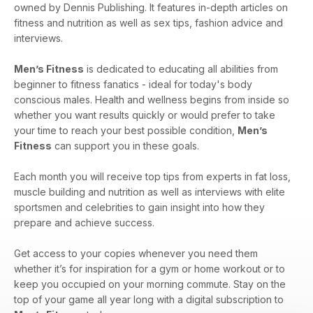
owned by Dennis Publishing. It features in-depth articles on
fitness and nutrition as well as sex tips, fashion advice and
interviews.
Men’s Fitness
is dedicated to educating all abilities from
beginner to fitness fanatics - ideal for today's body
conscious males. Health and wellness begins from inside so
whether you want results quickly or would prefer to take
your time to reach your best possible condition,
Men’s
Fitness
can support you in these goals.
Each month you will receive top tips from experts in fat loss,
muscle building and nutrition as well as interviews with elite
sportsmen and celebrities to gain insight into how they
prepare and achieve success.
Get access to your copies whenever you need them
whether it’s for inspiration for a gym or home workout or to
keep you occupied on your morning commute. Stay on the
top of your game all year long with a digital subscription to