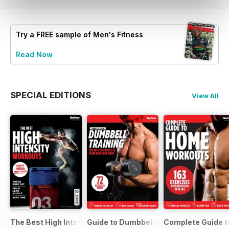
Try a
FREE
sample of Men's Fitness
Read Now
SPECIAL EDITIONS
View All
The Best High Intensity Workouts
Guide to Dumbbell Training
Complete Guide 