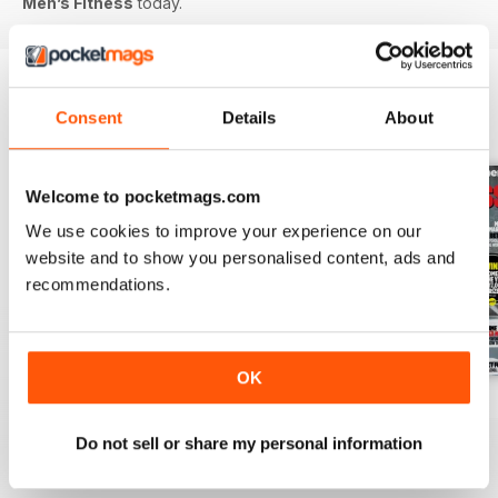
Men’s Fitness
today.
Consent
Details
About
BACK ISSUES
View All
Welcome to pocketmags.com
We use cookies to improve your experience on our
website and to show you personalised content, ads and
recommendations.
OK
July 2026
June 2026
May 2026
Buy for
£4.99
Buy for
£4.99
Buy for
£4.99
Do not sell or share my personal information
View
|
Add to Cart
View
|
Add to Cart
View
|
Add to Cart