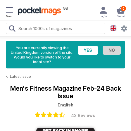
GB
0
Menu
Login
Basket
You are currently viewing the
United Kingdom version of the site.
Would you like to switch to your
local site?
<
Latest Issue
Men's Fitness Magazine
Feb-24 Back
Issue
English
42 Reviews