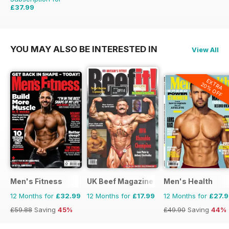
£37.99
£59.88
Saving
37%
YOU MAY ALSO BE INTERESTED IN
View All
EXTRA
20% OFF
Men's Fitness
UK Beef Magazine
Men's Health
12 Months for
£32.99
12 Months for
£17.99
12 Months for
£27.
£59.88
Saving
45%
£49.90
Saving
44%