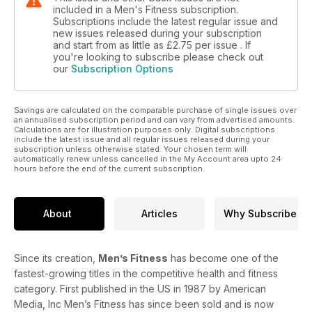
included in a Men's Fitness subscription.
Subscriptions include the latest regular issue and
new issues released during your subscription
and start from as little as
£2.75
per issue . If
you're looking to subscribe please check out
our
Subscription Options
Savings are calculated on the comparable purchase of single issues over
an annualised subscription period and can vary from advertised amounts.
Calculations are for illustration purposes only. Digital subscriptions
include the latest issue and all regular issues released during your
subscription unless otherwise stated. Your chosen term will
automatically renew unless cancelled in the My Account area upto 24
hours before the end of the current subscription.
About
Articles
Why Subscribe
Since its creation,
Men’s Fitness
has become one of the
fastest-growing titles in the competitive health and fitness
category. First published in the US in 1987 by American
Media, Inc Men’s Fitness has since been sold and is now