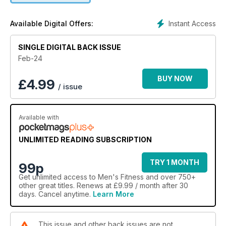
Instant Access
Available Digital Offers:
SINGLE DIGITAL BACK ISSUE
Feb-24
BUY NOW
£
4.99
/ issue
Available with
UNLIMITED READING SUBSCRIPTION
TRY 1 MONTH
99p
Get
unlimited access
to Men's Fitness and over 750+
other great titles. Renews at £9.99 / month after 30
days. Cancel anytime.
Learn More
This issue and other back issues are not