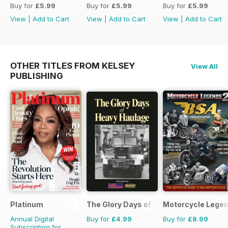
Buy for
£5.99
Buy for
£5.99
Buy for
£5.99
View
|
Add to Cart
View
|
Add to Cart
View
|
Add to Cart
OTHER TITLES FROM KELSEY
View All
PUBLISHING
Platinum
The Glory Days of Heavy Haulage
Motorcycle Lege
Annual Digital
Buy for
£4.99
Buy for
£8.99
Subscription for