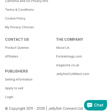
California and US Privacy Info
Terms & Conditions
Cookie Policy
My Privacy Choices
CONTACT US
THE COMPANY
Product Queries
About Us
Affiliates
Pocketmags.com
magazine.co.uk
PUBLISHERS
JellyfishCoNNect.com
Selling Information
Apply to sell
Login
Chat
© Copyright 2011 - 2026 | Jellyfish Connect Ltd