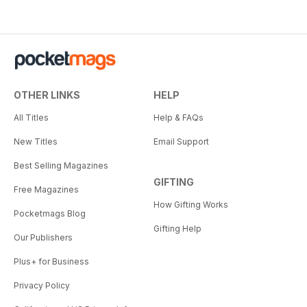
OTHER LINKS
HELP
All Titles
Help & FAQs
New Titles
Email Support
Best Selling Magazines
GIFTING
Free Magazines
How Gifting Works
Pocketmags Blog
Gifting Help
Our Publishers
Plus+ for Business
Privacy Policy