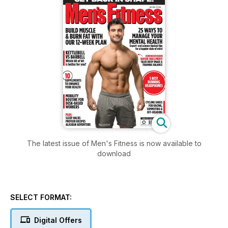
The latest issue of Men's Fitness is now available to
download
SELECT FORMAT:
Digital Offers