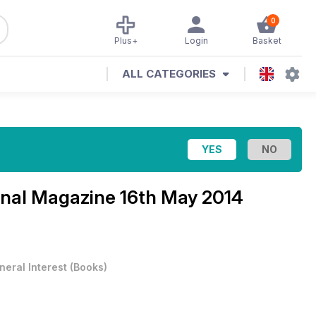
0
Plus+
Login
Basket
ALL CATEGORIES
ional Magazine
16th May 2014
neral Interest
(
Books
)