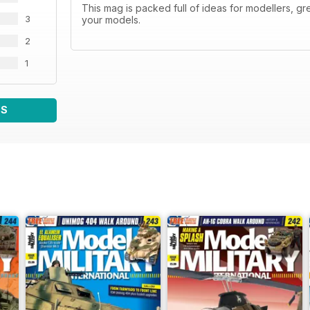
This mag is packed full of ideas for modellers, gr
3
your models.
2
1
WS