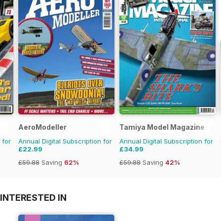
AeroModeller
Tamiya Model Magazine
 for
Annual Digital Subscription for
Annual Digital Subscription for
£22.99
£34.99
£59.88
Saving
62%
£59.88
Saving
42%
INTERESTED IN