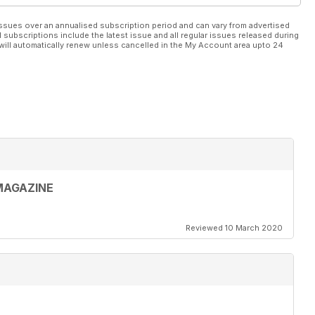
ssues over an annualised subscription period and can vary from advertised
l subscriptions include the latest issue and all regular issues released during
will automatically renew unless cancelled in the My Account area upto 24
MAGAZINE
Reviewed 10 March 2020