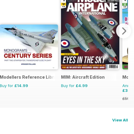
Modellers Reference Library
MIM: Aircraft Edition
Model
Buy for
£14.99
Buy for
£4.99
Annual
£34.
£59.8
View All