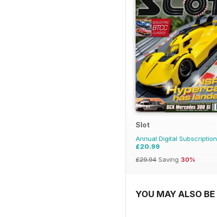
Slot
Annual Digital Subscription
£20.99
£29.94
Saving
30%
YOU MAY ALSO BE 