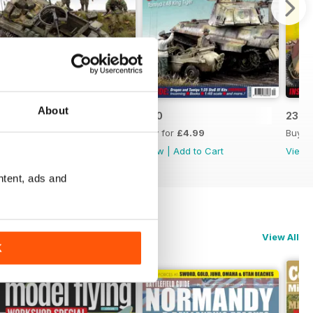
About
241
240
239
Buy for
£4.99
Buy for
£4.99
Buy f
View
|
Add to Cart
View
|
Add to Cart
View
ntent, ads and
View All
K