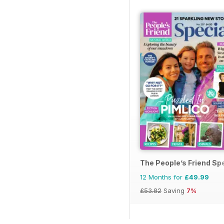
The People’s Friend Sp
12 Months for
£49.99
£53.82
Saving
7%