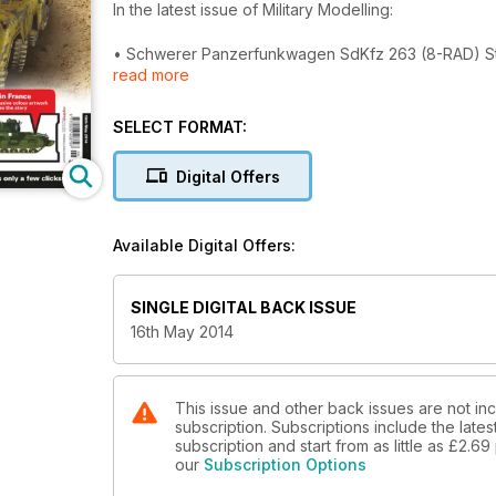
In the latest issue of Military Modelling:
• Schwerer Panzerfunkwagen SdKfz 263 (8-RAD) Stuar
read more
after-market parts and giving it a heavily weathere
• Krupp Steyr Waffentrager - Fraser Gray completes 
have looked in 1945.
SELECT FORMAT:
• 1ATB In France 1939-40 - Peter Brown concludes hi
of the tanks of British 1st Army Tank Brigade.
Digital Offers
• A Tale Of Two Blues!- Ian Succamore demonstrates
two 54mm scale figures.
• Old Wooden Doors - Emmanuel Nouaillier shows how
Available Digital Offers:
SINGLE DIGITAL BACK ISSUE
16th May 2014
This issue and other back issues are not inc
subscription. Subscriptions include the late
subscription and start from as little as
£2.69
our
Subscription Options