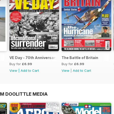
VE Day - 70th Anniversary Special
The Battle of Britain
Buy for
£6.99
Buy for
£6.99
View
|
Add to Cart
View
|
Add to Cart
OM DOOLITTLE MEDIA