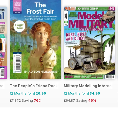
ecial
The People's Friend Pocket Novels
Military Modelling Internati
12 Months for
£26.99
12 Months for
£34.99
£111.72
Saving
76%
£64.87
Saving
46%