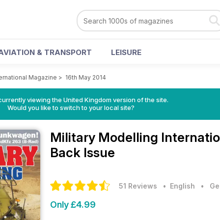
AVIATION & TRANSPORT
LEISURE
ternational Magazine
>
16th May 2014
currently viewing the United Kingdom version of the site.
Would you like to switch to your local site?
Military Modelling Internat
Back Issue
51 Reviews
• English
•
Ge
Only £4.99