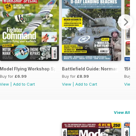
Model Flying Workshop Special
Battlefield Guide: Normandy D-D
15th 
Buy for
£6.99
Buy for
£8.99
Buy f
View
|
Add to Cart
View
|
Add to Cart
View
View All