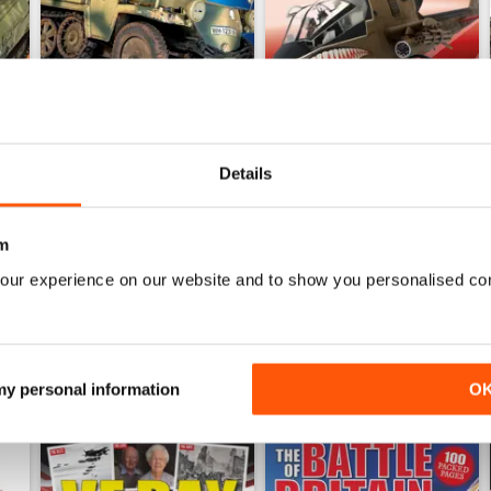
Details
243
242
Buy for
£4.99
Buy for
£4.99
View
|
Add to Cart
View
|
Add to Cart
m
our experience on our website and to show you personalised co
 my personal information
O