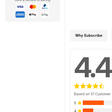
Why Subscribe
4.4
Based on 51 Customer
5
4