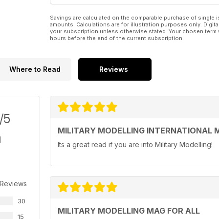
Savings are calculated on the comparable purchase of single i
amounts. Calculations are for illustration purposes only. Digita
your subscription unless otherwise stated. Your chosen term 
hours before the end of the current subscription.
Where to Read
Reviews
/5
MILITARY MODELLING INTERNATIONAL 
Its a great read if you are into Military Modelling!
 Reviews
30
MILITARY MODELLING MAG FOR ALL
15