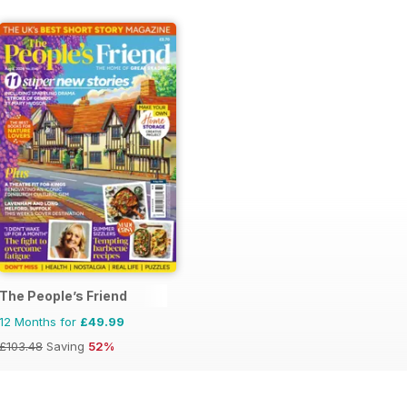
onal Magazine
The People’s Friend
12 Months for
£49.99
£103.48
Saving
52%