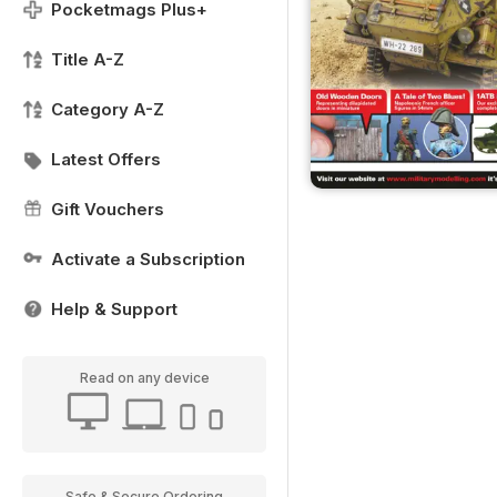
Pocketmags Plus+
Title A-Z
Category A-Z
Latest Offers
Gift Vouchers
Activate a Subscription
Help & Support
Read on any device
Safe & Secure Ordering