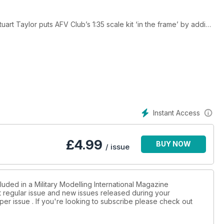
t Taylor puts AFV Club’s 1:35 scale kit ‘in the frame’ by adding
d appearance!
his own unique interpretation of how this one-off vehicle may
s description of the structure, equipment, colours and markings
 his different techniques when dealing with blue uniforms on
 to represent dilapidated doors on miniature buildings.
Instant Access
£
4.99
BUY NOW
/ issue
luded in a Military Modelling International Magazine
st regular issue and new issues released during your
per issue . If you're looking to subscribe please check out