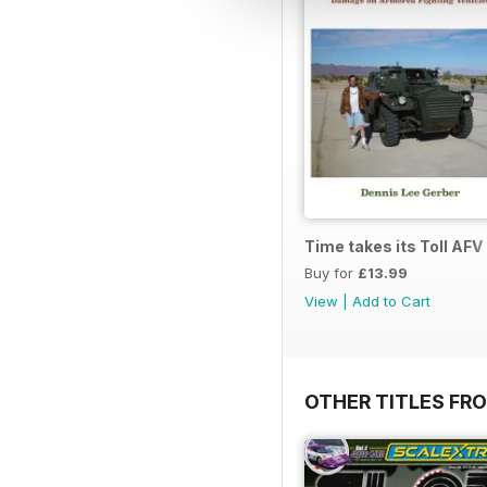
Time takes its Toll AFV
Buy for
£13.99
View
|
Add to Cart
OTHER TITLES FR