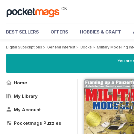
GB
BEST SELLERS
OFFERS
HOBBIES & CRAFT
Digital Subscriptions
>
General Interest
>
Books
>
Military Modelling In
You are 
Home
My Library
My Account
Pocketmags Puzzles