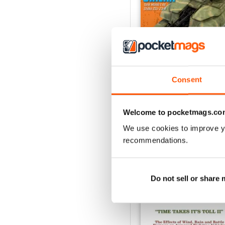
Consent
244
Buy for
£4.99
View
|
Add to Cart
Welcome to pocketmags.co
We use cookies to improve y
recommendations.
SPECIAL EDITIONS
Do not sell or share