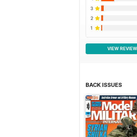
3
2
1
VIEW REVIE
BACK ISSUES