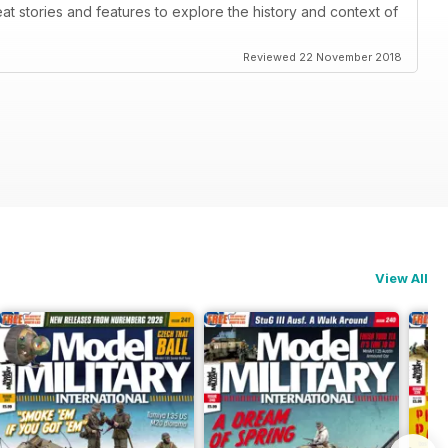
eat stories and features to explore the history and context of
Reviewed 22 November 2018
View All