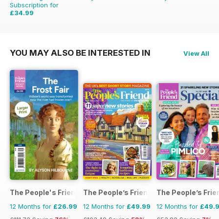
Subscription for
£34.99
£59.88
Saving
42%
YOU MAY ALSO BE INTERESTED IN
View All
The People's Friend Pocket Novels
The People’s Friend
The People’s Frie
12 Months for
£26.99
12 Months for
£49.99
12 Months for
£49.