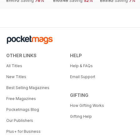
£111.72
Saving
76%
£103.48
Saving
52%
£53.82
Saving
7%
OTHER LINKS
HELP
All Titles
Help & FAQs
New Titles
Email Support
Best Selling Magazines
GIFTING
Free Magazines
How Gifting Works
Pocketmags Blog
Gifting Help
Our Publishers
Plus+ for Business