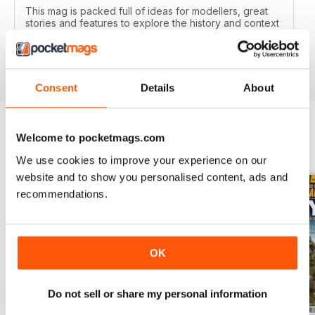
This mag is packed full of ideas for modellers, great
stories and features to explore the history and context
of your models.
Reviewed 22 November 2018
Consent
Details
About
Welcome to pocketmags.com
BACK ISSUES
View All
We use cookies to improve your experience on our
website and to show you personalised content, ads and
recommendations.
OK
Do not sell or share my personal information