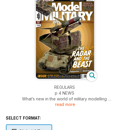
REGULARS
p 4 NEWS
What’s new in the world of military modelling
read more
p 52 FIGURES
All the latest in figure kits
p 54 INCOMING
SELECT FORMAT:
News and reviews of accessories
p 56 SMALL SCALE