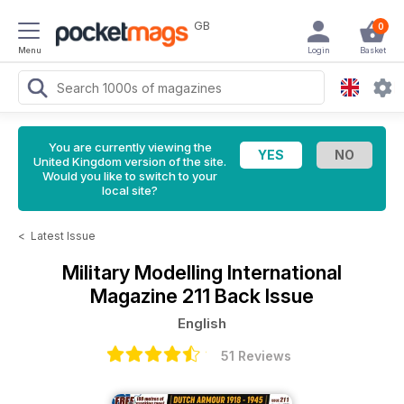
GB
0
Menu
Login
Basket
You are currently viewing the
United Kingdom version of the site.
Would you like to switch to your
local site?
<
Latest Issue
Military Modelling International
Magazine
211 Back Issue
English
51 Reviews