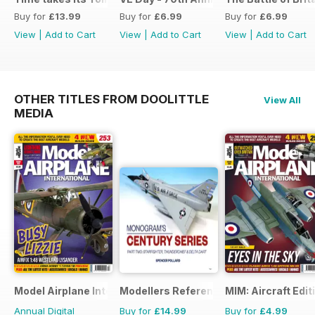
Buy for
£13.99
Buy for
£6.99
Buy for
£6.99
View
|
Add to Cart
View
|
Add to Cart
View
|
Add to Cart
OTHER TITLES FROM DOOLITTLE
View All
MEDIA
Model Airplane International
Modellers Reference Library
MIM: Aircraft Edit
Annual Digital
Buy for
£14.99
Buy for
£4.99