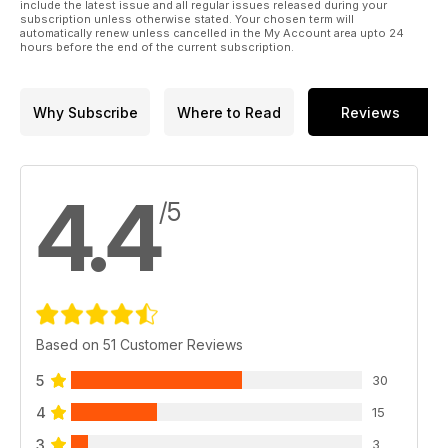
Part Two
include the latest issue and all regular issues released during your
subscription unless otherwise stated. Your chosen term will
Trumpeter’s 1:35 Flak Panther and
automatically renew unless cancelled in the My Account area upto 24
Rheintochter rocket by Pawel Rzymski
hours before the end of the current subscription.
p 44 ALPINE HETZER
Chris Wauchop presents his Tamiya 1:35 scale
Jagdpanzer 38(t)
Why Subscribe
Where to Read
Reviews
p 48 ITALIAN PANZER
Andy King tackles Italeri’s 1:35 Carro Armato
P40 Italian heavy tank
4.4
/5
Based on 51 Customer Reviews
5
30
4
15
3
3