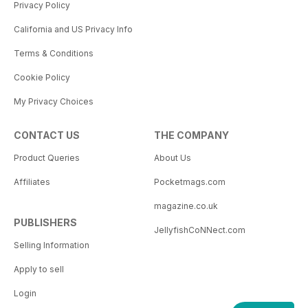
Privacy Policy
California and US Privacy Info
Terms & Conditions
Cookie Policy
My Privacy Choices
CONTACT US
THE COMPANY
Product Queries
About Us
Affiliates
Pocketmags.com
magazine.co.uk
PUBLISHERS
JellyfishCoNNect.com
Selling Information
Apply to sell
Login