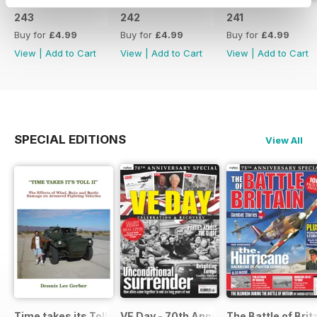
243
242
241
Buy for
£4.99
Buy for
£4.99
Buy for
£4.99
View
|
Add to Cart
View
|
Add to Cart
View
|
Add to Cart
SPECIAL EDITIONS
View All
Time takes its Toll AFV
VE Day - 70th Anniversary Special
The Battle of Brit