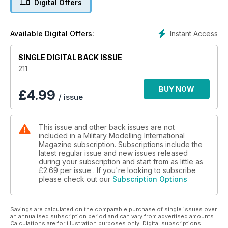
Digital Offers
News and new releases in 1:72 and smaller
p 58 BOOKS
Military and modelling in print
Instant Access
Available Digital Offers:
p 60 1:48 SCALE
The latest news and reviews in Quarter Inch
SINGLE DIGITAL BACK ISSUE
Scale with Luke Pitt
p 65 NEXT ISSUE
211
What to look forward to next time
p 66 LAST POST
BUY NOW
£
4.99
/ issue
The Tank Museum’s latest partnership with
brick model manufacturer Cobi
This issue and other back issues are not
FEATURES
included in a Military Modelling International
p 6 THINK TANK
Magazine subscription. Subscriptions include the
Lexicon Pt.4: The Dutch by Tomasz
latest regular issue and new issues released
Basarabowicz
during your subscription and start from as little as
p 14 KIT PREVIEW
£2.69
per issue . If you're looking to subscribe
please check out our
Subscription Options
Dragon 1:35 Sd.Kfz. 234/3 by Andy King
p 16 THE SHAPE OF THINGS TO COME
Luke Pitt’s 1:48 scale 3d printed Type 97
Savings are calculated on the comparable purchase of single issues over
Japanese tank
an annualised subscription period and can vary from advertised amounts.
p 32 THE RADAR AND THE BEAST
Calculations are for illustration purposes only. Digital subscriptions