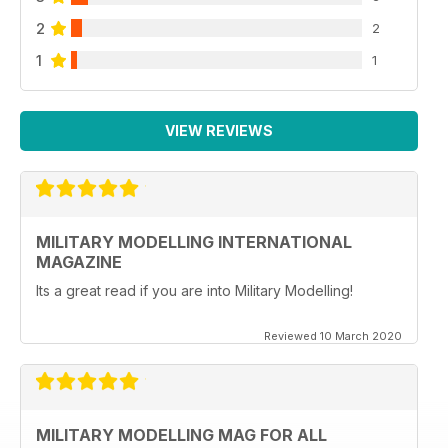
2
2
1
1
VIEW REVIEWS
MILITARY MODELLING INTERNATIONAL
MAGAZINE
Its a great read if you are into Military Modelling!
Reviewed 10 March 2020
MILITARY MODELLING MAG FOR ALL