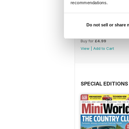
recommendations.
Do not sell or share
August 2026
Buy for
£4.99
View
|
Add to Cart
SPECIAL EDITIONS