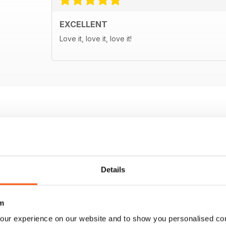
EXCELLENT
Love it, love it, love it!
Details
m
our experience on our website and to show you personalised co