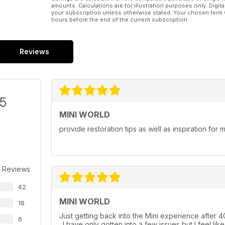
amounts. Calculations are for illustration purposes only. Digita
your subscription unless otherwise stated. Your chosen term 
hours before the end of the current subscription.
Reviews
/5
MINI WORLD
provide restoration tips as well as inspiration for
 Reviews
42
MINI WORLD
18
Just getting back into the Mini experience after 40
6
. I have only gotten into a few issues but I feel lik