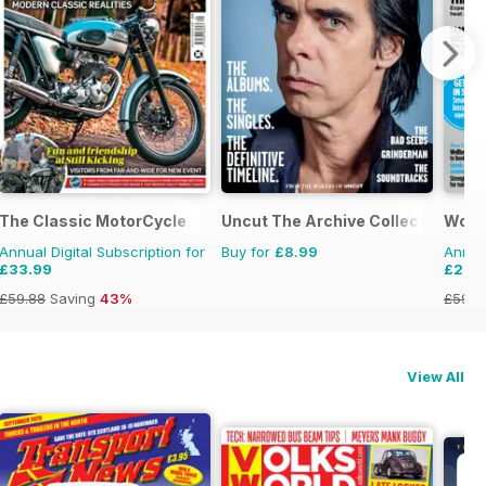
The Classic MotorCycle
Uncut The Archive Collection
Wome
Annual Digital Subscription for
Buy for
£8.99
Annual
£33.99
£29.
£59.88
Saving
43%
£59.8
View All