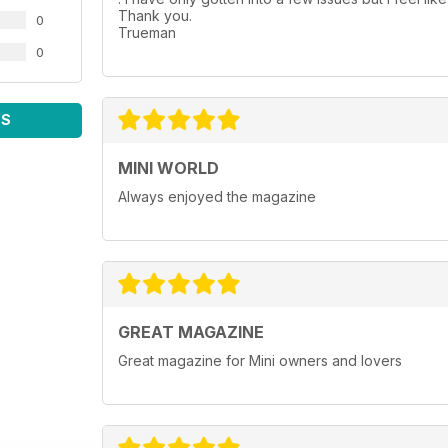
Thank you.
0
Trueman
0
WS
MINI WORLD
Always enjoyed the magazine
GREAT MAGAZINE
Great magazine for Mini owners and lovers