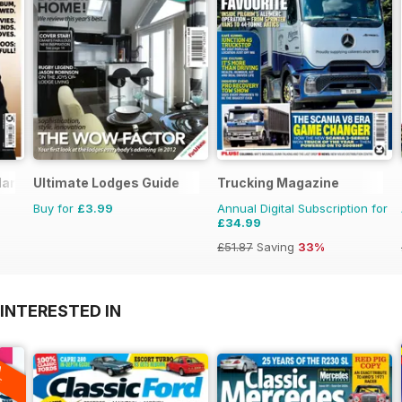
arry Styles
Ultimate Lodges Guide
Trucking Magazine
Buy for
£3.99
Annual Digital Subscription for
£34.99
£51.87
Saving
33%
INTERESTED IN
A
F