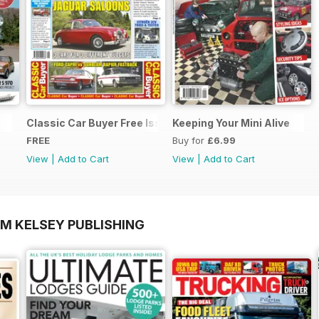
Classic Car Buyer Free Issue
Keeping Your Mini Alive
FREE
Buy for
£6.99
View
|
Add to Cart
View
|
Add to Cart
OM KELSEY PUBLISHING