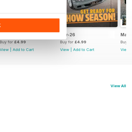
K
May 2026
Apr-26
Mar-
Buy for
£4.99
Buy for
£4.99
Buy f
View
|
Add to Cart
View
|
Add to Cart
View
View All