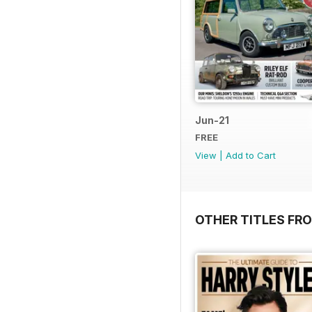
Jun-21
FREE
View
|
Add to Cart
OTHER TITLES FR