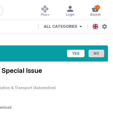
0
Plus+
Login
Basket
ALL CATEGORIES
 Special Issue
iation & Transport
(
Automotive
)
ownload