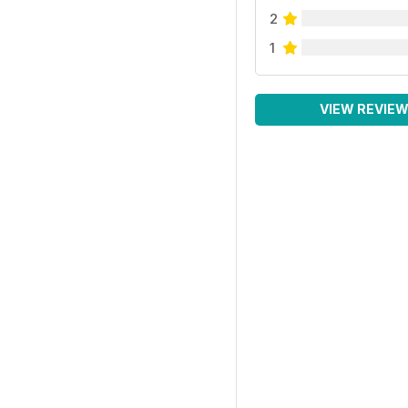
2
1
VIEW REVIE