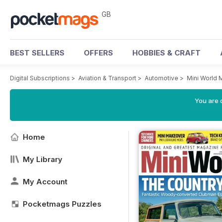
GB
BEST SELLERS
OFFERS
HOBBIES & CRAFT
Digital Subscriptions
>
Aviation & Transport
>
Automotive
>
Mini World 
You are 
Home
My Library
My Account
Pocketmags Puzzles