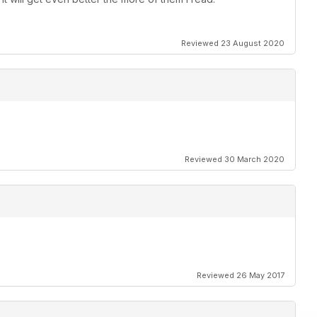
Reviewed 23 August 2020
Reviewed 30 March 2020
Reviewed 26 May 2017