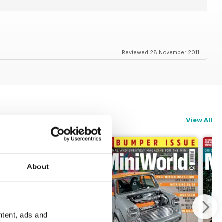
Reviewed 28 November 2011
View All
About
ntent, ads and