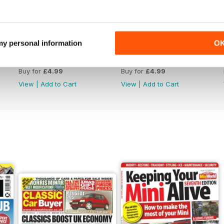
 my personal information
O
July 2026
June 2026
Buy for
£4.99
Buy for
£4.99
View
|
Add to Cart
View
|
Add to Cart