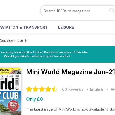
AVIATION & TRANSPORT
LEISURE
Magazine
>
Jun-21
currently viewing the United Kingdom version of the site.
Would you like to switch to your local site?
Mini World Magazine
Jun-21
66 Reviews
• English
•
Av
Only £0
The latest issue of Mini World is now available to d