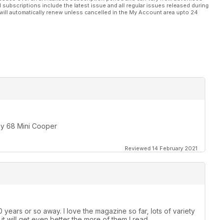
l subscriptions include the latest issue and all regular issues released during
will automatically renew unless cancelled in the My Account area upto 24
 my 68 Mini Cooper
Reviewed 14 February 2021
 years or so away. I love the magazine so far, lots of variety
e it will get even better the more of them I read.