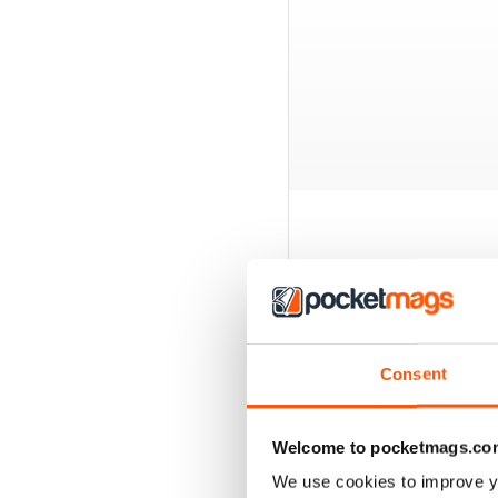
BACK ISSUES
Consent
Welcome to pocketmags.co
We use cookies to improve y