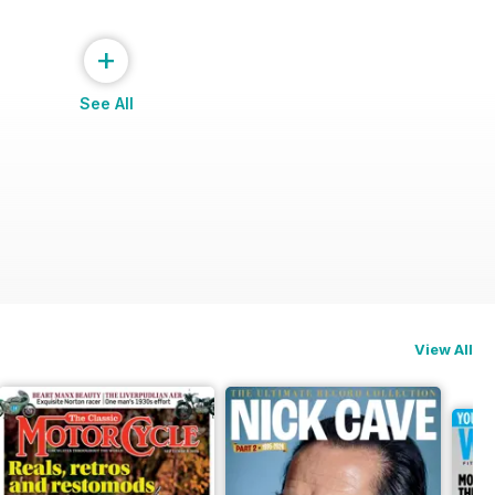
+
See All
View All