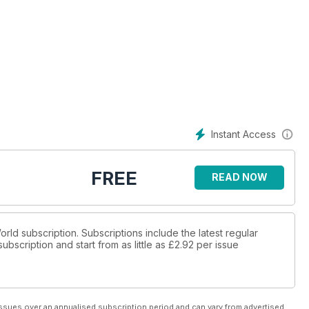
Instant Access
FREE
READ NOW
World subscription. Subscriptions include the latest regular
bscription and start from as little as
£2.92
per issue
ssues over an annualised subscription period and can vary from advertised