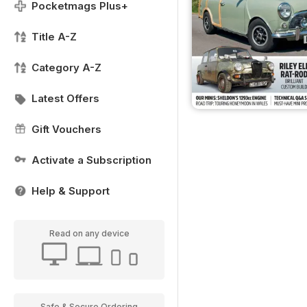
Pocketmags Plus+
Title A-Z
Category A-Z
Latest Offers
Gift Vouchers
Activate a Subscription
Help & Support
Read on any device
Safe & Secure Ordering