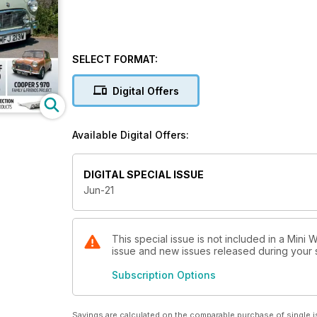
SELECT FORMAT:
Digital Offers
Available Digital Offers:
DIGITAL SPECIAL ISSUE
Jun-21
This special issue is not included in a Mini 
issue and new issues released during your su
Subscription Options
Savings are calculated on the comparable purchase of single i