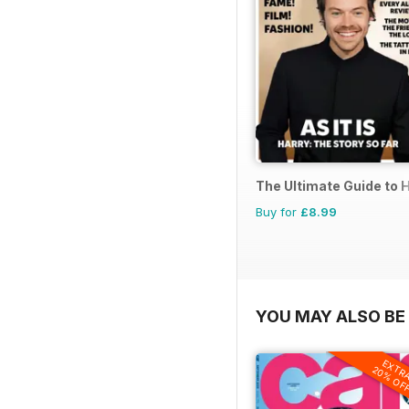
The Ultimate Guide to H
Buy for
£8.99
YOU MAY ALSO BE 
EXTR
20% OF