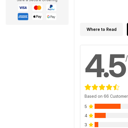
Where to Read
4.5
Based on 66 Customer
5
4
3