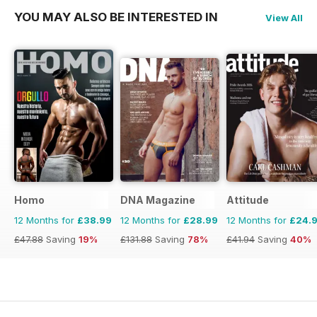
YOU MAY ALSO BE INTERESTED IN
View All
Homo
DNA Magazine
Attitude
12 Months for
£38.99
12 Months for
£28.99
12 Months for
£24.
£47.88
Saving
19%
£131.88
Saving
78%
£41.94
Saving
40%