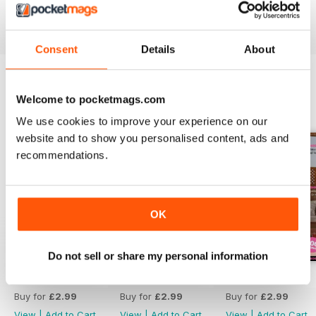
Reviewed 13 September 2017
Consent
Details
About
Welcome to pocketmags.com
BACK ISSUES
View All
We use cookies to improve your experience on our
website and to show you personalised content, ads and
recommendations.
OK
Do not sell or share my personal information
Invierno 2025
Mayo 2024
Febrero 2024
Buy for
£2.99
Buy for
£2.99
Buy for
£2.99
View
|
Add to Cart
View
|
Add to Cart
View
|
Add to Cart