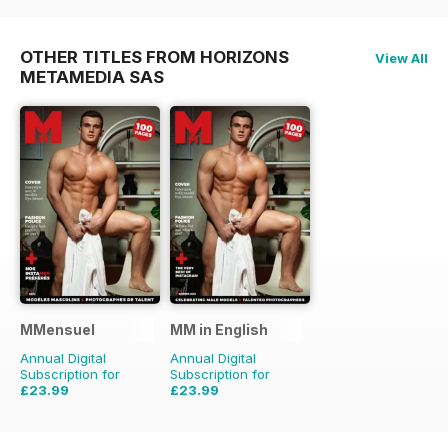
OTHER TITLES FROM HORIZONS
View All
METAMEDIA SAS
MMensuel
MM in English
Annual Digital
Annual Digital
Subscription for
Subscription for
£23.99
£23.99
£47.88
Saving
50%
£47.88
Saving
50%