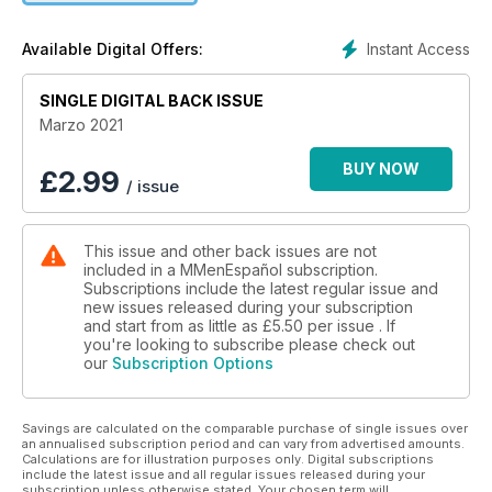
Instant Access
Available Digital Offers:
SINGLE DIGITAL BACK ISSUE
Marzo 2021
BUY NOW
£
2.99
/ issue
This issue and other back issues are not
included in a MMenEspañol subscription.
Subscriptions include the latest regular issue and
new issues released during your subscription
and start from as little as
£5.50
per issue . If
you're looking to subscribe please check out
our
Subscription Options
Savings are calculated on the comparable purchase of single issues over
an annualised subscription period and can vary from advertised amounts.
Calculations are for illustration purposes only. Digital subscriptions
include the latest issue and all regular issues released during your
subscription unless otherwise stated. Your chosen term will