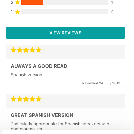
2
1
1
0
VIEW REVIEWS
ALWAYS A GOOD READ
Spanish version
Reviewed 24 July 2019
GREAT SPANISH VERSION
Particularly appropriate for Spanish speakers with
photojournalism