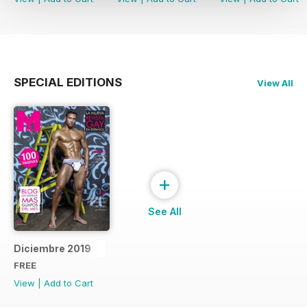
SPECIAL EDITIONS
View All
+
See All
Diciembre 2019
FREE
View
|
Add to Cart