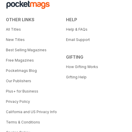
OTHER LINKS
HELP
All Titles
Help & FAQs
New Titles
Email Support
Best Selling Magazines
GIFTING
Free Magazines
How Gifting Works
Pocketmags Blog
Gifting Help
Our Publishers
Plus+ for Business
Privacy Policy
California and US Privacy Info
Terms & Conditions