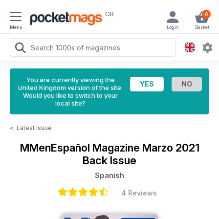
GB
0
Menu
Login
Basket
You are currently viewing the
United Kingdom version of the site.
Would you like to switch to your
local site?
<
Latest Issue
MMenEspañol Magazine
Marzo 2021
Back Issue
Spanish
4 Reviews