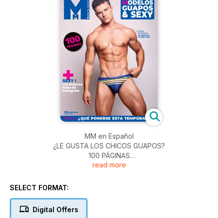
MM en Español
¿LE GUSTA LOS CHICOS GUAPOS?
100 PÁGINAS
read more
>> Portada : Travis por Abel Cruz & Jorge Freire
>> Blog : los modelos màs calientes del mes
>> InstagraMM : el mejor de nuestras cuentas favoritas
SELECT FORMAT:
>> La moda que se lleva esta temporada, por Fred Lafeuille
Digital Offers