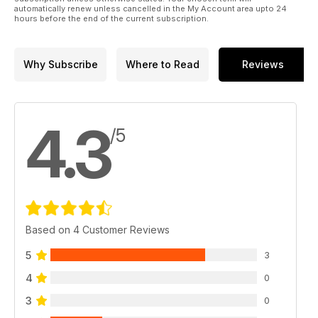
automatically renew unless cancelled in the My Account area upto 24
hours before the end of the current subscription.
Why Subscribe
Where to Read
Reviews
4.3
/5
Based on 4 Customer Reviews
5
3
4
0
3
0