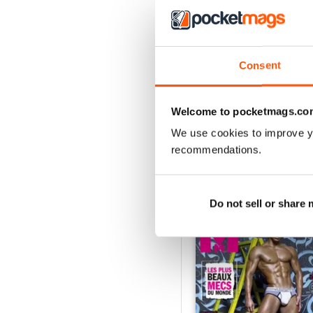
Consent
Hiver 2025
Buy for
£3.99
View
|
Add to Cart
Welcome to pocketmags.co
We use cookies to improve y
recommendations.
SPECIAL EDITIONS
Do not sell or share