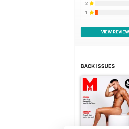
2
1
VIEW REVIE
BACK ISSUES