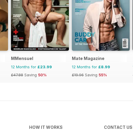
MMensuel
Mate Magazine
12 Months for
£23.99
12 Months for
£8.99
£47.88
Saving
50%
£19.96
Saving
55%
HOW IT WORKS
CONTACT US