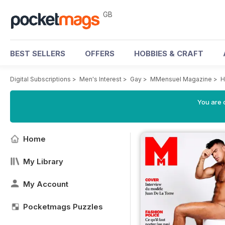
GB
BEST SELLERS
OFFERS
HOBBIES & CRAFT
Digital Subscriptions
>
Men's Interest
>
Gay
>
MMensuel Magazine
>
H
You are 
Home
My Library
My Account
Pocketmags Puzzles