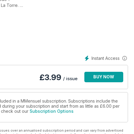
 La Torre.
uelques-uns de nos Instagrameurs préférés.
Instant Access
£
3.99
BUY NOW
/ issue
cluded in a MMensuel subscription. Subscriptions include the
during your subscription and start from as little as
£6.00
per
se check out our
Subscription Options
ssues over an annualised subscription period and can vary from advertised