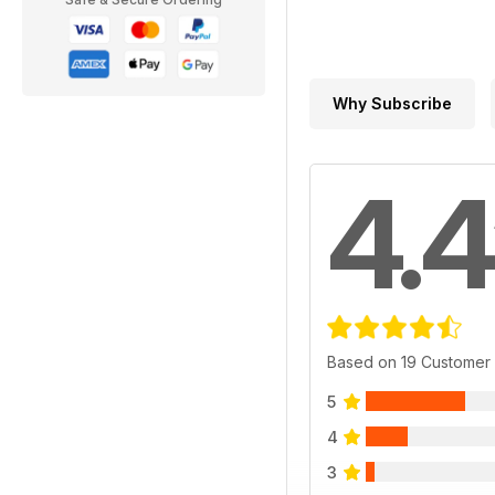
Why Subscribe
4.4
Based on 19 Customer
5
4
3