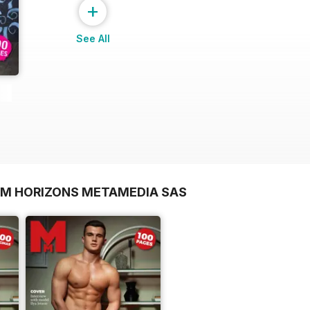
+
See All
OM HORIZONS METAMEDIA SAS