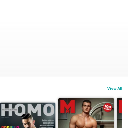
View All