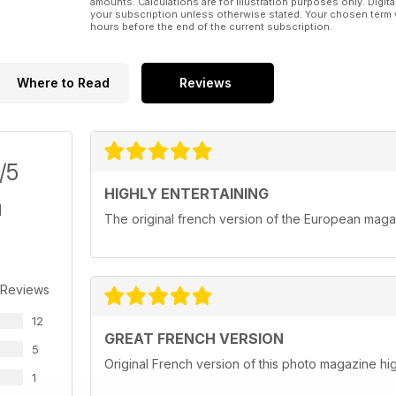
amounts. Calculations are for illustration purposes only. Digita
your subscription unless otherwise stated. Your chosen term 
hours before the end of the current subscription.
Where to Read
Reviews
/5
HIGHLY ENTERTAINING
The original french version of the European mag
 Reviews
12
GREAT FRENCH VERSION
5
Original French version of this photo magazine 
1