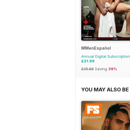
MMenEspañol
Annual Digital Subscription
£21.99
£35.88
Saving
39%
YOU MAY ALSO BE 