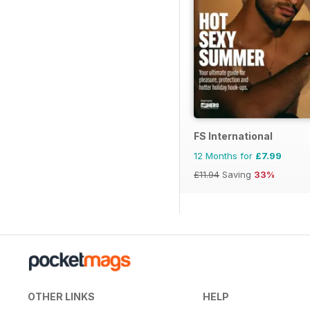
FS International
12 Months for
£7.99
£11.94
Saving
33%
OTHER LINKS
HELP