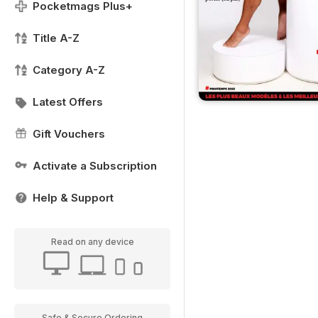
Pocketmags Plus+
Title A-Z
Category A-Z
Latest Offers
Gift Vouchers
Activate a Subscription
Help & Support
Read on any device
Safe & Secure Ordering