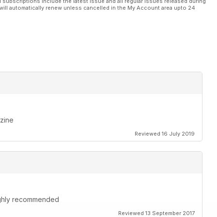
l subscriptions include the latest issue and all regular issues released during
will automatically renew unless cancelled in the My Account area upto 24
azine
Reviewed 16 July 2019
highly recommended
Reviewed 13 September 2017