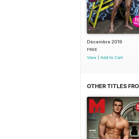
Décembre 2019
FREE
View
|
Add to Cart
OTHER TITLES FR