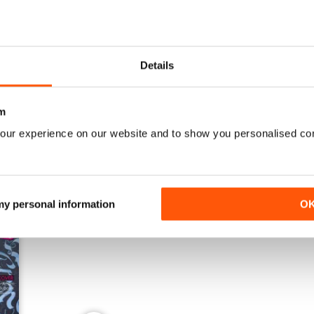
Details
Mai 2024
Février 2024
Buy for
£3.99
Buy for
£3.99
View
|
Add to Cart
View
|
Add to Cart
m
our experience on our website and to show you personalised co
 my personal information
O