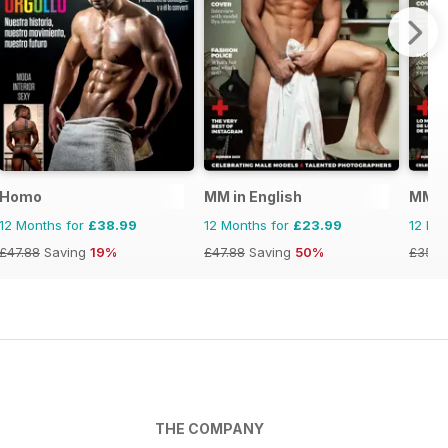
Homo
MM in English
MMen
12 Months for
£38.99
12 Months for
£23.99
12 Mo
£47.88
Saving
19%
£47.88
Saving
50%
£35.8
THE COMPANY