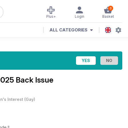
0
Plus+
Login
Basket
ALL CATEGORIES
2025 Back Issue
n's Interest
(
Gay
)
ode !!