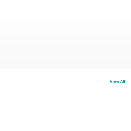
View All