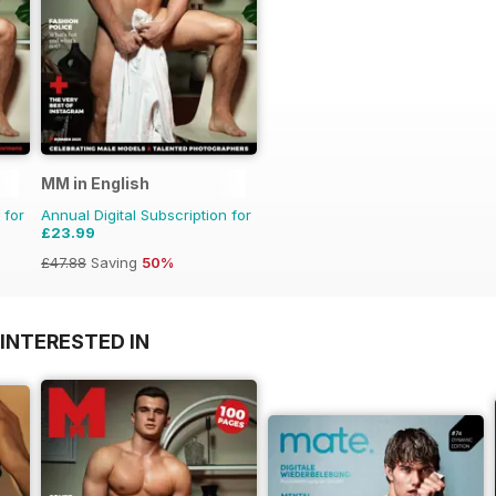
MM in English
 for
Annual Digital Subscription for
£23.99
£47.88
Saving
50%
INTERESTED IN