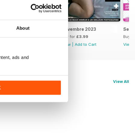
About
Décembre 2023
Novembre 2023
Sept
Buy for
£3.99
Buy for
£3.99
Buy f
View
|
Add to Cart
View
|
Add to Cart
View
ntent, ads and
View All
K