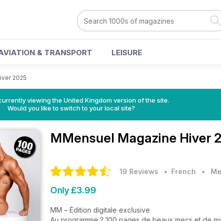
AVIATION & TRANSPORT
LEISURE
iver 2025
currently viewing the United Kingdom version of the site.
Would you like to switch to your local site?
MMensuel Magazine
Hiver 
19 Reviews
• French
•
Me
Only £3.99
MM – Édition digitale exclusive
Au programme ? 100 pages de beaux mecs et de m