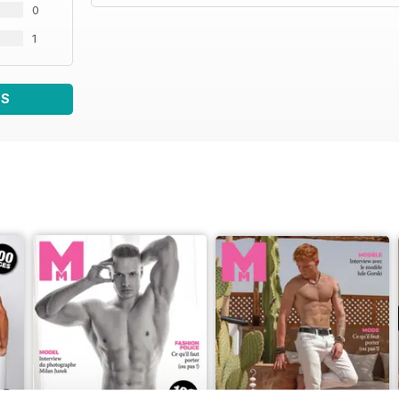
0
1
WS