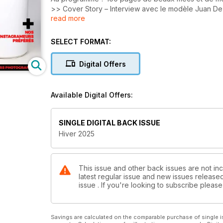
>> Cover Story – Interview avec le modèle Juan De
read more
>> Blog – Les modèles les plus sexy du moment.
>> Mode – Focus sur les dernières tendances.
>> Photo(s) – Les plus belles images postées par q
SELECT FORMAT:
Digital Offers
Available Digital Offers:
SINGLE DIGITAL BACK ISSUE
Hiver 2025
This issue and other back issues are not in
latest regular issue and new issues released 
issue . If you're looking to subscribe plea
Savings are calculated on the comparable purchase of single i