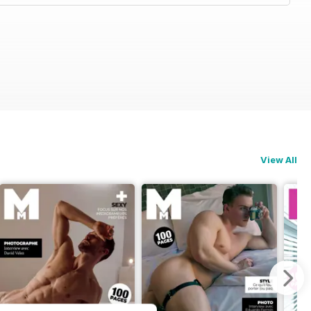
View All