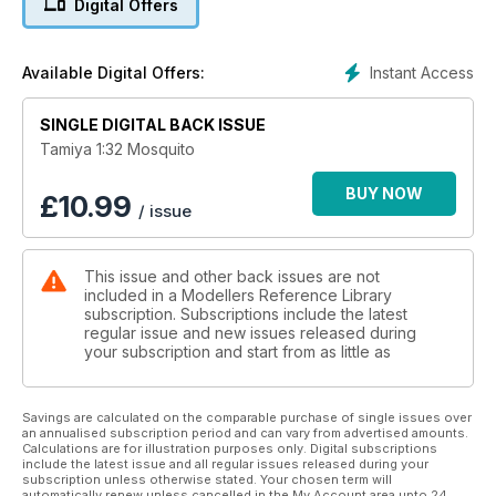
Digital Offers
The other Tamiya Mosquitos in 1/72 and 1/48 scales
Aftermarket decal and accessory summary
Instant Access
Available Digital Offers:
SINGLE DIGITAL BACK ISSUE
Tamiya 1:32 Mosquito
BUY NOW
£
10.99
/ issue
This issue and other back issues are not
included in a Modellers Reference Library
subscription. Subscriptions include the latest
regular issue and new issues released during
your subscription and start from as little as
Savings are calculated on the comparable purchase of single issues over
an annualised subscription period and can vary from advertised amounts.
Calculations are for illustration purposes only. Digital subscriptions
include the latest issue and all regular issues released during your
subscription unless otherwise stated. Your chosen term will
automatically renew unless cancelled in the My Account area upto 24