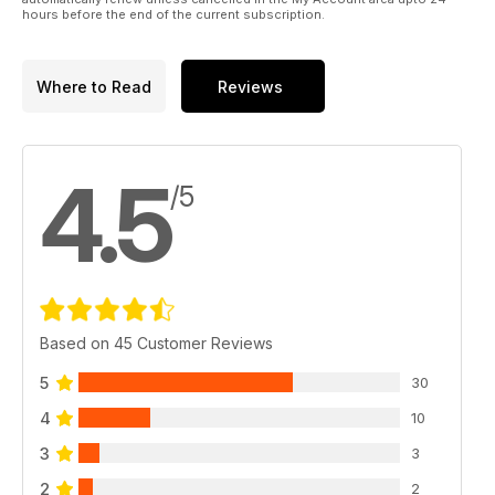
hours before the end of the current subscription.
Where to Read
Reviews
4.5
/5
Based on 45 Customer Reviews
5
30
4
10
3
3
2
2