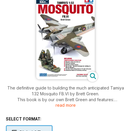
The definitive guide to building the much anticipated Tamiya
1:32 Mosquito FB.VI by Brett Green.
This book is by our own Brett Green and features:
read more
Step by Step guide to building and painting the model
Mosquito restoration close-up
SELECT FORMAT:
Historical summary
Wartime reference photos