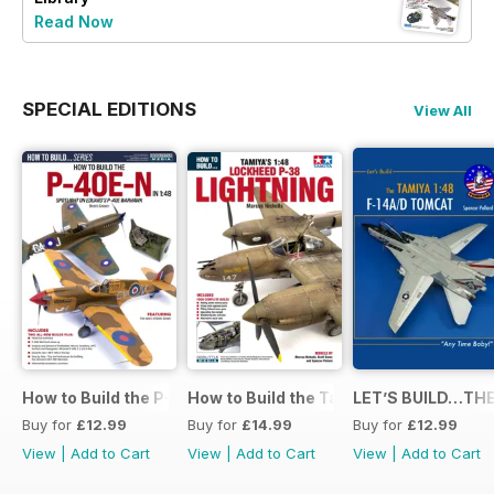
Read Now
SPECIAL EDITIONS
View All
How to Build the P-40E-N in 1:48
How to Build the Tamiya P-38 Lightnin
LET’S BUILD…THE
Buy for
£12.99
Buy for
£14.99
Buy for
£12.99
View
|
Add to Cart
View
|
Add to Cart
View
|
Add to Cart