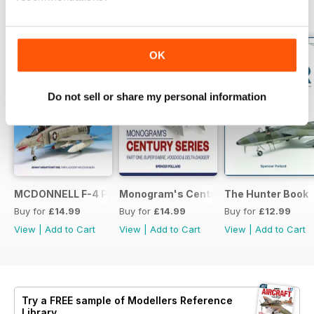
BACK ISSUES
View All
OK
Do not sell or share my personal information
MCDONNELL F-4 PHANTOM: US NAVY VARIANTS PART ONE
Monogram's Century Series Book Part 
The Hunter Book
Buy for
£14.99
Buy for
£14.99
Buy for
£12.99
View
|
Add to Cart
View
|
Add to Cart
View
|
Add to Cart
Try a
FREE
sample of Modellers Reference
Library