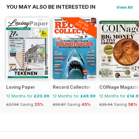
YOU MAY ALSO BE INTERESTED IN
View All
EXTRA
20% OFF
Loving Paper
Record Collector
COINage Magazi
12 Months for
£20.99
12 Months for
£49.99
12 Months for
£14.9
£27.96
Saving
25%
£90.87
Saving
45%
£35.94
Saving
58%