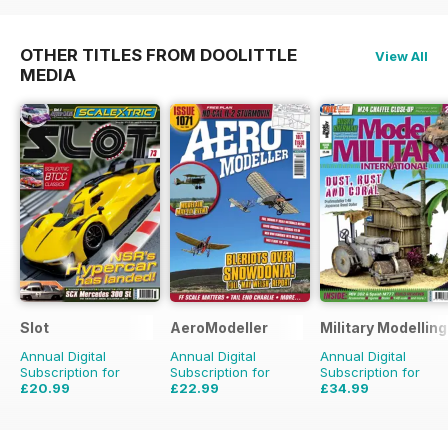
OTHER TITLES FROM DOOLITTLE
View All
MEDIA
Slot
AeroModeller
Military Modellin
Annual Digital
Annual Digital
Annual Digital
Subscription for
Subscription for
Subscription for
£20.99
£22.99
£34.99
£29.94
Saving
30%
£59.88
Saving
62%
£64.87
Saving
46%