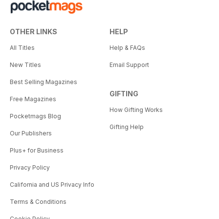
OTHER LINKS
HELP
All Titles
Help & FAQs
New Titles
Email Support
Best Selling Magazines
GIFTING
Free Magazines
How Gifting Works
Pocketmags Blog
Gifting Help
Our Publishers
Plus+ for Business
Privacy Policy
California and US Privacy Info
Terms & Conditions
Cookie Policy