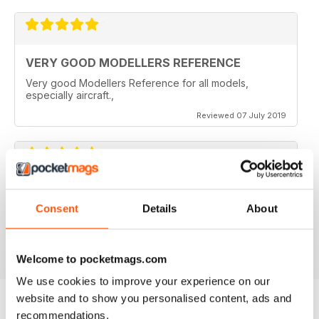
VERY GOOD MODELLERS REFERENCE
Very good Modellers Reference for all models,
especially aircraft.,
Reviewed 07 July 2019
HIGHLY SPECIALISED
Consent
Details
About
Great for budding modellers
Reviewed 30 January 2018
Welcome to pocketmags.com
We use cookies to improve your experience on our
website and to show you personalised content, ads and
recommendations.