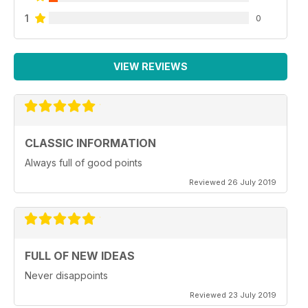
1
0
VIEW REVIEWS
CLASSIC INFORMATION
Always full of good points
Reviewed 26 July 2019
FULL OF NEW IDEAS
Never disappoints
Reviewed 23 July 2019