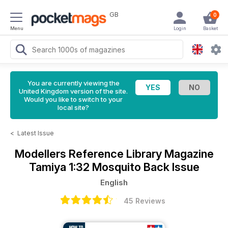
GB
0
Menu
Login
Basket
You are currently viewing the
United Kingdom version of the site.
Would you like to switch to your
local site?
<
Latest Issue
Modellers Reference Library Magazine
Tamiya 1:32 Mosquito Back Issue
English
45 Reviews