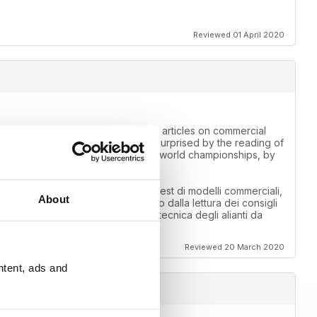
Reviewed 01 April 2020
 for information. Those looking for articles on commercial
competition fields. I was pleasantly surprised by the reading of
f the air cargo callenge, by the F3A world championships, by
 informazioni. Chi cerca articoli su test di modelli commerciali,
About
o sono rimato piacevolmente sorpreso dalla lettura dei consigli
callenge, dai mondiali di F3A, dalla tecnica degli alianti da
Reviewed 20 March 2020
ntent, ads and