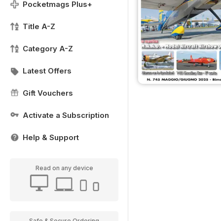
Pocketmags Plus+
Title A-Z
Category A-Z
Latest Offers
Gift Vouchers
Activate a Subscription
Help & Support
Read on any device
Safe & Secure Ordering