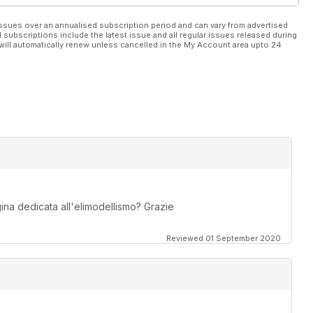
ssues over an annualised subscription period and can vary from advertised
l subscriptions include the latest issue and all regular issues released during
will automatically renew unless cancelled in the My Account area upto 24
na dedicata all'elimodellismo? Grazie
Reviewed 01 September 2020