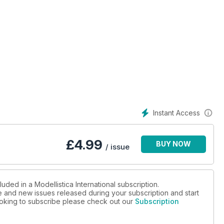
Instant Access
£
4.99
BUY NOW
/ issue
uded in a Modellistica International subscription.
ue and new issues released during your subscription and start
looking to subscribe please check out our
Subscription
te