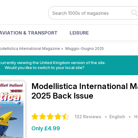
AVIATION & TRANSPORT
LEISURE
dellistica International Magazine
>
Maggio-Giugno 2025
currently viewing the United Kingdom version of the site.
Would you like to switch to your local site?
Modellistica International 
2025 Back Issue
132 Reviews
• English
•
H
Only £4.99