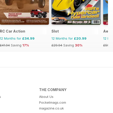
RC Car Action
Slot
Aero
12 Months for
£34.99
12 Months for
£20.99
12 Mo
£41.94
Saving
17%
£29.94
Saving
30%
£59.8
THE COMPANY
s
About Us
Pocketmags.com
magazine.co.uk