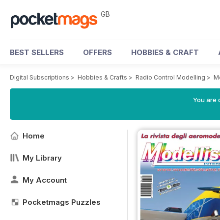
GB
BEST SELLERS
OFFERS
HOBBIES & CRAFT
Digital Subscriptions
>
Hobbies & Crafts
>
Radio Control Modelling
>
Mo
You are 
Home
My Library
My Account
Pocketmags Puzzles