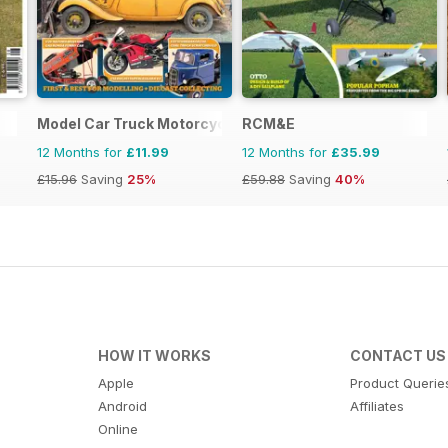
Model Car Truck Motorcycles World
RCM&E
12 Months for
£11.99
12 Months for
£35.99
£15.96
Saving
25%
£59.88
Saving
40%
HOW IT WORKS
CONTACT US
Apple
Product Querie
Android
Affiliates
Online