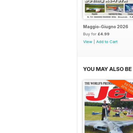
Maggio-Giugno 2026
Buy for
£4.99
View
|
Add to Cart
YOU MAY ALSO BE 
EXTR
20% OF