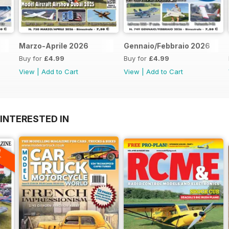
Marzo-Aprile 2026
Gennaio/Febbraio 2026
Buy for
£4.99
Buy for
£4.99
View
|
Add to Cart
View
|
Add to Cart
INTERESTED IN
A
F