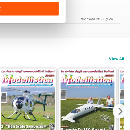
K
end
Reviewed 26 July 2019
View All