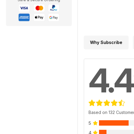
Why Subscribe
4.4
Based on 132 Custome
5
4