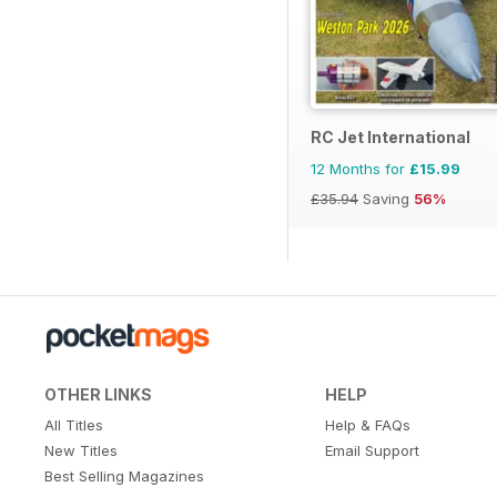
RC Jet International
12 Months for
£15.99
£35.94
Saving
56%
OTHER LINKS
HELP
All Titles
Help & FAQs
New Titles
Email Support
Best Selling Magazines