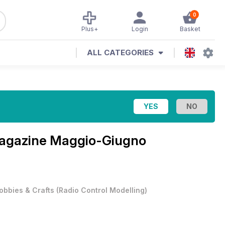
0
Plus+
Login
Basket
ALL CATEGORIES
Magazine
Maggio-Giugno
obbies & Crafts
(
Radio Control Modelling
)