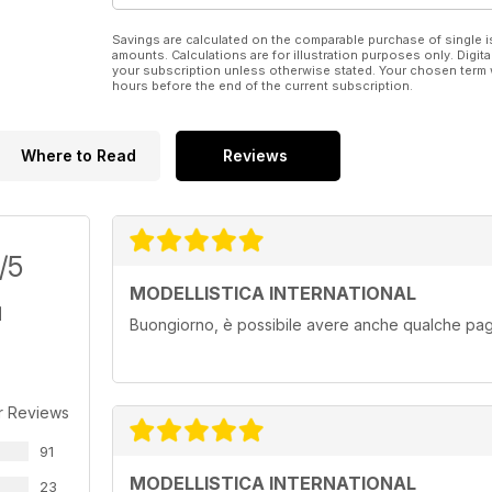
“SPECIALE” FOTO PER VOI
Savings are calculated on the comparable purchase of single i
Il North American B-25 Mitchell – 1ª parte
amounts. Calculations are for illustration purposes only. Digita
your subscription unless otherwise stated. Your chosen term 
hours before the end of the current subscription.
Where to Read
Reviews
/5
MODELLISTICA INTERNATIONAL
Buongiorno, è possibile avere anche qualche pagi
r Reviews
91
MODELLISTICA INTERNATIONAL
23