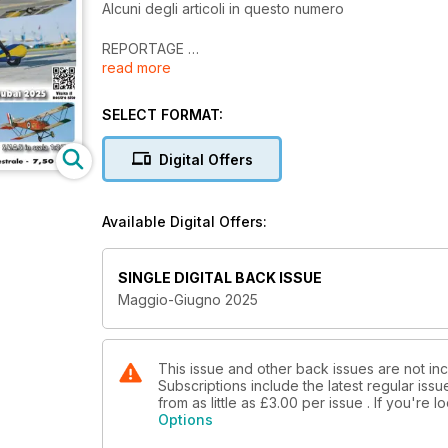
Alcuni degli articoli in questo numero
REPORTAGE
read more
M.A.A.D. - Model Aircraft Airshow Dubai 2025
TECNICA
SELECT FORMAT:
Riparare e ricostruire
Digital Offers
RIPRODUZIONI
S.V.A.5 in scala 1:2,7
Available Digital Offers:
TECNICA
Atterrare con le riproduzioni
SINGLE DIGITAL BACK ISSUE
TECNICA
Maggio-Giugno 2025
Sistema di emergenza per carrelli ad aria
REALIZZAZIONI PERSONALI
Il gigantesco Zeppelin Staaken - 2ª parte
This issue and other back issues are not incl
Subscriptions include the latest regular iss
from as little as
£3.00
per issue . If you're 
T-33 SHOOTING STAR
Options
Come nasce una riproduzione da Mondiale - 8ª par