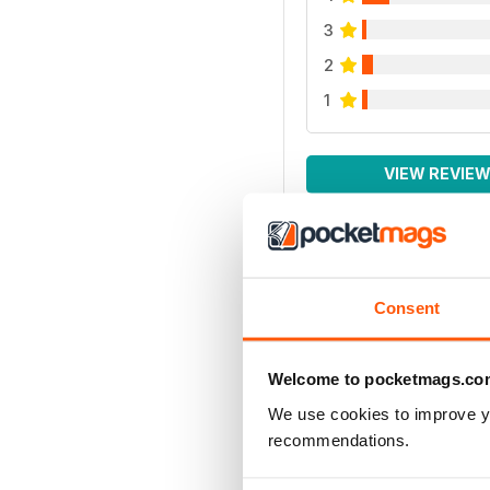
3
2
1
VIEW REVIE
Consent
Welcome to pocketmags.co
We use cookies to improve y
recommendations.