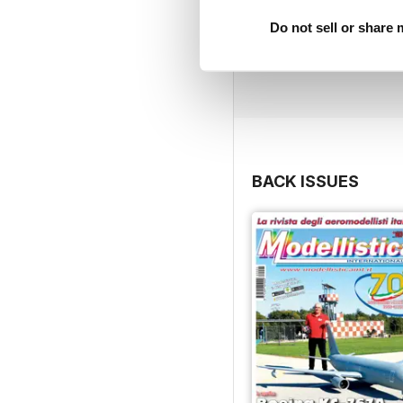
Do not sell or share
BACK ISSUES