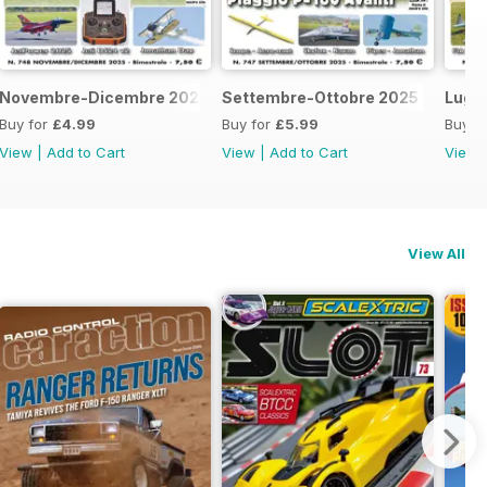
Novembre-Dicembre 2025
Settembre-Ottobre 2025
Lugl
Buy for
£4.99
Buy for
£5.99
Buy f
View
|
Add to Cart
View
|
Add to Cart
View
View All