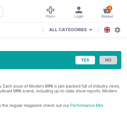
0
Plus+
Login
Basket
ALL CATEGORIES
 Each issue of Modern MINI is jam-packed full of industry news,
he vibrant MINI scene, including up-to-date show reports. Modern
 to the regular magazine check out our
Performance Mini