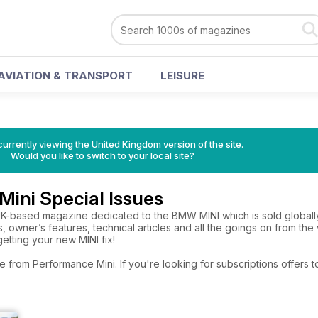
AVIATION & TRANSPORT
LEISURE
currently viewing the United Kingdom version of the site.
Would you like to switch to your local site?
ini Special Issues
UK-based magazine dedicated to the BMW MINI which is sold globally.
ts, owner’s features, technical articles and all the goings on from t
 getting your new MINI fix!
e from Performance Mini. If you're looking for subscriptions offers