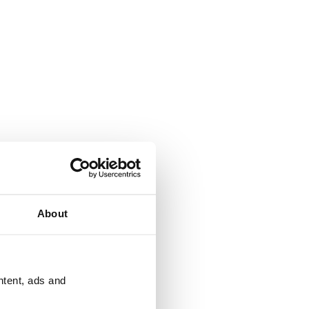
About
ntent, ads and