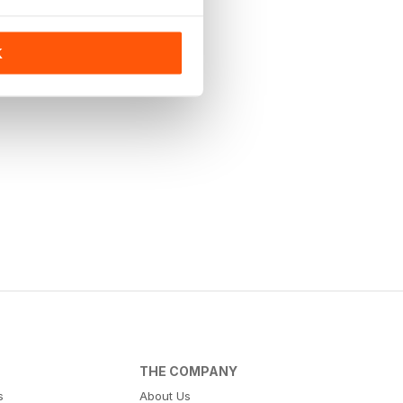
K
THE COMPANY
s
About Us