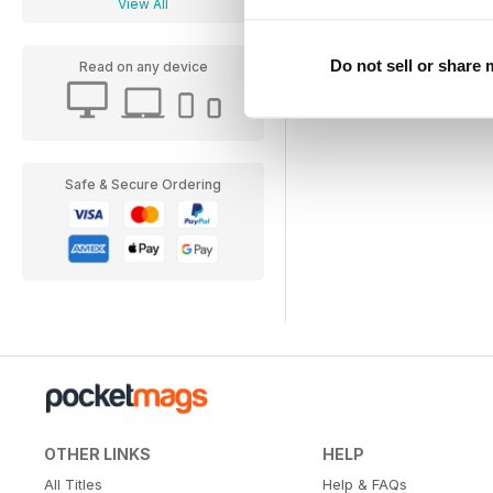
View All
Do not sell or share
Read on any device
Safe & Secure Ordering
OTHER LINKS
HELP
All Titles
Help & FAQs