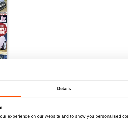
ssue NEW
Details
m
our experience on our website and to show you personalised co