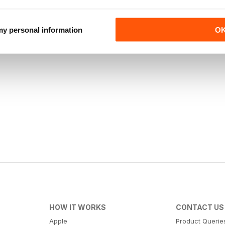
 my personal information
O
HOW IT WORKS
CONTACT US
Apple
Product Querie