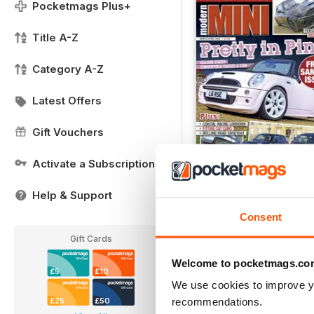
Pocketmags Plus+
Title A-Z
Category A-Z
Latest Offers
Gift Vouchers
Activate a Subscription
Help & Support
Modern Mini Sample I
Consent
FREE
View
|
Add to Cart
Gift Cards
Welcome to pocketmags.co
£5
£10
We use cookies to improve y
recommendations.
£25
£50