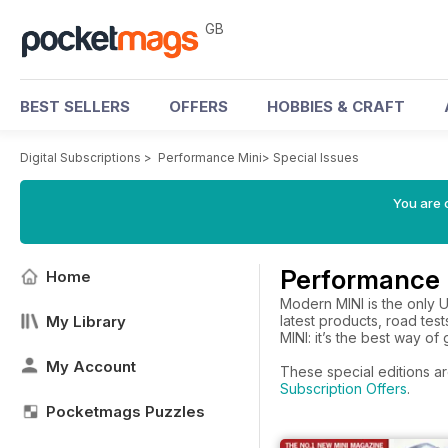
GB
BEST SELLERS
OFFERS
HOBBIES & CRAFT
Digital Subscriptions
>
Performance Mini
>
Special Issues
You are 
Performance M
Home
Modern MINI is the only 
My Library
latest products, road tes
MINI: it’s the best way of
My Account
These special editions ar
Subscription Offers
.
Pocketmags Puzzles