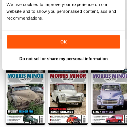
We use cookies to improve your experience on our
website and to show you personalised content, ads and
recommendations.
VIEW REVIEWS
OK
BACK ISSUES
Do not sell or share my personal information
View All