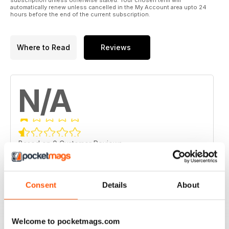
automatically renew unless cancelled in the My Account area upto 24
hours before the end of the current subscription.
Where to Read
Reviews
N/A
Based on 0 Customer Reviews
5
0
4
0
Consent
Details
About
3
0
2
0
Welcome to pocketmags.com
1
0