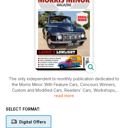
The only independent bi-monthly publication dedicated to
the Morris Minor. With Feature Cars, Concours Winners,
Custom and Modified Cars, Readers’ Cars, Workshops,
read more
News, Reviews and Minors for sale, this magazine contains all
you’ll ever need to know about the Morris Minor.
SELECT FORMAT:
Digital Offers