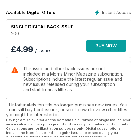
Instant Access
Available Digital Offers:
SINGLE DIGITAL BACK ISSUE
200
BUY NOW
£
4.99
/ issue
This issue and other back issues are not
included in a Morris Minor Magazine subscription.
Subscriptions include the latest regular issue and
new issues released during your subscription
and start from as little as
Unfortunately this title no longer publishes new issues. You
can still buy back issues, or scroll down to view other titles
you might be interested in.
Savings are calculated on the comparable purchase of single issues over
an annualised subscription period and can vary from advertised amounts.
Calculations are for illustration purposes only. Digital subscriptions
include the latest issue and all regular issues released during your
subscription unless otherwise stated. Your chosen term will