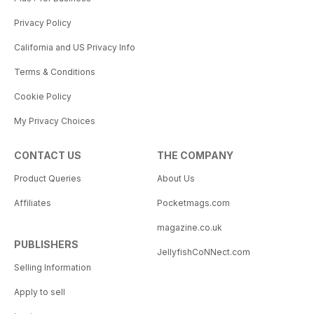
Privacy Policy
California and US Privacy Info
Terms & Conditions
Cookie Policy
My Privacy Choices
CONTACT US
THE COMPANY
Product Queries
About Us
Affiliates
Pocketmags.com
magazine.co.uk
PUBLISHERS
JellyfishCoNNect.com
Selling Information
Apply to sell