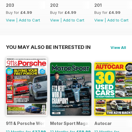
203
202
201
Buy for
£4.99
Buy for
£4.99
Buy for
£4.99
View
|
Add to Cart
View
|
Add to Cart
View
|
Add to Cart
YOU MAY ALSO BE INTERESTED IN
View All
911 & Porsche World
Motor Sport Magazine
Autocar
12 Months for
£37.99
12 Months for
£59.99
12 Months for