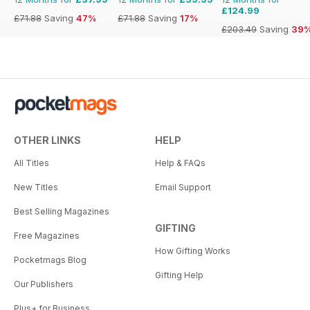
£124.99
£71.88
Saving
47%
£71.88
Saving
17%
£203.49
Saving
39
OTHER LINKS
HELP
All Titles
Help & FAQs
New Titles
Email Support
Best Selling Magazines
GIFTING
Free Magazines
How Gifting Works
Pocketmags Blog
Gifting Help
Our Publishers
Plus+ for Business