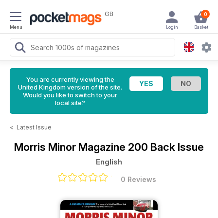
GB
0
Menu
Login
Basket
You are currently viewing the
United Kingdom version of the site.
Would you like to switch to your
local site?
<
Latest Issue
Morris Minor Magazine
200 Back Issue
English
0 Reviews