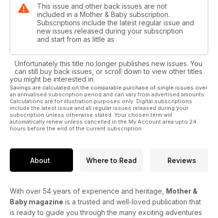
This issue and other back issues are not
included in a Mother & Baby subscription.
Subscriptions include the latest regular issue and
new issues released during your subscription
and start from as little as
Unfortunately this title no longer publishes new issues. You
can still buy back issues, or scroll down to view other titles
you might be interested in.
Savings are calculated on the comparable purchase of single issues over
an annualised subscription period and can vary from advertised amounts.
Calculations are for illustration purposes only. Digital subscriptions
include the latest issue and all regular issues released during your
subscription unless otherwise stated. Your chosen term will
automatically renew unless cancelled in the My Account area upto 24
hours before the end of the current subscription.
About
Where to Read
Reviews
With over 54 years of experience and heritage,
Mother &
Baby magazine
is a trusted and well-loved publication that
is ready to guide you through the many exciting adventures