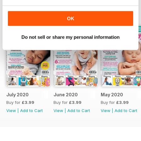
BACK ISSUES
View All
OK
Do not sell or share my personal information
July 2020
June 2020
May 2020
Buy for
£3.99
Buy for
£3.99
Buy for
£3.99
View
|
Add to Cart
View
|
Add to Cart
View
|
Add to Cart