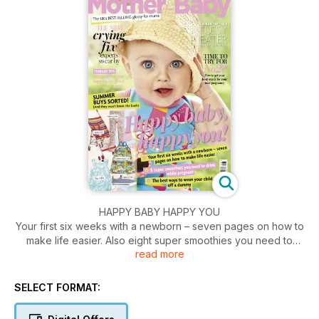
HAPPY BABY HAPPY YOU
Your first six weeks with a newborn – seven pages on how to
make life easier. Also eight super smoothies you need to
read more
drink while pregnant. Plus the best ways to wean your child
off a dummy.
SELECT FORMAT: