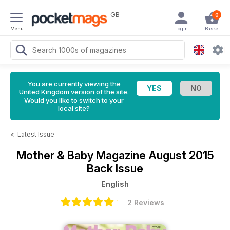
GB
0
Menu
Login
Basket
You are currently viewing the
United Kingdom version of the site.
Would you like to switch to your
local site?
<
Latest Issue
Mother & Baby Magazine
August 2015
Back Issue
English
2 Reviews