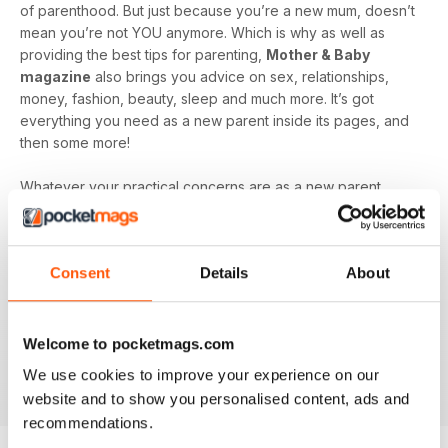
of parenthood. But just because you’re a new mum, doesn’t
mean you’re not YOU anymore. Which is why as well as
providing the best tips for parenting,
Mother & Baby
magazine
also brings you advice on sex, relationships,
money, fashion, beauty, sleep and much more. It’s got
everything you need as a new parent inside its pages, and
then some more!
Whatever your practical concerns are as a new parent,
Mother & Baby magazine
is here to guide you through
every step of the journey. Plus, read insightful articles from
other mum’s to remind you that you’re not alone, even when
Consent
Details
About
the going gets tough!
Make sure you don’t miss out on all the amazing content just
waiting to be devoured inside
Mother & Baby magazine,
Welcome to pocketmags.com
get ready to relax, unwind, and learn with a digital
We use cookies to improve your experience on our
subscription today.
website and to show you personalised content, ads and
recommendations.