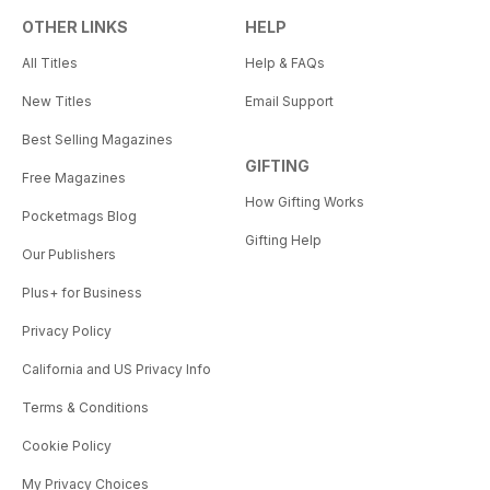
OTHER LINKS
HELP
All Titles
Help & FAQs
New Titles
Email Support
Best Selling Magazines
GIFTING
Free Magazines
How Gifting Works
Pocketmags Blog
Gifting Help
Our Publishers
Plus+ for Business
Privacy Policy
California and US Privacy Info
Terms & Conditions
Cookie Policy
My Privacy Choices