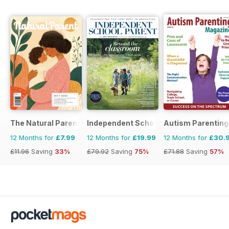
The Natural Parent Magazine
Independent School Parent
Autism Parenting
12 Months for
£7.99
12 Months for
£19.99
12 Months for
£30.
£11.96
Saving
33%
£79.92
Saving
75%
£71.88
Saving
57%