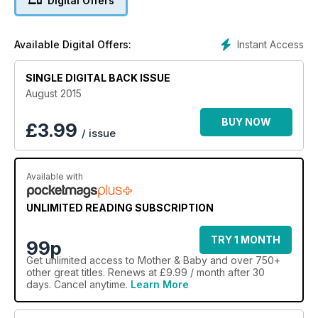
Digital Offers
Instant Access
Available Digital Offers:
SINGLE DIGITAL BACK ISSUE
August 2015
BUY NOW
£
3.99
/ issue
Available with
UNLIMITED READING SUBSCRIPTION
TRY 1 MONTH
99p
Get
unlimited access
to Mother & Baby and over 750+
other great titles. Renews at £9.99 / month after 30
days. Cancel anytime.
Learn More