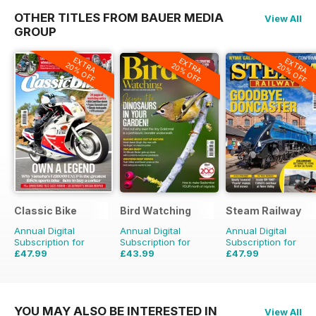
OTHER TITLES FROM BAUER MEDIA
View All
GROUP
EXTRA
EXTRA
EXTRA
20% OFF
20% OFF
20% OFF
Classic Bike
Bird Watching
Steam Railway
Annual Digital
Annual Digital
Annual Digital
Subscription for
Subscription for
Subscription for
£47.99
£43.99
£47.99
£71.88
Saving
33%
£77.87
Saving
44%
£77.87
Saving
38%
YOU MAY ALSO BE INTERESTED IN
View All