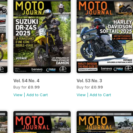
Vol. 54 No. 4
Vol. 53 No. 3
Buy for
£0.99
Buy for
£0.99
View
|
Add to Cart
View
|
Add to Cart