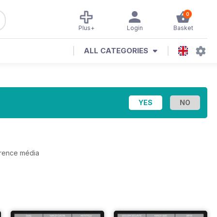
0
Plus+
Login
Basket
ALL CATEGORIES
érence média