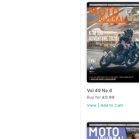
Vol 49 No.6
Buy for
£0.99
View
|
Add to Cart