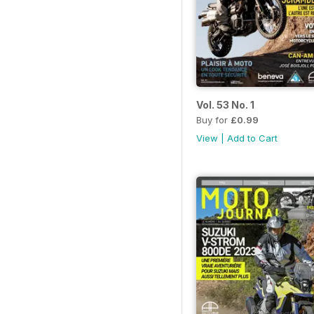
Vol. 53 No. 1
Buy for
£0.99
View
|
Add to Cart