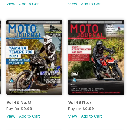
View
|
Add to Cart
View
|
Add to Cart
Vol 49 No. 8
Vol 49 No.7
Buy for
£0.99
Buy for
£0.99
View
|
Add to Cart
View
|
Add to Cart