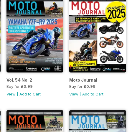
Vol. 54 No. 2
Moto Journal
Buy for
£0.99
Buy for
£0.99
View
|
Add to Cart
View
|
Add to Cart