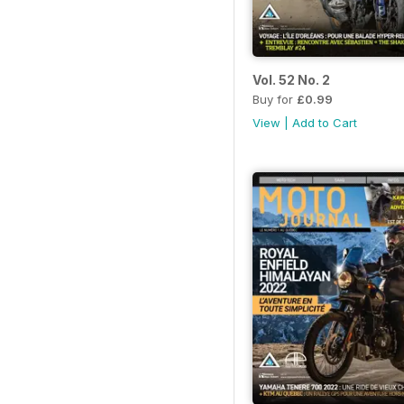
Vol. 52 No. 2
Buy for
£0.99
View
|
Add to Cart