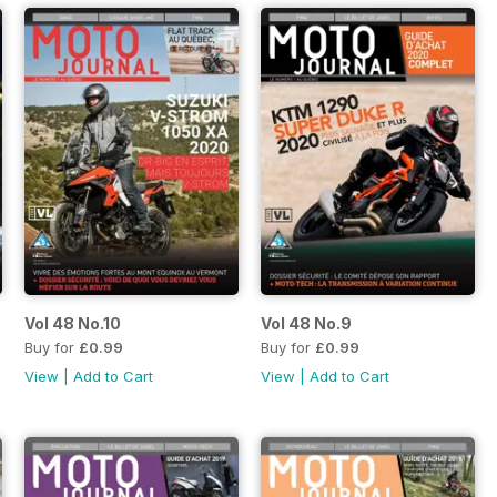
Vol 48 No.10
Vol 48 No.9
Buy for
£0.99
Buy for
£0.99
View
|
Add to Cart
View
|
Add to Cart