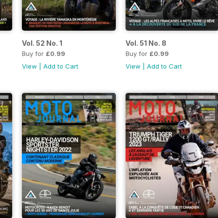
Vol. 52 No. 1
Vol. 51 No. 8
Buy for
£0.99
Buy for
£0.99
View
|
Add to Cart
View
|
Add to Cart