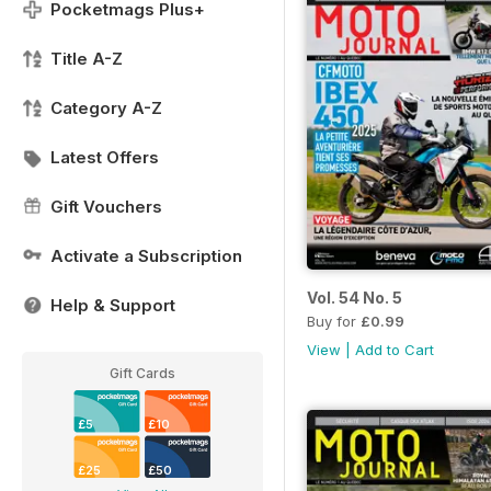
Pocketmags Plus+
Title A-Z
Category A-Z
Latest Offers
Gift Vouchers
Activate a Subscription
Vol. 54 No. 5
Help & Support
Buy for
£0.99
View
|
Add to Cart
Gift Cards
£5
£10
£25
£50