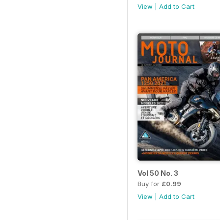
View
|
Add to Cart
Vol 50 No. 3
Buy for
£0.99
View
|
Add to Cart