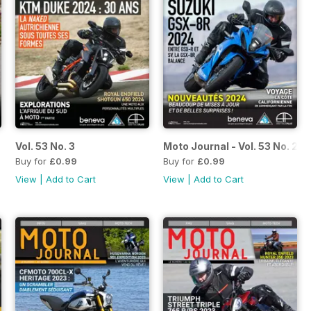
Vol. 53 No. 3
Moto Journal - Vol. 53 No. 2
Buy for
£0.99
Buy for
£0.99
View
|
Add to Cart
View
|
Add to Cart