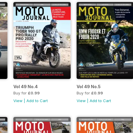
Vol 49 No.4
Vol 49 No.5
Buy for
£0.99
Buy for
£0.99
View
|
Add to Cart
View
|
Add to Cart