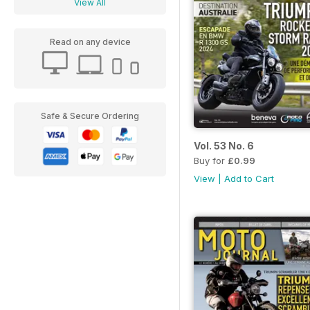
View All
Read on any device
Safe & Secure Ordering
Vol. 53 No. 6
Buy for
£0.99
View
|
Add to Cart