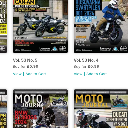
Vol. 53 No. 5
Vol. 53 No. 4
Buy for
£0.99
Buy for
£0.99
View
|
Add to Cart
View
|
Add to Cart