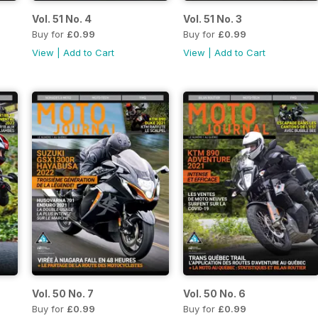
Vol. 51 No. 4
Vol. 51 No. 3
Buy for
£0.99
Buy for
£0.99
View
|
Add to Cart
View
|
Add to Cart
Vol. 50 No. 7
Vol. 50 No. 6
Buy for
£0.99
Buy for
£0.99