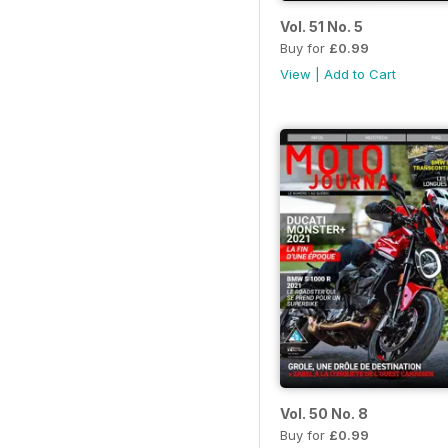
Vol. 51 No. 5
Buy for
£0.99
View
|
Add to Cart
Vol. 50 No. 8
Buy for
£0.99