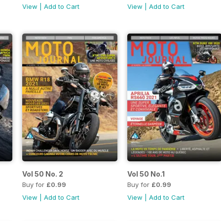
View
|
Add to Cart
View
|
Add to Cart
Vol 50 No. 2
Vol 50 No.1
Buy for
£0.99
Buy for
£0.99
View
|
Add to Cart
View
|
Add to Cart