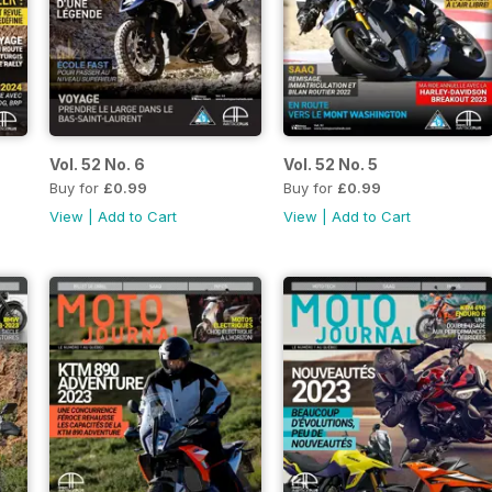
Vol. 52 No. 6
Vol. 52 No. 5
Buy for
£0.99
Buy for
£0.99
View
|
Add to Cart
View
|
Add to Cart