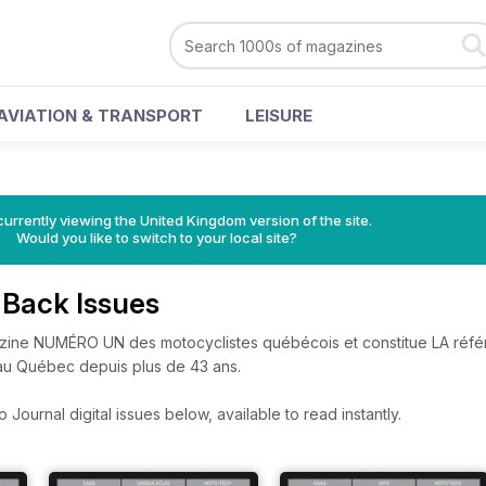
AVIATION & TRANSPORT
LEISURE
currently viewing the United Kingdom version of the site.
Would you like to switch to your local site?
 Back Issues
azine NUMÉRO UN des motocyclistes québécois et constitue LA réf
 au Québec depuis plus de 43 ans.
Journal digital issues below, available to read instantly.