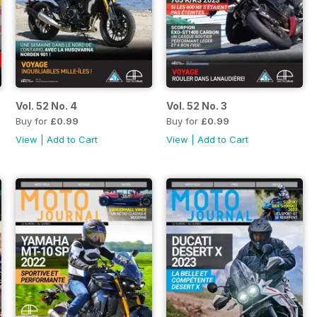
Vol. 52 No. 4
Vol. 52 No. 3
Buy for
£0.99
Buy for
£0.99
View
|
Add to Cart
View
|
Add to Cart