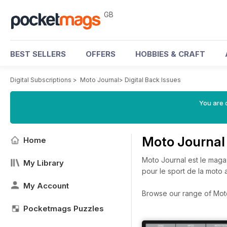
GB
BEST SELLERS
OFFERS
HOBBIES & CRAFT
Digital Subscriptions
>
Moto Journal
>
Digital Back Issues
You are 
Moto Journal
Home
Moto Journal est le mag
My Library
pour le sport de la moto
My Account
Browse our range of Moto 
Pocketmags Puzzles