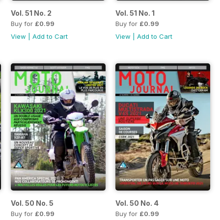
Vol. 51 No. 2
Vol. 51 No. 1
Buy for
£0.99
Buy for
£0.99
View
|
Add to Cart
View
|
Add to Cart
Vol. 50 No. 5
Vol. 50 No. 4
Buy for
£0.99
Buy for
£0.99