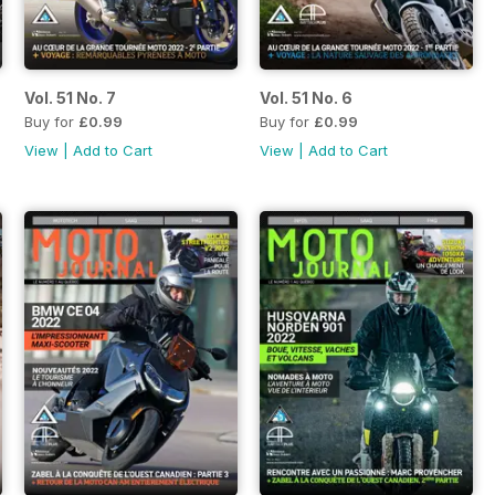
Vol. 51 No. 7
Vol. 51 No. 6
Buy for
£0.99
Buy for
£0.99
View
|
Add to Cart
View
|
Add to Cart