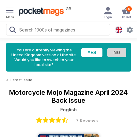
GB
0
Menu
Login
Basket
You are currently viewing the
United Kingdom version of the site.
Would you like to switch to your
local site?
<
Latest Issue
Motorcycle Mojo Magazine
April 2024
Back Issue
English
7 Reviews