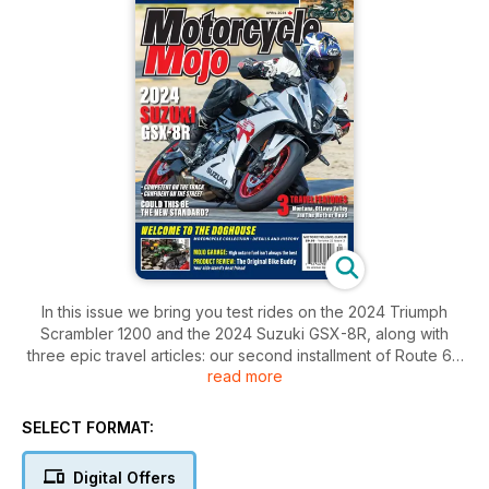
In this issue we bring you test rides on the 2024 Triumph
Scrambler 1200 and the 2024 Suzuki GSX-8R, along with
three epic travel articles: our second installment of Route 66
read more
to the end of the road in Santa Monica, Going-to-the-Sun
Road in Glacier National Park in Montana, and a ride through
Ontario’s Haliburton Highlands and into the Ottawa Valley. Also
SELECT FORMAT:
in this issue is one man’s personal motorcycle collection
housed in his purpose-built “doghouse.”
Digital Offers
All this and so much more in this issue of Motorcycle Mojo