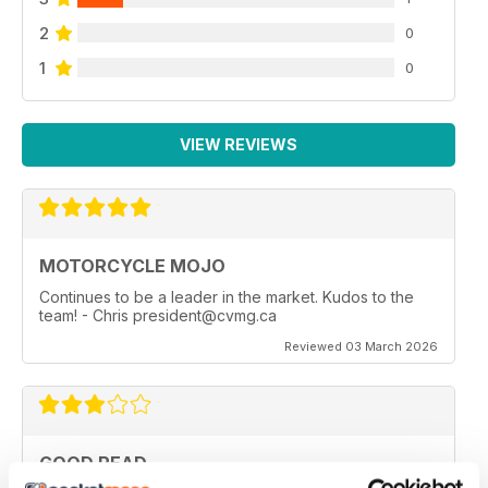
2
0
1
0
VIEW REVIEWS
MOTORCYCLE MOJO
Continues to be a leader in the market. Kudos to the
team! - Chris president@cvmg.ca
Reviewed 03 March 2026
GOOD READ