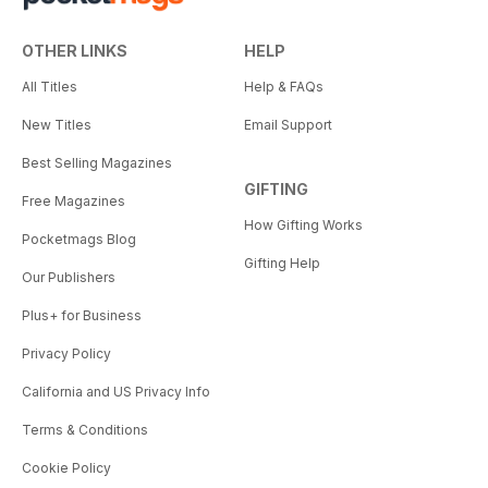
OTHER LINKS
HELP
All Titles
Help & FAQs
New Titles
Email Support
Best Selling Magazines
GIFTING
Free Magazines
How Gifting Works
Pocketmags Blog
Gifting Help
Our Publishers
Plus+ for Business
Privacy Policy
California and US Privacy Info
Terms & Conditions
Cookie Policy