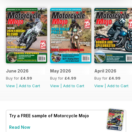
June 2026
May 2026
April 2026
Buy for
£4.99
Buy for
£4.99
Buy for
£4.99
View
|
Add to Cart
View
|
Add to Cart
View
|
Add to Cart
Try a
FREE
sample of Motorcycle Mojo
Read Now