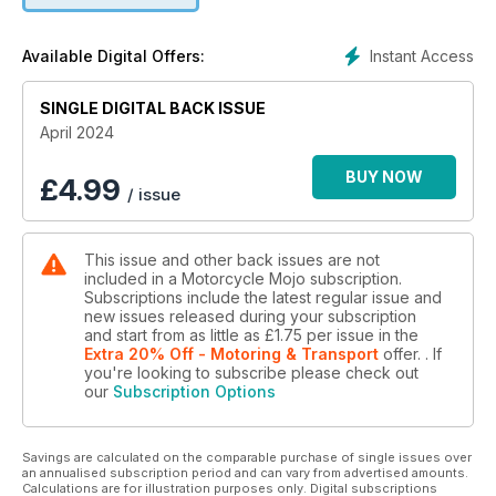
magazine.
Instant Access
Available Digital Offers:
SINGLE DIGITAL BACK ISSUE
April 2024
BUY NOW
£
4.99
/ issue
This issue and other back issues are not
included in a Motorcycle Mojo subscription.
Subscriptions include the latest regular issue and
new issues released during your subscription
and start from as little as
£1.75
per issue
in the
Extra 20% Off - Motoring & Transport
offer.
. If
you're looking to subscribe please check out
our
Subscription Options
Savings are calculated on the comparable purchase of single issues over
an annualised subscription period and can vary from advertised amounts.
Calculations are for illustration purposes only. Digital subscriptions