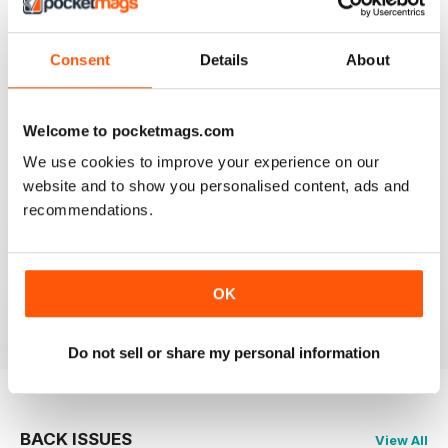
Good Read
Reviewed 21 August 2022
Consent
Details
About
Welcome to pocketmags.com
FANTASTIC MOTORCYLE MAG NOW
AVAILABLE IN DIGI FORM
We use cookies to improve your experience on our
website and to show you personalised content, ads and
Every issue of Motorcycle Mojo contains tests of new
models, feature travel stories, compelling human
recommendations.
interest articles, technical exposes, vintage and custom
motorcycle reports and the unique perspectives of
regular columnists. Well worth adding to your
collection. Now in digi form.
OK
Reviewed 07 July 2019
Do not sell or share my personal information
BACK ISSUES
View All