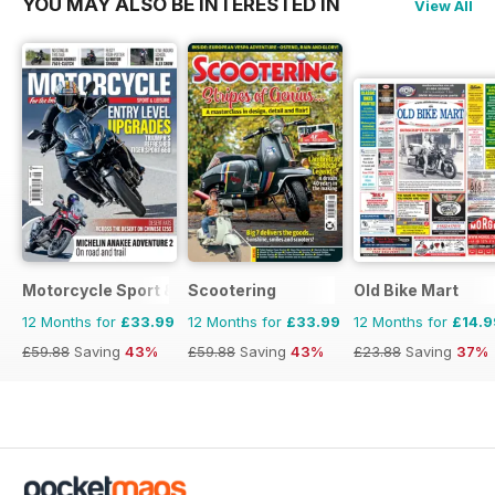
YOU MAY ALSO BE INTERESTED IN
View All
Motorcycle Sport & Leisure
Scootering
Old Bike Mart
12 Months for
£33.99
12 Months for
£33.99
12 Months for
£14.9
£59.88
Saving
43%
£59.88
Saving
43%
£23.88
Saving
37%