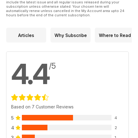
include the latest issue and all regular issues released during your
subscription unless otherwise stated. Your chosen term will
automatically renew unless cancelled in the My Account area upto 24
hours before the end of the current subscription.
Articles
Why Subscribe
Where to Read
4.4
/5
Based on 7 Customer Reviews
5
4
4
2
3
1