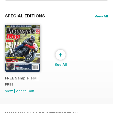
SPECIAL EDITIONS
View All
+
See All
FREE Sample Issue
FREE
View
|
Add to Cart