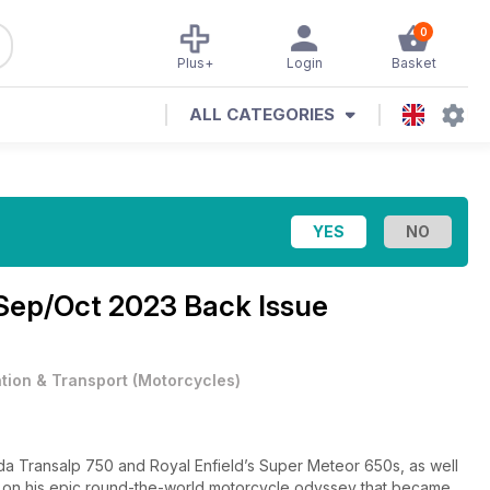
0
Plus+
Login
Basket
ALL CATEGORIES
Sep/Oct 2023 Back Issue
ation & Transport
(
Motorcycles
)
nda Transalp 750 and Royal Enfield’s Super Meteor 650s, as well
ft on his epic round-the-world motorcycle odyssey that became