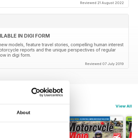
Reviewed 21 August 2022
ABLE IN DIGI FORM
new models, feature travel stories, compelling human interest
otorcycle reports and the unique perspectives of regular
ow in digi form.
Reviewed 07 July 2019
View All
About