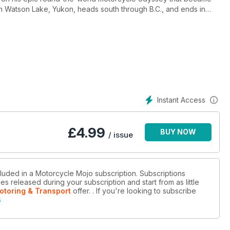
s in Watson Lake, Yukon, heads south through B.C., and ends in
g capacity of your motorcycle. Also in this issue is an article
e Mojo magazine.
Instant Access
£
4.99
BUY NOW
/ issue
cluded in a Motorcycle Mojo subscription. Subscriptions
es released during your subscription and start from as little
otoring & Transport
offer.
. If you're looking to subscribe
s