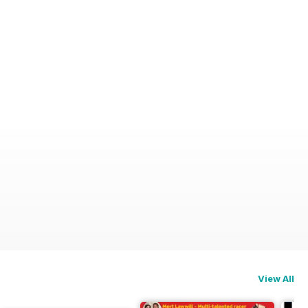
View All