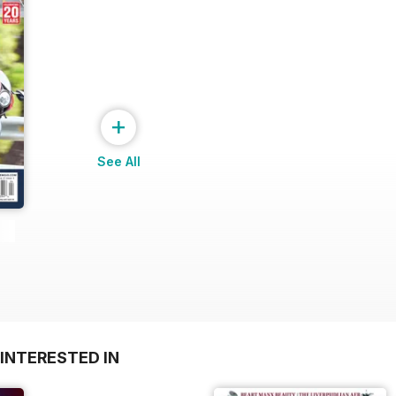
+
See All
INTERESTED IN