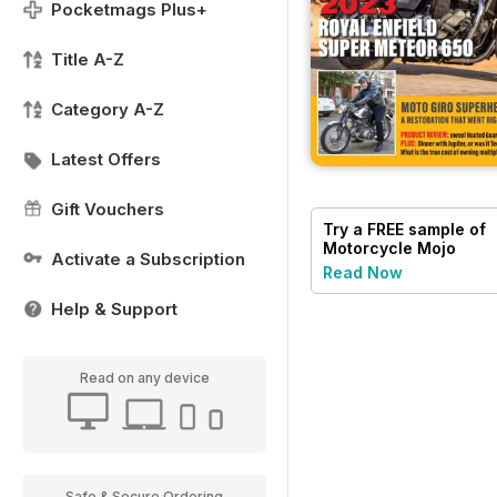
Pocketmags Plus+
Title A-Z
Category A-Z
Latest Offers
Gift Vouchers
Try a
FREE
sample of
Motorcycle Mojo
Activate a Subscription
Read Now
Help & Support
Read on any device
Safe & Secure Ordering