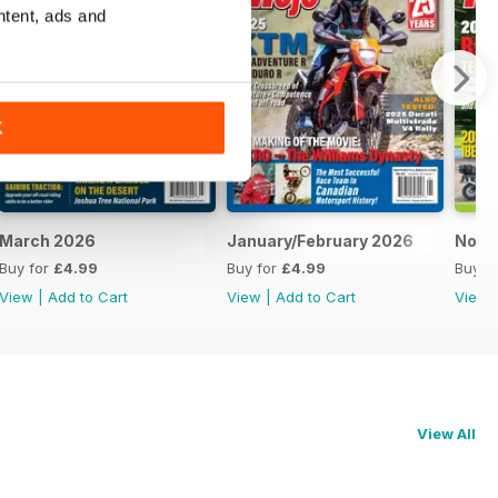
ntent, ads and
K
March 2026
January/February 2026
Nove
Buy for
£4.99
Buy for
£4.99
Buy f
View
|
Add to Cart
View
|
Add to Cart
View
View All