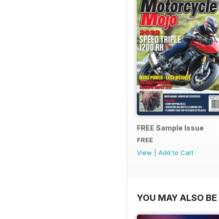
FREE Sample Issue
FREE
View
|
Add to Cart
YOU MAY ALSO BE 