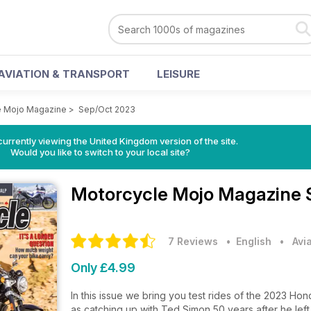
AVIATION & TRANSPORT
LEISURE
e Mojo Magazine
>
Sep/Oct 2023
currently viewing the United Kingdom version of the site.
Would you like to switch to your local site?
Motorcycle Mojo Magazine
7 Reviews
• English
•
Avi
Only £4.99
In this issue we bring you test rides of the 2023 Ho
as catching up with Ted Simon 50 years after he le