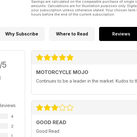
Savings are calculated on the comparable purchase of single i
amounts. Calculations are for illustration purposes only. Digita
your subscription unless otherwise stated. Your chosen term 
hours before the end of the current subscription.
Why Subscribe
Where to Read
Reviews
/5
MOTORCYCLE MOJO
Continues to be a leader in the market. Kudos to
Reviews
4
GOOD READ
2
Good Read
1