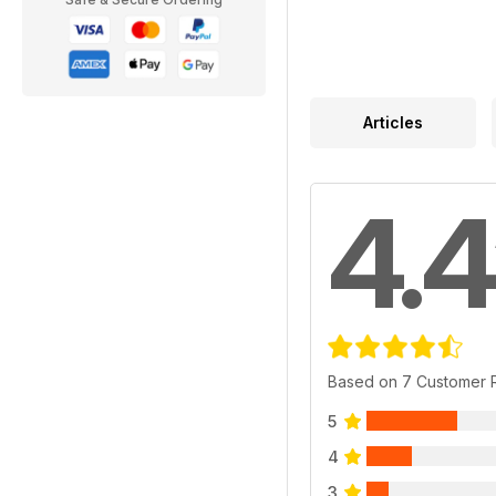
Articles
4.4
Based on 7 Customer 
5
4
3