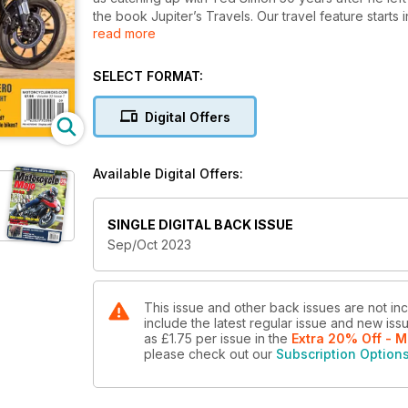
the book Jupiter’s Travels. Our travel feature start
read more
B.C.’s Southern Interior.
We include an article on how to determine the carryin
about the pros and cons of multiple bike ownership.
SELECT FORMAT:
All this and so much more in this issue of Motorcycl
Digital Offers
Available Digital Offers:
SINGLE DIGITAL BACK ISSUE
Sep/Oct 2023
This issue and other back issues are not in
include the latest regular issue and new issu
as
£1.75
per issue
in the
Extra 20% Off - M
please check out our
Subscription Option