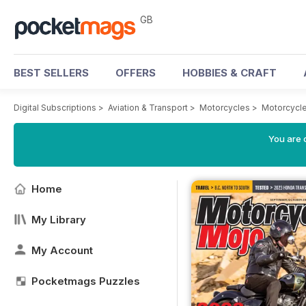
GB
BEST SELLERS
OFFERS
HOBBIES & CRAFT
Digital Subscriptions
>
Aviation & Transport
>
Motorcycles
>
Motorcycl
You are 
Home
My Library
My Account
Pocketmags Puzzles