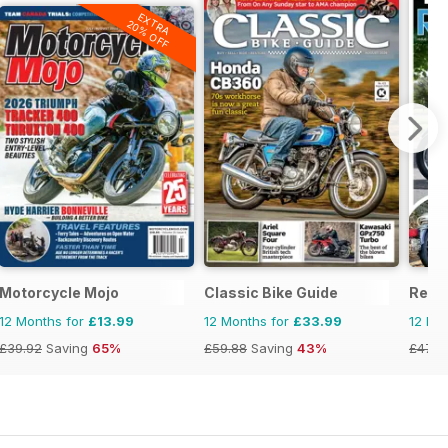
EXTRA
20% OFF
Motorcycle Mojo
Classic Bike Guide
Real
12 Months for
£13.99
12 Months for
£33.99
12 Mo
£39.92
Saving
65%
£59.88
Saving
43%
£47.8