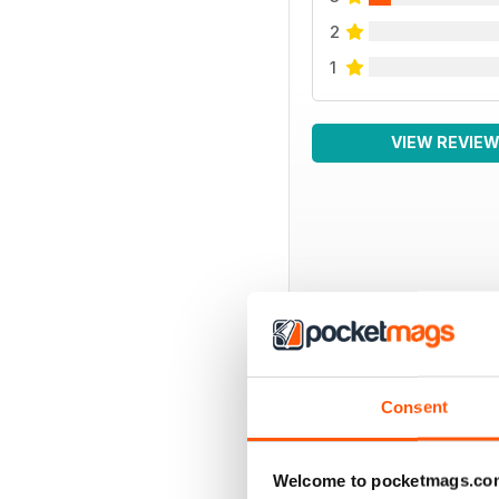
2
1
VIEW REVIE
BACK ISSUES
Consent
Welcome to pocketmags.co