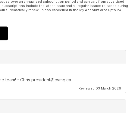
ssues over an annualised subscription period and can vary from advertised
l subscriptions include the latest issue and all regular issues released during
will automatically renew unless cancelled in the My Account area upto 24
 the team! - Chris president@cvmg.ca
Reviewed 03 March 2026