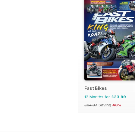
Fast Bikes
12 Months for
£33.99
£64.87
Saving
48%