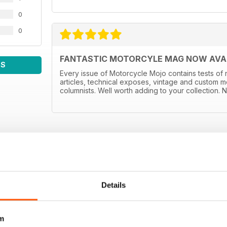
0
0
FANTASTIC MOTORCYLE MAG NOW AVAIL
WS
Every issue of Motorcycle Mojo contains tests of 
articles, technical exposes, vintage and custom m
columnists. Well worth adding to your collection. N
Details
m