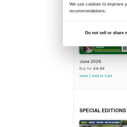
We use cookies to improve y
recommendations.
Do not sell or share
June 2026
Buy for
£4.99
View
|
Add to Cart
SPECIAL EDITIONS