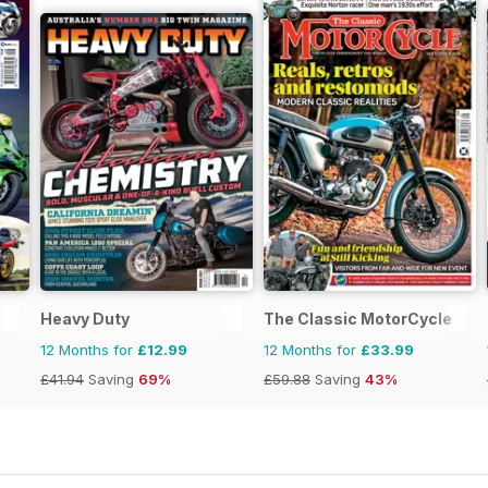
Heavy Duty
The Classic MotorCycle
12 Months for
£12.99
12 Months for
£33.99
£41.94
Saving
69%
£59.88
Saving
43%