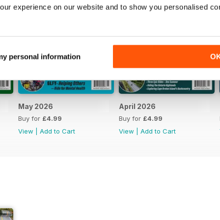
our experience on our website and to show you personalised co
 my personal information
O
May 2026
April 2026
Buy for
£4.99
Buy for
£4.99
View
|
Add to Cart
View
|
Add to Cart