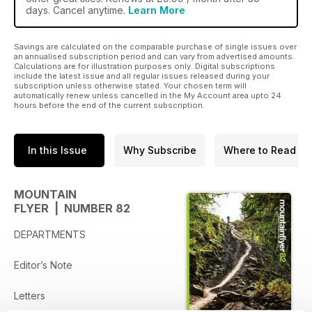
days. Cancel anytime.
Learn More
Savings are calculated on the comparable purchase of single issues over
an annualised subscription period and can vary from advertised amounts.
Calculations are for illustration purposes only. Digital subscriptions
include the latest issue and all regular issues released during your
subscription unless otherwise stated. Your chosen term will
automatically renew unless cancelled in the My Account area upto 24
hours before the end of the current subscription.
In this Issue
Why Subscribe
Where to Read
MOUNTAIN
FLYER | NUMBER 82
DEPARTMENTS
Editor’s Note
Letters