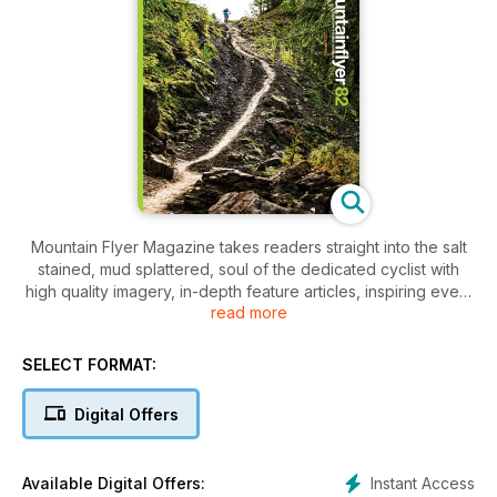
Mountain Flyer Magazine takes readers straight into the salt
stained, mud splattered, soul of the dedicated cyclist with
high quality imagery, in-depth feature articles, inspiring event
read more
coverage, hard-lined gear reviews, and rousing destination
travel guides that will leave you day dreaming of your next
chance to get out and ride.
SELECT FORMAT:
Digital Offers
Instant Access
Available Digital Offers: