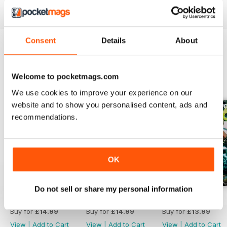
read more
Rides
Meet the Trimble X-Frame, the
first carbon mountain bike.
Consent
Details
About
Between Two Turns
Lacy Kemp earns her berms.
BACK ISSUES
View All
Welcome to pocketmags.com
Spolks
We use cookies to improve your experience on our
Susie Murphy on trail advocacy
website and to show you personalised content, ads and
for the long haul.
recommendations.
Gallery
Maker: Prosise Metal Works
OK
Prosise Metal Works creates
personalized, high-quality bike
parts.
Do not sell or share my personal information
Number 81
Number 80
Number 79
Tailwind
Buy for
£14.99
Buy for
£14.99
Buy for
£13.99
View
|
Add to Cart
View
|
Add to Cart
View
|
Add to Cart