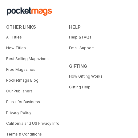
From the Ground Up
Can mountain biking lead to
stronger democracies?
OTHER LINKS
HELP
In the Abstract
All Titles
Help & FAQs
Emily Tidwell experiments with
light, color and emotion.
New Titles
Email Support
Best Selling Magazines
Riding with House Money
GIFTING
Seven friends roll the dice when
Free Magazines
they embark on a so-called
How Gifting Works
freeride bikepacking expedition
Pocketmags Blog
at the bottom of the world.
Gifting Help
Our Publishers
Bring a Ladder
Plus+ for Business
In the Italian Dolomites,
Privacy Policy
bikepacking meets via ferrata
meets freeride.
California and US Privacy Info
Terms & Conditions