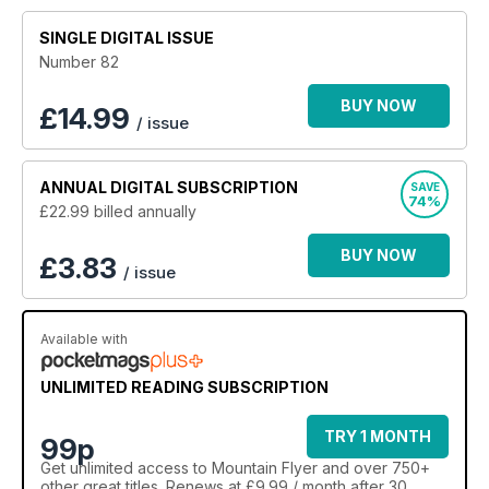
SINGLE DIGITAL ISSUE
Number 82
BUY NOW
£
14.99
/ issue
ANNUAL
DIGITAL SUBSCRIPTION
SAVE
74%
£22.99
billed annually
BUY NOW
£3.83
/ issue
Available with
UNLIMITED READING SUBSCRIPTION
TRY 1 MONTH
99p
Get
unlimited access
to Mountain Flyer and over 750+
other great titles. Renews at £9.99 / month after 30