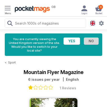
GB
0
Menu
Login
Basket
You are currently viewing the
United Kingdom version of the site.
Would you like to switch to your
local site?
<
Sport
Mountain Flyer Magazine
6 issues per year
| English
1 Reviews