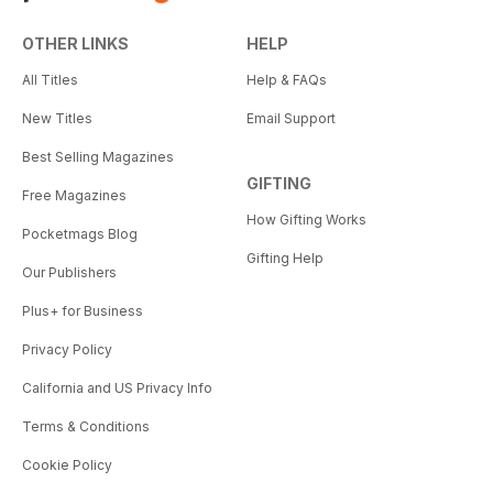
OTHER LINKS
HELP
All Titles
Help & FAQs
New Titles
Email Support
Best Selling Magazines
GIFTING
Free Magazines
How Gifting Works
Pocketmags Blog
Gifting Help
Our Publishers
Plus+ for Business
Privacy Policy
California and US Privacy Info
Terms & Conditions
Cookie Policy