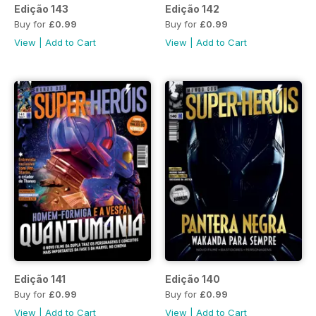
Edição 143
Edição 142
Buy for
£0.99
Buy for
£0.99
View
|
Add to Cart
View
|
Add to Cart
Edição 141
Edição 140
Buy for
£0.99
Buy for
£0.99
View
|
Add to Cart
View
|
Add to Cart