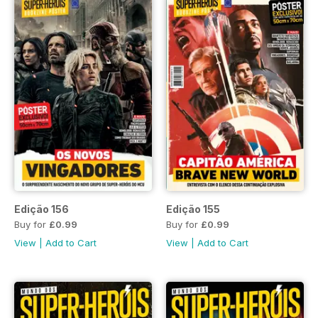
Edição 156
Edição 155
Buy for
£0.99
Buy for
£0.99
View
|
Add to Cart
View
|
Add to Cart