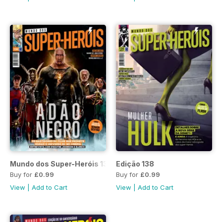
Mundo dos Super-Heróis 139
Edição 138
Buy for
£0.99
Buy for
£0.99
View
|
Add to Cart
View
|
Add to Cart