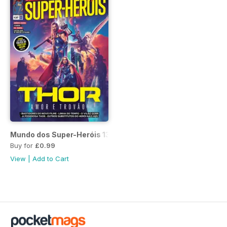
Mundo dos Super-Heróis 137
Buy for
£0.99
View
|
Add to Cart