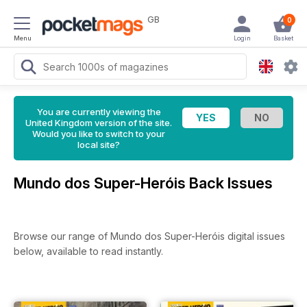
GB
0
Menu
Login
Basket
You are currently viewing the
United Kingdom version of the site.
Would you like to switch to your
local site?
Mundo dos Super-Heróis Back Issues
Browse our range of Mundo dos Super-Heróis digital issues
below, available to read instantly.