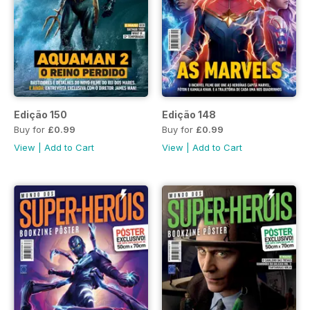
Edição 150
Edição 148
Buy for
£0.99
Buy for
£0.99
View
|
Add to Cart
View
|
Add to Cart