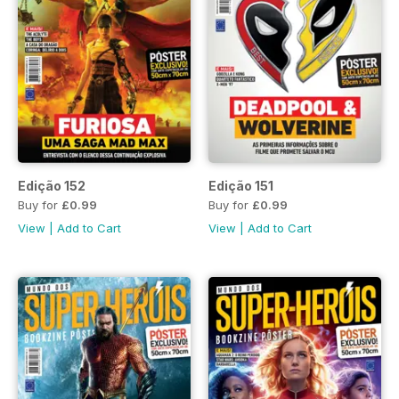
Edição 152
Edição 151
Buy for
£0.99
Buy for
£0.99
View
|
Add to Cart
View
|
Add to Cart