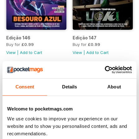
Edição 146
Edição 147
Buy for
£0.99
Buy for
£0.99
View
|
Add to Cart
View
|
Add to Cart
Consent
Details
About
Welcome to pocketmags.com
We use cookies to improve your experience on our
website and to show you personalised content, ads and
recommendations.