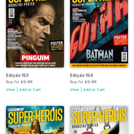
Edição 153
Edição 154
Buy for
£0.99
Buy for
£0.99
View
|
Add to Cart
View
|
Add to Cart